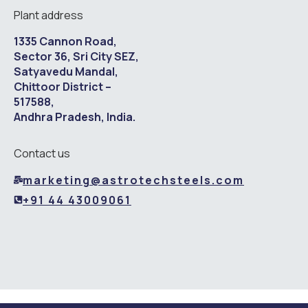
Plant address
1335 Cannon Road,
Sector 36, Sri City SEZ,
Satyavedu Mandal,
Chittoor District –
517588,
Andhra Pradesh, India.
Contact us
marketing@astrotechsteels.com
+91 44 43009061