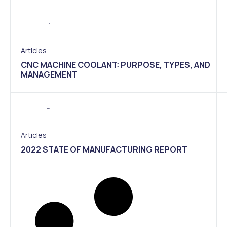
Articles
CNC MACHINE COOLANT: PURPOSE, TYPES, AND
MANAGEMENT
Articles
2022 STATE OF MANUFACTURING REPORT