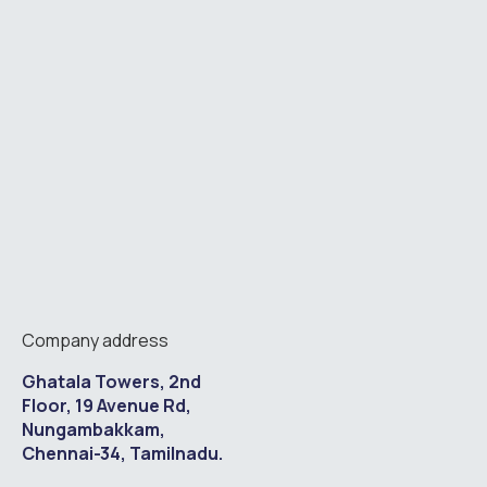
Company address
Ghatala Towers, 2nd
Floor, 19 Avenue Rd,
Nungambakkam,
Chennai-34, Tamilnadu.