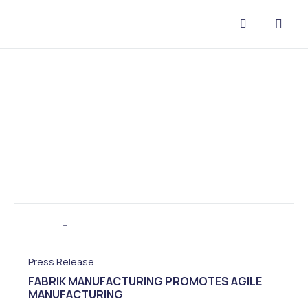
CONTACT US
Press Release
FABRIK MANUFACTURING PROMOTES AGILE
MANUFACTURING