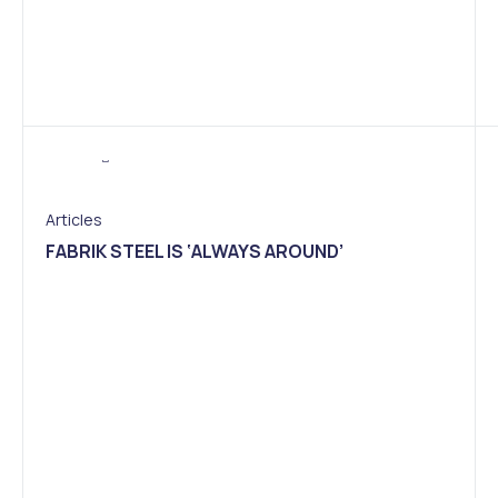
Articles
FABRIK STEEL IS ‘ALWAYS AROUND’