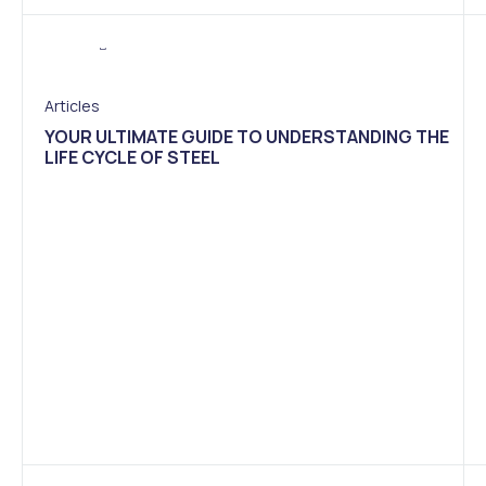
Articles
YOUR ULTIMATE GUIDE TO UNDERSTANDING THE
LIFE CYCLE OF STEEL