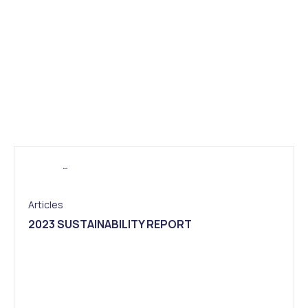
Articles
2023 SUSTAINABILITY REPORT