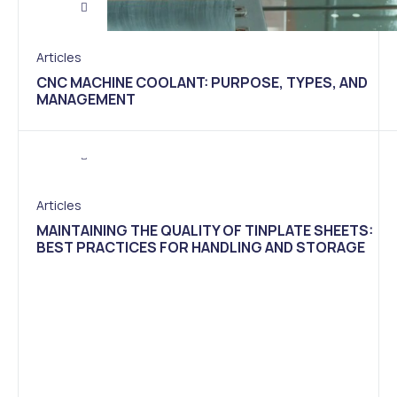
Articles
CNC MACHINE COOLANT: PURPOSE, TYPES, AND
MANAGEMENT
Articles
MAINTAINING THE QUALITY OF TINPLATE SHEETS:
BEST PRACTICES FOR HANDLING AND STORAGE