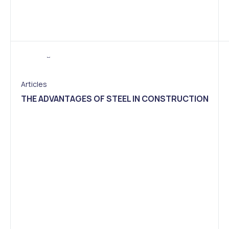
Articles
THE ADVANTAGES OF STEEL IN CONSTRUCTION