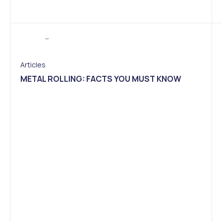
Articles
METAL ROLLING: FACTS YOU MUST KNOW