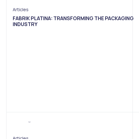
Articles
FABRIK PLATINA: TRANSFORMING THE PACKAGING
INDUSTRY
Articles