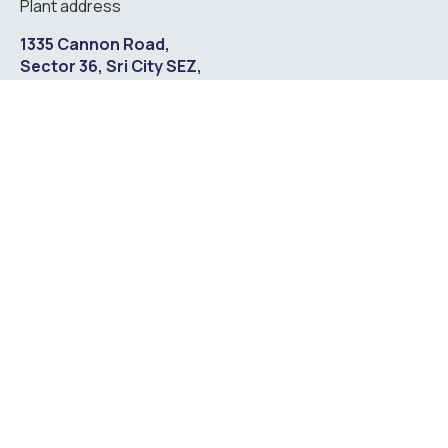
Plant address
1335 Cannon Road,
Sector 36, Sri City SEZ,
Satyavedu Mandal,
Chittoor District –
517588,
Andhra Pradesh, India.
Contact us
marketing@astrotechsteels.com
+91 44 43009061