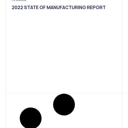
2022 STATE OF MANUFACTURING REPORT