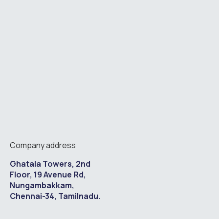
Company address
Ghatala Towers, 2nd
Floor, 19 Avenue Rd,
Nungambakkam,
Chennai-34, Tamilnadu.