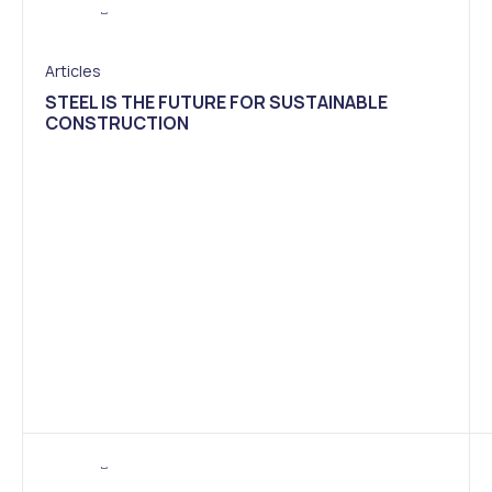
Articles
STEEL IS THE FUTURE FOR SUSTAINABLE
CONSTRUCTION