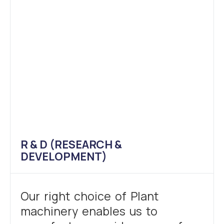
R & D (RESEARCH &
DEVELOPMENT)
Our right choice of Plant
machinery enables us to