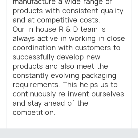
manufacture a wide range of
products with consistent quality
and at competitive costs.
Our in house R & D team is
always active in working in close
coordination with customers to
successfully develop new
products and also meet the
constantly evolving packaging
requirements. This helps us to
continuously re invent ourselves
and stay ahead of the
competition.