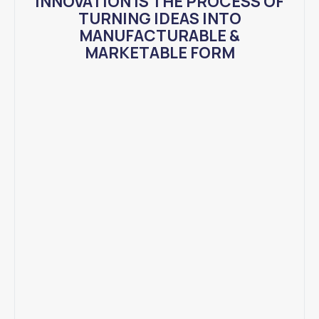
INNOVATION IS THE PROCESS OF
TURNING IDEAS INTO
MANUFACTURABLE &
MARKETABLE FORM​