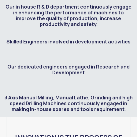
Our in house R & D department continuously engage
in enhancing the performance of machines to
improve the quality of production, increase
productivity and safety.
Skilled Engineers involved in development activities
Our dedicated engineers engaged in Research and
Development
3 Axis Manual Milling, Manual Lathe, Grinding and high
speed Drilling Machines continuously engaged in
making in-house spares and tools requirement.