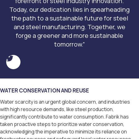
forefront of steel industry innovation.
Today, our dedication lies in spearheading
the path to a sustainable future for steel
and steel manufacturing. Together, we
forge a greener and more sustainable
tomorrow.”
WATER CONSERVATION AND REUSE
Water scarcity is an urgent global concern, and industries
with high resource demands, like steel production,
significantly contribute to water consumption. Fabrik has
taken proactive steps to prioritize water conservation,
acknowledging the imperative to minimize its reliance on