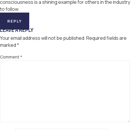
consciousness is a shining example for others in the industry
to follow.
REPLY
LEAVE A REPLY
Your email address will not be published.
Required fields are
marked
*
Comment
*