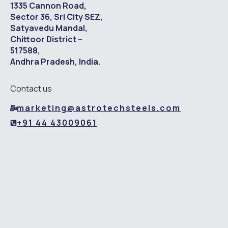
1335 Cannon Road,
Sector 36, Sri City SEZ,
Satyavedu Mandal,
Chittoor District –
517588,
Andhra Pradesh, India.
Contact us
marketing@astrotechsteels.com
+91 44 43009061