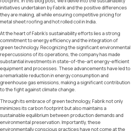
footprint. In this blog post, we’ll delve into the sustainability
initiatives undertaken by Fabrik and the positive differences
they are making, all while ensuring competitive pricing for
metal sheet roofing and hot rolled coil in India.
At the heart of Fabrik’s sustainability efforts lies a strong
commitment to energy efficiency and the integration of
green technology. Recognizing the significant environmental
repercussions of its operations, the company has made
substantial investments in state-of-the-art energy-efficient
equipment and processes. These advancements have led to
a remarkable reduction in energy consumption and
greenhouse gas emissions, making a significant contribution
to the fight against climate change.
Through its embrace of green technology, Fabrik not only
minimizes its carbon footprint but also maintains a
sustainable equilibrium between production demands and
environmental preservation. Importantly, these
environmentally conscious practices have not come at the