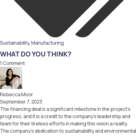
Sustainability
,
Мanufacturing
WHAT DO YOU THINK?
1 Comment
Rebecca Moor
September 7, 2023
The financing deal is a significant milestone in the project’s
progress, and it is a credit to the company’s leadership and
team for their tireless efforts in making this vision a reality.
The company’s dedication to sustainability and environmental