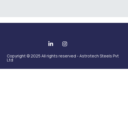
Copyright © 2025 All rights reserved - Astrotech Steels Pvt
Ltd