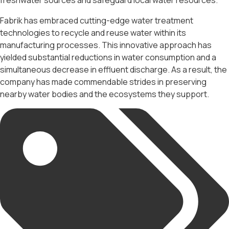
freshwater sources and safeguard local water resources.
Fabrik has embraced cutting-edge water treatment
technologies to recycle and reuse water within its
manufacturing processes. This innovative approach has
yielded substantial reductions in water consumption and a
simultaneous decrease in effluent discharge. As a result, the
company has made commendable strides in preserving
nearby water bodies and the ecosystems they support.
Tags: