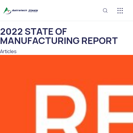
CONTACT US
2022 STATE OF
MANUFACTURING REPORT
Category
Articles