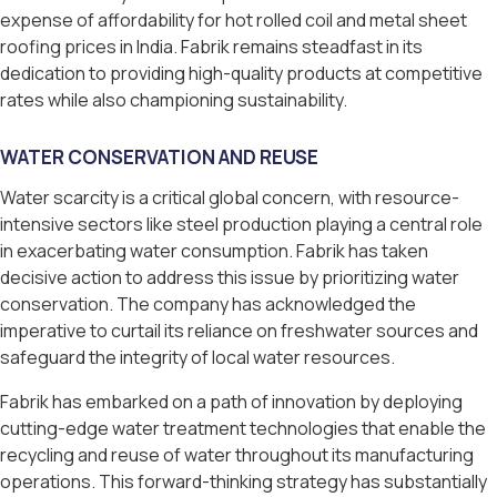
expense of affordability for hot rolled coil and metal sheet
roofing prices in India. Fabrik remains steadfast in its
dedication to providing high-quality products at competitive
rates while also championing sustainability.
WATER CONSERVATION AND REUSE
Water scarcity is a critical global concern, with resource-
intensive sectors like steel production playing a central role
in exacerbating water consumption. Fabrik has taken
decisive action to address this issue by prioritizing water
conservation. The company has acknowledged the
imperative to curtail its reliance on freshwater sources and
safeguard the integrity of local water resources.
Fabrik has embarked on a path of innovation by deploying
cutting-edge water treatment technologies that enable the
recycling and reuse of water throughout its manufacturing
operations. This forward-thinking strategy has substantially