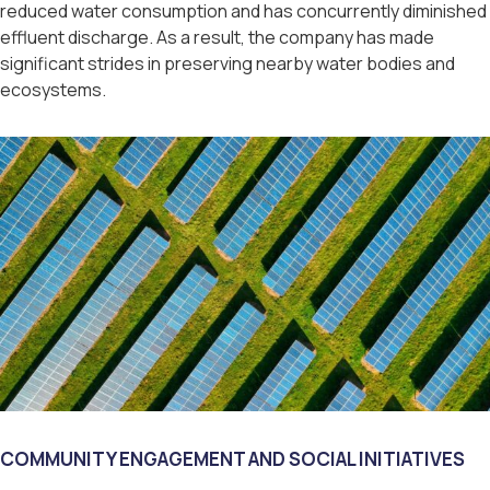
reduced water consumption and has concurrently diminished
effluent discharge. As a result, the company has made
significant strides in preserving nearby water bodies and
ecosystems.
COMMUNITY ENGAGEMENT AND SOCIAL INITIATIVES