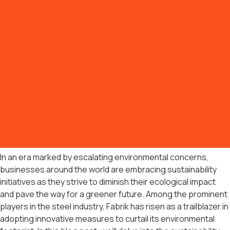
In an era marked by escalating environmental concerns,
businesses around the world are embracing sustainability
initiatives as they strive to diminish their ecological impact
and pave the way for a greener future. Among the prominent
players in the steel industry, Fabrik has risen as a trailblazer in
adopting innovative measures to curtail its environmental