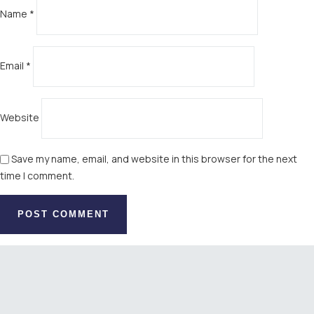
Name
*
Email
*
Website
Save my name, email, and website in this browser for the next
time I comment.