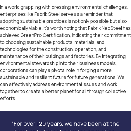
In a world grappling with pressing environmental challenges,
enterprises like Fabrik Steel serve as a reminder that
adopting sustainable practices is not only possible but also
economically viable. It’s worth noting that Fabrik NeoSteel has
achieved GreenPro Certification, indicating their commitment
to choosing sustainable products, materials, and
technologies for the construction, operation, and
maintenance of their buildings and factories. By integrating
environmental stewardship into their business models,
corporations can play a pivotal role in forging a more
sustainable and resilient future for future generations. We
can effectively address environmental issues and work
together to create a better planet for all through collective
efforts.
“For over 120 years, we have been at the