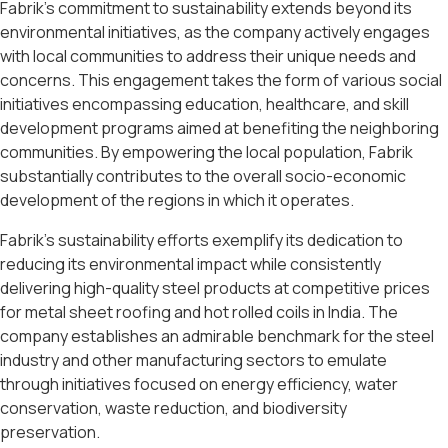
Fabrik’s commitment to sustainability extends beyond its
environmental initiatives, as the company actively engages
with local communities to address their unique needs and
concerns. This engagement takes the form of various social
initiatives encompassing education, healthcare, and skill
development programs aimed at benefiting the neighboring
communities. By empowering the local population, Fabrik
substantially contributes to the overall socio-economic
development of the regions in which it operates.
Fabrik’s sustainability efforts exemplify its dedication to
reducing its environmental impact while consistently
delivering high-quality steel products at competitive prices
for metal sheet roofing and hot rolled coils in India. The
company establishes an admirable benchmark for the steel
industry and other manufacturing sectors to emulate
through initiatives focused on energy efficiency, water
conservation, waste reduction, and biodiversity
preservation.