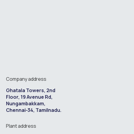
Company address
Ghatala Towers, 2nd
Floor, 19 Avenue Rd,
Nungambakkam,
Chennai-34, Tamilnadu.
Plant address