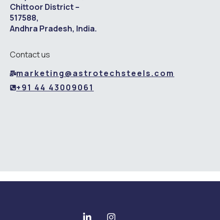
Chittoor District –
517588,
Andhra Pradesh, India.
Contact us
marketing@astrotechsteels.com
+91 44 43009061