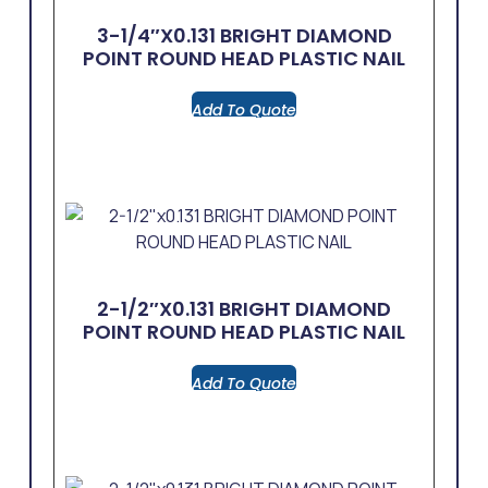
3-1/4″x0.131 BRIGHT DIAMOND
POINT ROUND HEAD PLASTIC NAIL
Add To Quote
2-1/2″x0.131 BRIGHT DIAMOND
POINT ROUND HEAD PLASTIC NAIL
Add To Quote