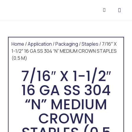
CONTACT US
Home
/
Application
/
Packaging
/
Staples
/ 7/16″ X
1-1/2″ 16 GA SS 304 “N” MEDIUM CROWN STAPLES
(0.5 M)
7/16″ X 1-1/2″
16 GA SS 304
“N” MEDIUM
CROWN