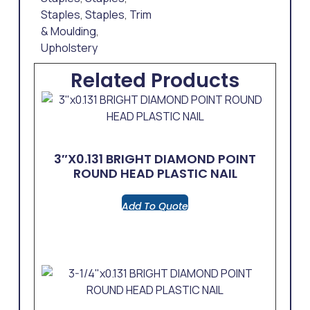
Staples
,
Staples
,
Trim
& Moulding
,
Upholstery
Related Products
3″x0.131 BRIGHT DIAMOND POINT
ROUND HEAD PLASTIC NAIL
Add To Quote