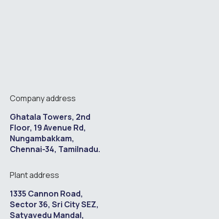
Company address
Ghatala Towers, 2nd
Floor, 19 Avenue Rd,
Nungambakkam,
Chennai-34, Tamilnadu.
Plant address
1335 Cannon Road,
Sector 36, Sri City SEZ,
Satyavedu Mandal,