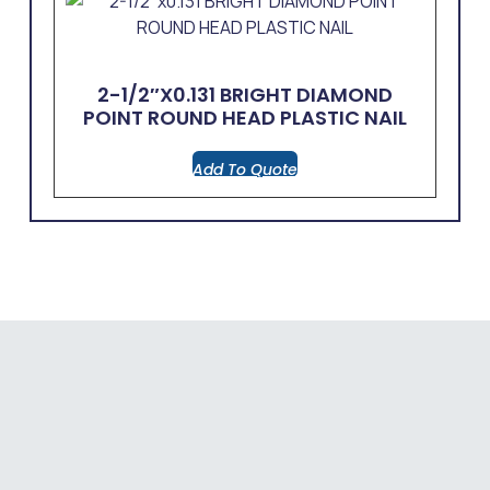
2-1/2″x0.131 BRIGHT DIAMOND
POINT ROUND HEAD PLASTIC NAIL
Add To Quote