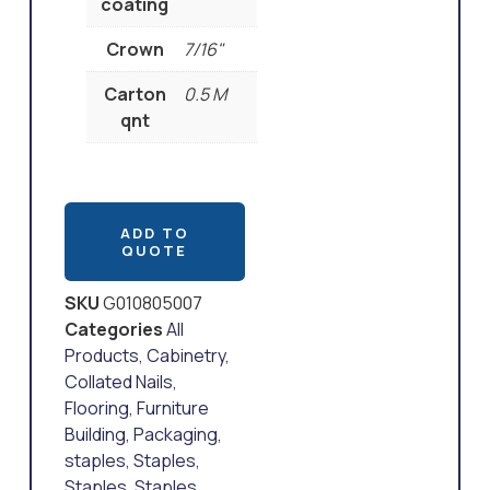
coating
Crown
7/16"
Carton
0.5 M
qnt
ADD TO
QUOTE
SKU
G010805007
Categories
All
Products
,
Cabinetry
,
Collated Nails
,
Flooring
,
Furniture
Building
,
Packaging
,
staples
,
Staples
,
Staples
,
Staples
,