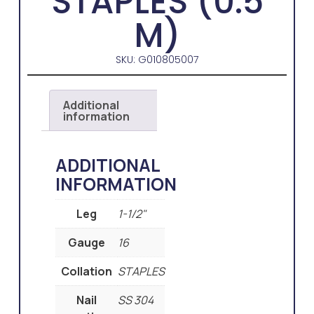
STAPLES (0.5
M)
SKU: G010805007
Additional
information
ADDITIONAL
INFORMATION
Leg
1-1/2"
Gauge
16
Collation
STAPLES
Nail
SS 304