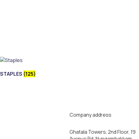
STAPLES
(125)
Company address
Ghatala Towers, 2nd Floor, 19
Avenue Rd, Nungambakkam,