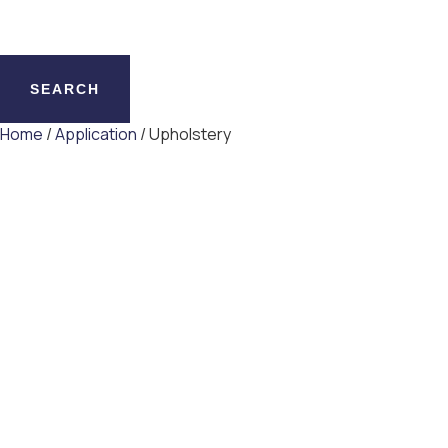
SEARCH
Home
/
Application
/ Upholstery