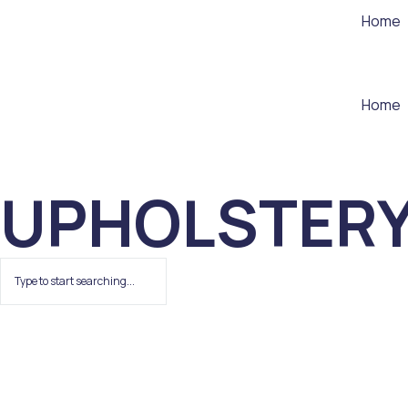
Home
Home
UPHOLSTER