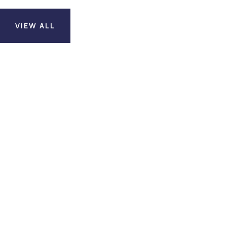
VIEW ALL