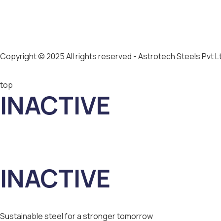
Copyright © 2025 All rights reserved - Astrotech Steels Pvt L
top
INACTIVE
INACTIVE
Sustainable steel for a stronger tomorrow