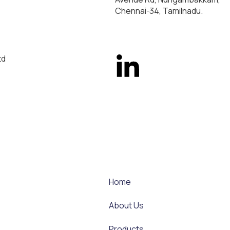
Chennai-34, Tamilnadu.
td
Home
About Us
Products