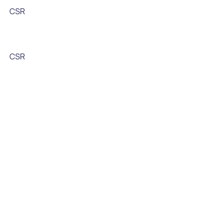
CSR
CSR