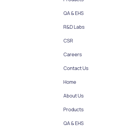
QA & EHS
R&D Labs
CSR
Careers
Contact Us
Home
About Us
Products
QA & EHS