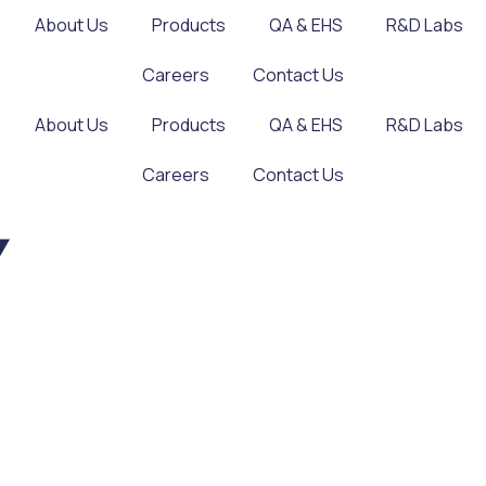
About Us
Products
QA & EHS
R&D Labs
Careers
Contact Us
About Us
Products
QA & EHS
R&D Labs
Careers
Contact Us
Y