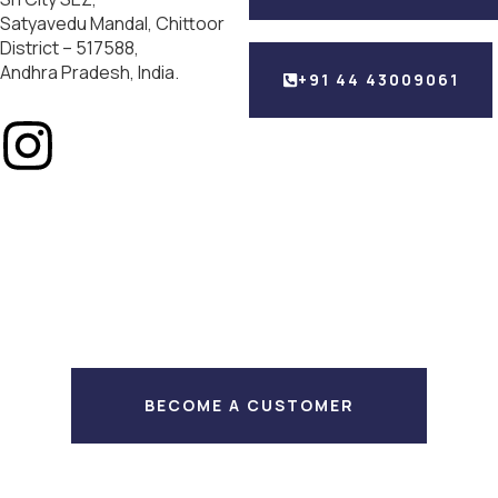
Satyavedu Mandal, Chittoor
District – 517588,
Andhra Pradesh, India.
+91 44 43009061
BECOME A CUSTOMER