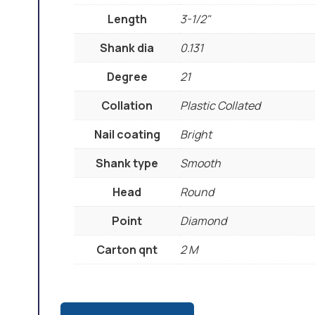
Length
3-1/2"
Shank dia
0.131
Degree
21
Collation
Plastic Collated
Nail coating
Bright
Shank type
Smooth
Head
Round
Point
Diamond
Carton qnt
2 M