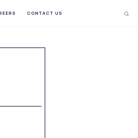
REERS
CONTACT US