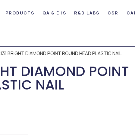
PRODUCTS
QA & EHS
R&D LABS
CSR
CA
0.131 BRIGHT DIAMOND POINT ROUND HEAD PLASTIC NAIL
IGHT DIAMOND POINT
STIC NAIL