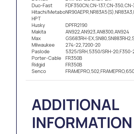
Duo-Fast
FDF350CN,CN-137,CN-350,CN-
Hitachi/Metabo
NR90AEPR,NR83A5(S),NR83A3,
HPT
Husky
DPFR2190
Makita
AN922,AN923,AN8300,AN924
Max
GS683RH-EX,SN80,SN883RH2,
Milwaukee
274-22,7200-20
Paslode
5325/SRH,5350/SRH-20,F350-
Porter-Cable
FR350B
Ridgid
FR350B
Senco
FRAMEPRO,502,FRAMEPRO,650
ADDITIONAL
INFORMATION