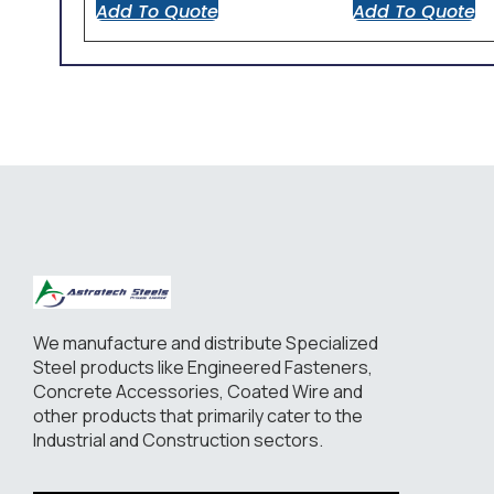
Add To Quote
Add To Quote
We manufacture and distribute Specialized
Steel products like Engineered Fasteners,
Concrete Accessories, Coated Wire and
other products that primarily cater to the
Industrial and Construction sectors.