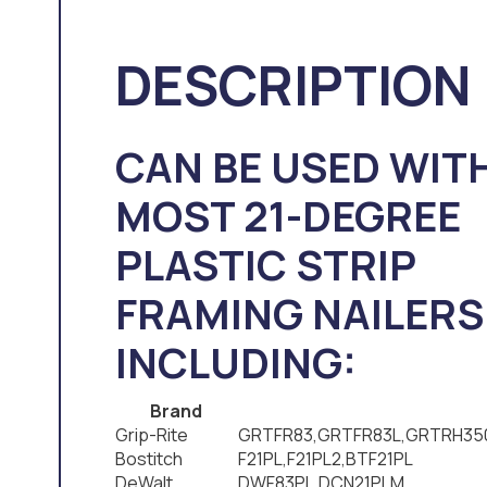
DESCRIPTION
CAN BE USED WIT
MOST 21-DEGREE
PLASTIC STRIP
FRAMING NAILERS
INCLUDING:
Brand
Grip-Rite
GRTFR83,GRTFR83L,GRTRH35
Bostitch
F21PL,F21PL2,BTF21PL
DeWalt
DWF83PL,DCN21PLM