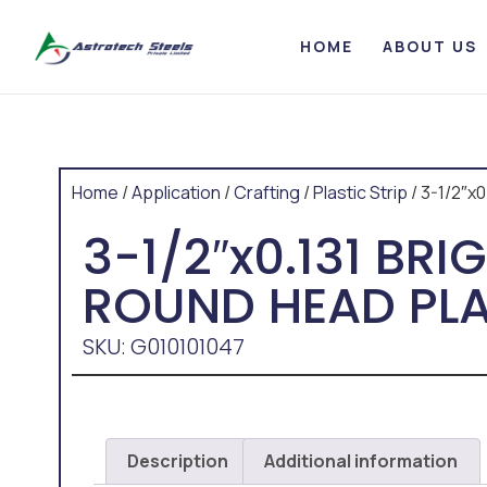
HOME
ABOUT US
Home
/
Application
/
Crafting
/
Plastic Strip
/ 3-1/2″x
3-1/2″x0.131 BR
ROUND HEAD PLA
SKU: G010101047
Description
Additional information