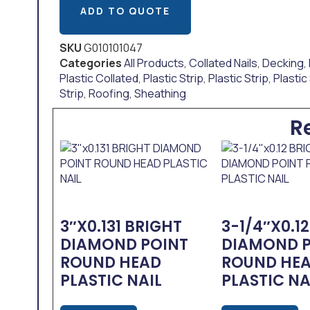
ADD TO QUOTE
SKU
G010101047
Categories
All Products
,
Collated Nails
,
Decking
,
Plastic Collated
,
Plastic Strip
,
Plastic Strip
,
Plastic
Strip
,
Roofing
,
Sheathing
R
3″x0.131 BRIGHT
3-1/4″x0.1
DIAMOND POINT
DIAMOND 
ROUND HEAD
ROUND HE
PLASTIC NAIL
PLASTIC NA