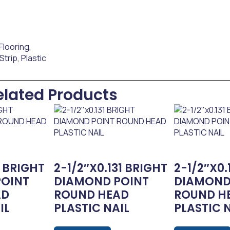
Flooring
,
 Strip
,
Plastic
elated Products
2 BRIGHT
2-1/2″x0.131 BRIGHT
2-1/2″x0.
POINT
DIAMOND POINT
DIAMOND
AD
ROUND HEAD
ROUND H
IL
PLASTIC NAIL
PLASTIC 