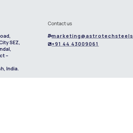
Contact us
Road,
marketing@astrotechsteel
City SEZ,
+91 44 43009061
ndal,
ct –
, India.