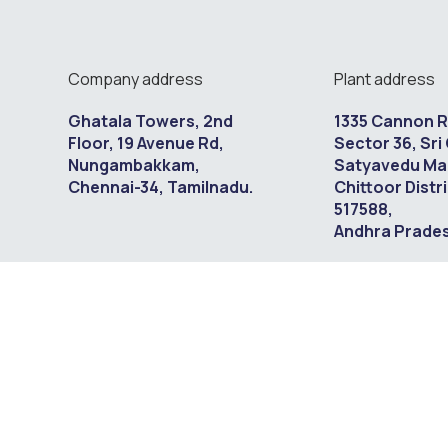
Company address
Plant address
Ghatala Towers, 2nd
1335 Cannon 
Floor, 19 Avenue Rd,
Sector 36, Sri 
Nungambakkam,
Satyavedu Ma
Chennai-34, Tamilnadu.
Chittoor Distri
517588,
Andhra Pradesh