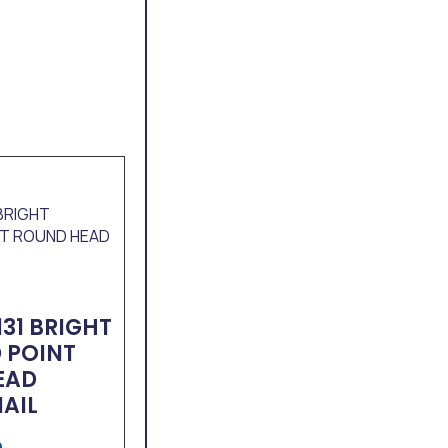
131 BRIGHT
 POINT
EAD
NAIL