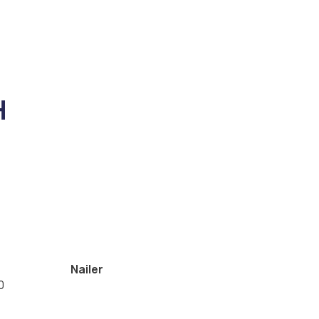
H
Nailer
0