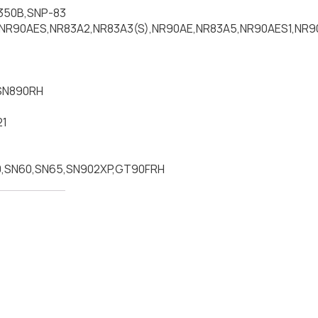
350B,SNP-83
NR90AES,NR83A2,NR83A3(S),NR90AE,NR83A5,NR90AES1,NR9
SN890RH
21
,SN60,SN65,SN902XP,GT90FRH