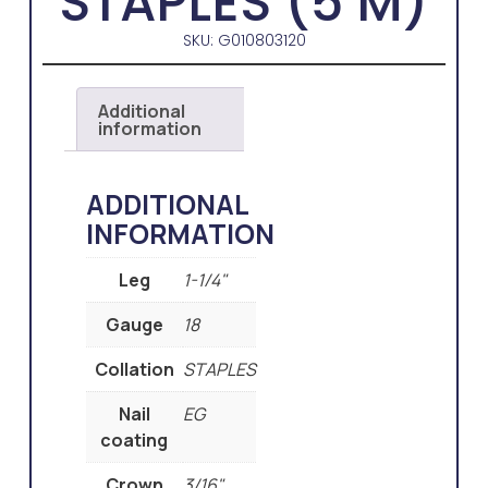
STAPLES (5 M)
SKU: G010803120
Additional
information
ADDITIONAL
INFORMATION
Leg
1-1/4"
Gauge
18
Collation
STAPLES
Nail
EG
coating
Crown
3/16"