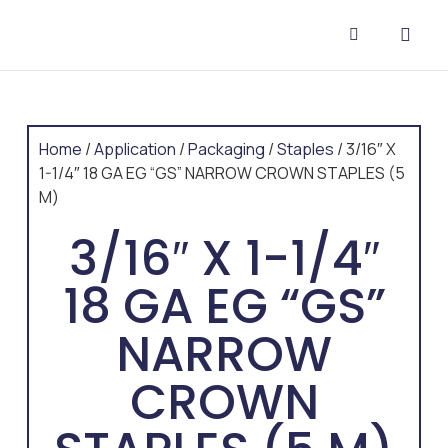
CONTACT US
Home
/
Application
/
Packaging
/
Staples
/ 3/16″ X
1-1/4″ 18 GA EG “GS” NARROW CROWN STAPLES (5
M)
3/16″ X 1-1/4″
18 GA EG “GS”
NARROW
CROWN