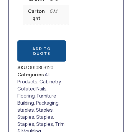
Carton
5 M
qnt
ADD TO
QUOTE
SKU
G010803120
Categories
All
Products
,
Cabinetry
,
Collated Nails
,
Flooring
,
Furniture
Building
,
Packaging
,
staples
,
Staples
,
Staples
,
Staples
,
Staples
,
Staples
,
Trim
& Moulding
,