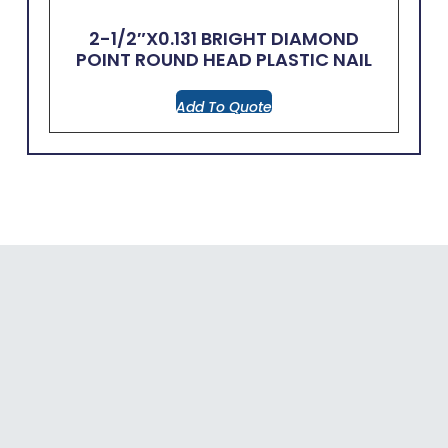
2-1/2″x0.131 BRIGHT DIAMOND
POINT ROUND HEAD PLASTIC NAIL
Add To Quote