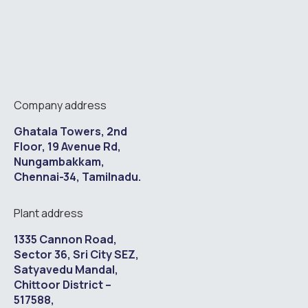
Company address
Ghatala Towers, 2nd
Floor, 19 Avenue Rd,
Nungambakkam,
Chennai-34, Tamilnadu.
Plant address
1335 Cannon Road,
Sector 36, Sri City SEZ,
Satyavedu Mandal,
Chittoor District –
517588,