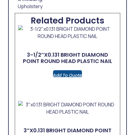
Upholstery
Related Products
3-1/2″x0.131 BRIGHT DIAMOND
POINT ROUND HEAD PLASTIC NAIL
Add To Quote
3″x0.131 BRIGHT DIAMOND POINT