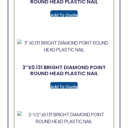
ROUND HEAD PLASTIC NAIL
Add To Quote
3″x0.131 BRIGHT DIAMOND POINT
ROUND HEAD PLASTIC NAIL
Add To Quote