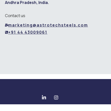
Andhra Pradesh, India.
Contact us
marketing@astrotechsteels.com
+91 44 43009061
Copyright © 2025 All rights reserved - Astrotech Steels Pvt