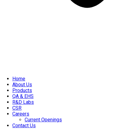
Home
About Us
Products
QA & EHS
R&D Labs
CSR
Careers
Current Openings
Contact Us