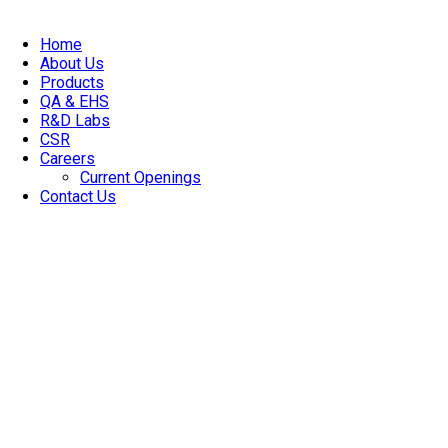
Home
About Us
Products
QA & EHS
R&D Labs
CSR
Careers
Current Openings
Contact Us