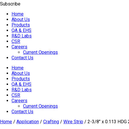
Subscribe
Home
About Us
Products
QA & EHS
R&D Labs
CSR
Careers
Current Openings
Contact Us
Home
About Us
Products
QA & EHS
R&D Labs
CSR
Careers
Current Openings
Contact Us
Home
/
Application
/
Crafting
/
Wire Strip
/ 2-3/8″ x 0.113 H