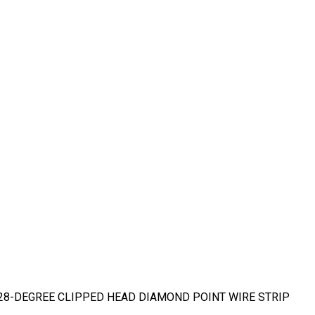
DG 28-DEGREE CLIPPED HEAD DIAMOND POINT WIRE STRIP