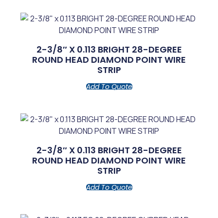
2-3/8″ X 0.113 BRIGHT 28-DEGREE
ROUND HEAD DIAMOND POINT WIRE
STRIP
Add To Quote
2-3/8″ X 0.113 BRIGHT 28-DEGREE
ROUND HEAD DIAMOND POINT WIRE
STRIP
Add To Quote