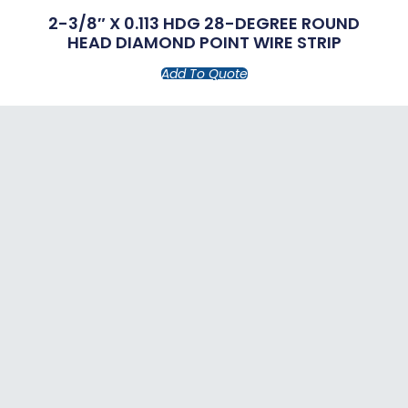
2-3/8″ X 0.113 HDG 28-DEGREE ROUND
HEAD DIAMOND POINT WIRE STRIP
Add To Quote