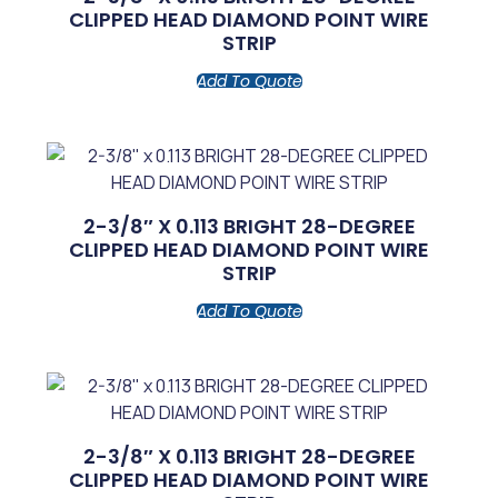
CLIPPED HEAD DIAMOND POINT WIRE
STRIP
Add To Quote
2-3/8″ X 0.113 BRIGHT 28-DEGREE
CLIPPED HEAD DIAMOND POINT WIRE
STRIP
Add To Quote
2-3/8″ X 0.113 BRIGHT 28-DEGREE
CLIPPED HEAD DIAMOND POINT WIRE