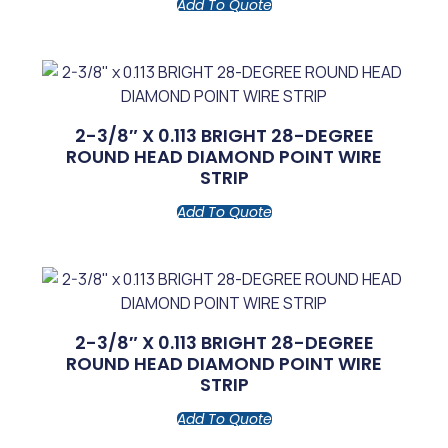
Add To Quote
2-3/8″ X 0.113 BRIGHT 28-DEGREE
ROUND HEAD DIAMOND POINT WIRE
STRIP
Add To Quote
2-3/8″ X 0.113 BRIGHT 28-DEGREE
ROUND HEAD DIAMOND POINT WIRE
STRIP
Add To Quote