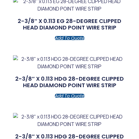
2-3/8″ X 0.113 EG 28-DEGREE CLIPPED
HEAD DIAMOND POINT WIRE STRIP
Add To Quote
2-3/8″ X 0.113 HDG 28-DEGREE CLIPPED
HEAD DIAMOND POINT WIRE STRIP
Add To Quote
2-3/8″ X 0.113 HDG 28-DEGREE CLIPPED