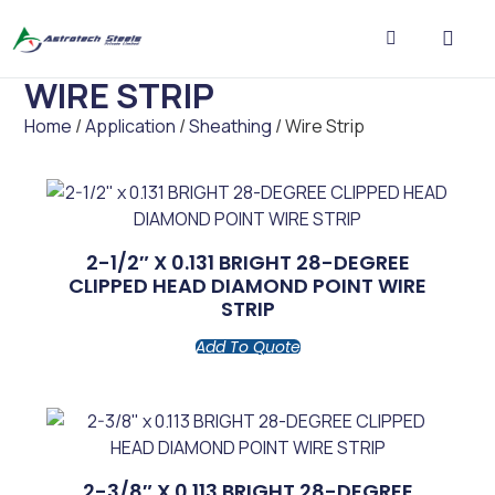
WIRE STRIP
CONTACT US
Home
/
Application
/
Sheathing
/ Wire Strip
2-1/2″ X 0.131 BRIGHT 28-DEGREE
CLIPPED HEAD DIAMOND POINT WIRE
STRIP
Add To Quote
2-3/8″ X 0.113 BRIGHT 28-DEGREE