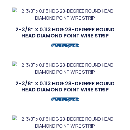
2-3/8″ X 0.113 HDG 28-DEGREE ROUND
HEAD DIAMOND POINT WIRE STRIP
Add To Quote
2-3/8″ X 0.113 HDG 28-DEGREE ROUND
HEAD DIAMOND POINT WIRE STRIP
Add To Quote