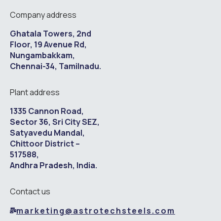
Company address
Ghatala Towers, 2nd
Floor, 19 Avenue Rd,
Nungambakkam,
Chennai-34, Tamilnadu.
Plant address
1335 Cannon Road,
Sector 36, Sri City SEZ,
Satyavedu Mandal,
Chittoor District –
517588,
Andhra Pradesh, India.
Contact us
marketing@astrotechsteels.com