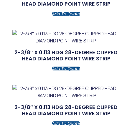
HEAD DIAMOND POINT WIRE STRIP
Add To Quote
2-3/8″ X 0.113 HDG 28-DEGREE CLIPPED
HEAD DIAMOND POINT WIRE STRIP
Add To Quote
2-3/8″ X 0.113 HDG 28-DEGREE CLIPPED
HEAD DIAMOND POINT WIRE STRIP
Add To Quote