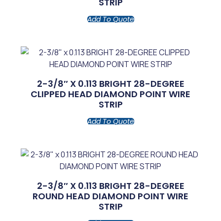
STRIP
Add To Quote
2-3/8″ X 0.113 BRIGHT 28-DEGREE
CLIPPED HEAD DIAMOND POINT WIRE
STRIP
Add To Quote
2-3/8″ X 0.113 BRIGHT 28-DEGREE
ROUND HEAD DIAMOND POINT WIRE
STRIP