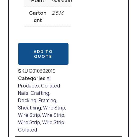
Point
Diamond
Carton
2.5 M
qnt
ADD TO
QUOTE
SKU
G010302019
Categories
All
Products
,
Collated
Nails
,
Crafting
,
Decking
,
Framing
,
Sheathing
,
Wire Strip
,
Wire Strip
,
Wire Strip
,
Wire Strip
,
Wire Strip
Collated