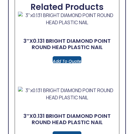
Related Products
3″x0.131 BRIGHT DIAMOND POINT
ROUND HEAD PLASTIC NAIL
Add To Quote
3″x0.131 BRIGHT DIAMOND POINT
ROUND HEAD PLASTIC NAIL