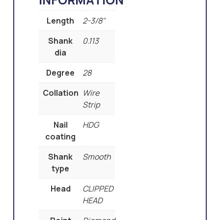
Length
2-3/8"
Shank
0.113
dia
Degree
28
Collation
Wire
Strip
Nail
HDG
coating
Shank
Smooth
type
Head
CLIPPED
HEAD