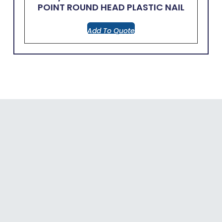
POINT ROUND HEAD PLASTIC NAIL
Add To Quote