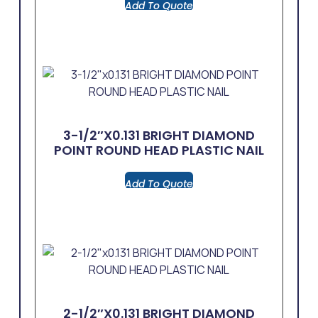
Add To Quote
3-1/2″x0.131 BRIGHT DIAMOND
POINT ROUND HEAD PLASTIC NAIL
Add To Quote
2-1/2″x0.131 BRIGHT DIAMOND