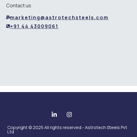
Contact us
marketing@astrotechsteels.com
+91 44 43009061
Copyright © 2025 All rights reserved - Astrotech Steels Pvt
Ltd