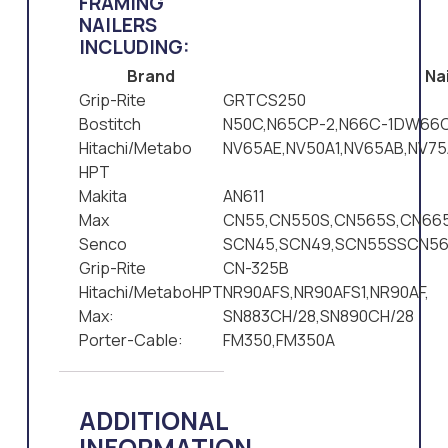
FRAMING
NAILERS
INCLUDING:
Brand
Nai
Grip-Rite
GRTCS250
Bostitch
N50C,N65CP-2,N66C-1DW66C
Hitachi/Metabo
NV65AE,NV50A1,NV65AB,NV75
HPT
Makita
AN611
Max
CN55,CN550S,CN565S,CN665
Senco
SCN45,SCN49,SCN55SSCN5
Grip-Rite
CN-325B
Hitachi/MetaboHPT
NR90AFS,NR90AFS1,NR90AF,
Max:
SN883CH/28,SN890CH/28
Porter-Cable:
FM350,FM350A
ADDITIONAL
INFORMATION