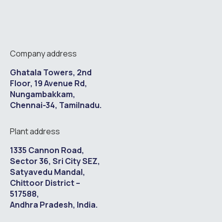
Company address
Ghatala Towers, 2nd
Floor, 19 Avenue Rd,
Nungambakkam,
Chennai-34, Tamilnadu.
Plant address
1335 Cannon Road,
Sector 36, Sri City SEZ,
Satyavedu Mandal,
Chittoor District –
517588,
Andhra Pradesh, India.