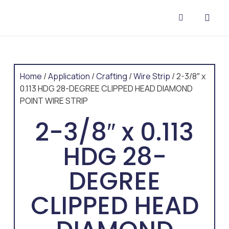
CONTACT US
Home
/
Application
/
Crafting
/
Wire Strip
/ 2-3/8″ x
0.113 HDG 28-DEGREE CLIPPED HEAD DIAMOND
POINT WIRE STRIP
2-3/8″ x 0.113
HDG 28-
DEGREE
CLIPPED HEAD