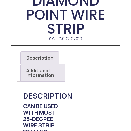
DIAMOND
POINT WIRE
STRIP
SKU: G010302019
Description
Additional
information
DESCRIPTION
CAN BE USED
WITH MOST
28-DEGREE
WIRE STRIP