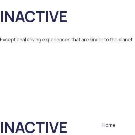
INACTIVE
Exceptional driving experiences that are kinder to the planet
INACTIVE
Home