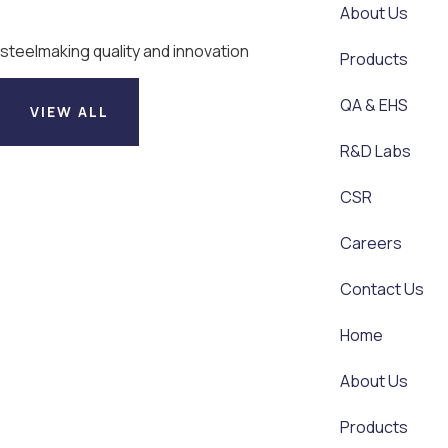
About Us
steelmaking quality and innovation
Products
QA & EHS
VIEW ALL
R&D Labs
CSR
Careers
Contact Us
Home
About Us
Products