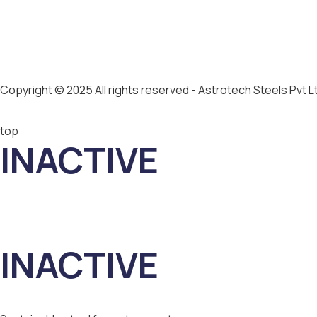
Copyright © 2025 All rights reserved - Astrotech Steels Pvt L
top
INACTIVE
INACTIVE