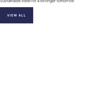
Sustainable steel for a stronger tomorrow
VIEW ALL