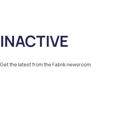
INACTIVE
Get the latest from the Fabrik newsroom