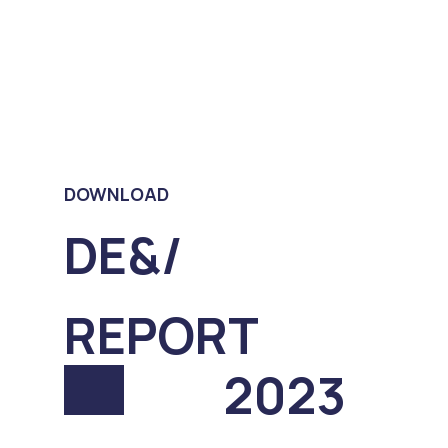
DOWNLOAD
DE&/
REPORT
2023