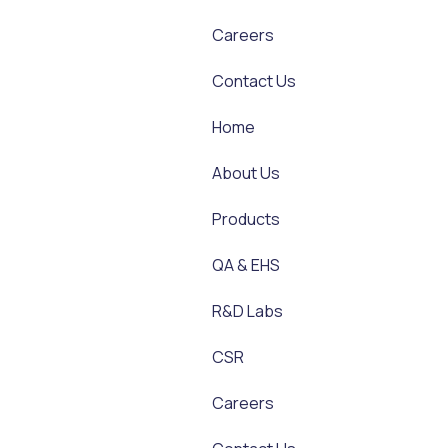
Careers
Contact Us
Home
About Us
Products
QA & EHS
R&D Labs
CSR
Careers