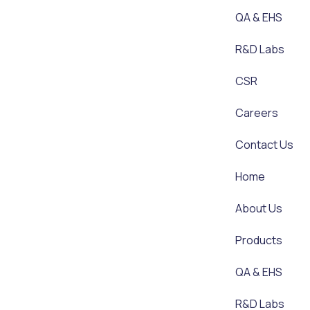
QA & EHS
R&D Labs
CSR
Careers
Contact Us
Home
About Us
Products
QA & EHS
R&D Labs