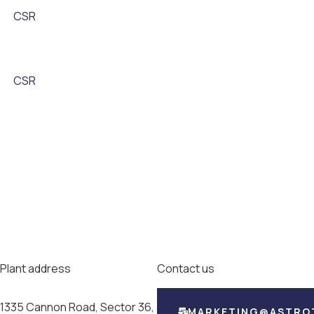
CSR
CSR
Plant address
Contact us
1335 Cannon Road, Sector 36,
MARKETING@ASTRO