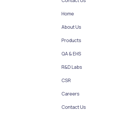
Contact Us
Home
About Us
Products
QA & EHS
R&D Labs
CSR
Careers
Contact Us