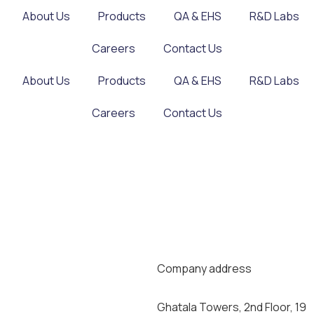
About Us
Products
QA & EHS
R&D Labs
Careers
Contact Us
About Us
Products
QA & EHS
R&D Labs
Careers
Contact Us
Company address
Ghatala Towers, 2nd Floor, 19