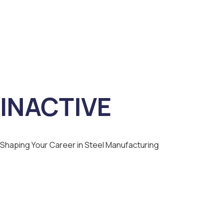
INACTIVE
Shaping Your Career in Steel Manufacturing