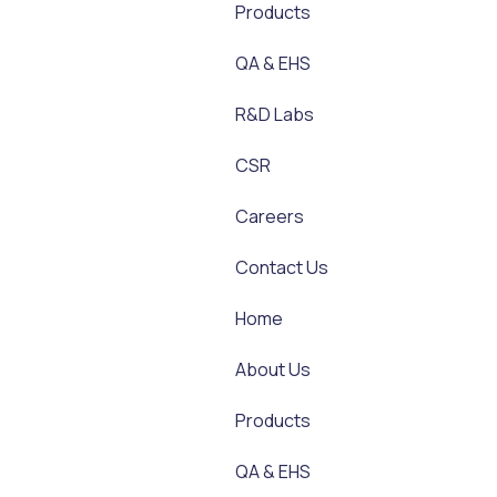
Products
QA & EHS
R&D Labs
CSR
Careers
Contact Us
Home
About Us
Products
QA & EHS