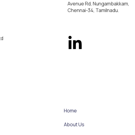
Avenue Rd, Nungambakkam,
Chennai-34, Tamilnadu.
td
Home
About Us