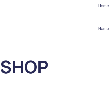
Home
Home
SHOP