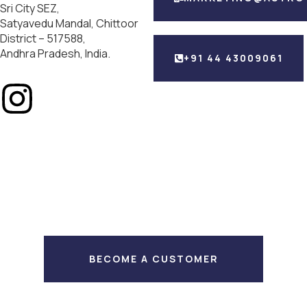
Sri City SEZ,
Satyavedu Mandal, Chittoor
District – 517588,
Andhra Pradesh, India.
+91 44 43009061
BECOME A CUSTOMER