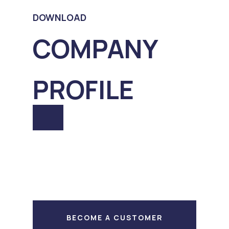
DOWNLOAD
COMPANY
PROFILE
BECOME A CUSTOMER