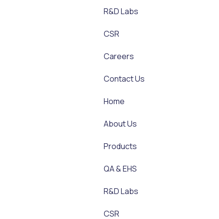
R&D Labs
CSR
Careers
Contact Us
Home
About Us
Products
QA & EHS
R&D Labs
CSR