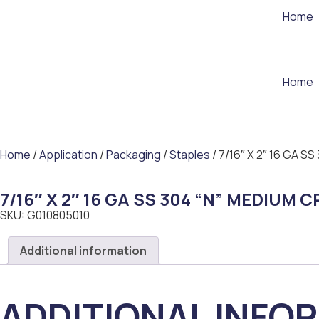
Home
Home
Home
/
Application
/
Packaging
/
Staples
/ 7/16″ X 2″ 16 GA 
7/16″ X 2″ 16 GA SS 304 “N” MEDIUM
SKU: G010805010
Additional information
ADDITIONAL INFO