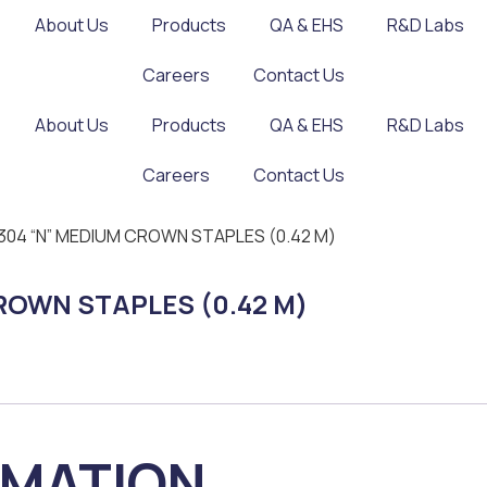
About Us
Products
QA & EHS
R&D Labs
Careers
Contact Us
About Us
Products
QA & EHS
R&D Labs
Careers
Contact Us
SS 304 “N” MEDIUM CROWN STAPLES (0.42 M)
 CROWN STAPLES (0.42 M)
RMATION