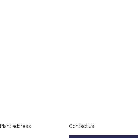
Plant address
Contact us