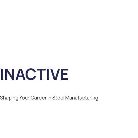
INACTIVE
Shaping Your Career in Steel Manufacturing