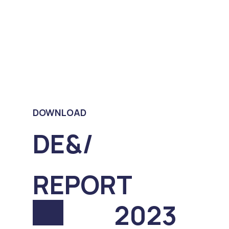
DOWNLOAD
DE&/
REPORT
2023