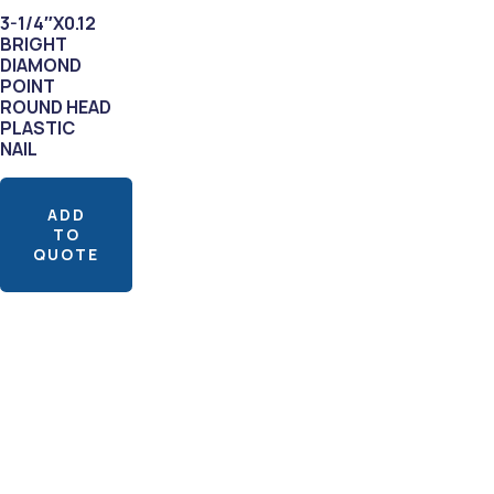
3-1/4″X0.12
BRIGHT
DIAMOND
POINT
ROUND HEAD
PLASTIC
NAIL
ADD
TO
QUOTE