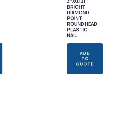
3″X0.131
BRIGHT
DIAMOND
POINT
ROUND HEAD
PLASTIC
NAIL
ADD
TO
QUOTE