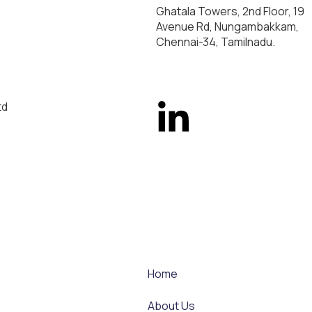
Ghatala Towers, 2nd Floor, 19
Avenue Rd, Nungambakkam,
Chennai-34, Tamilnadu.
td
Home
About Us