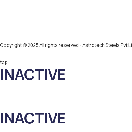
Copyright © 2025 All rights reserved - Astrotech Steels Pvt L
top
INACTIVE
INACTIVE