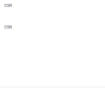
CSR
CSR