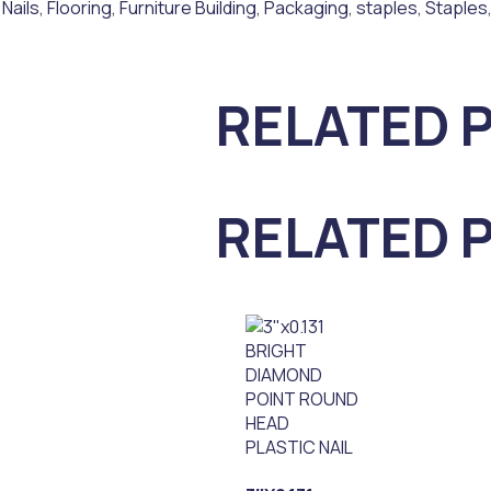
 Nails
,
Flooring
,
Furniture Building
,
Packaging
,
staples
,
Staples
RELATED 
RELATED 