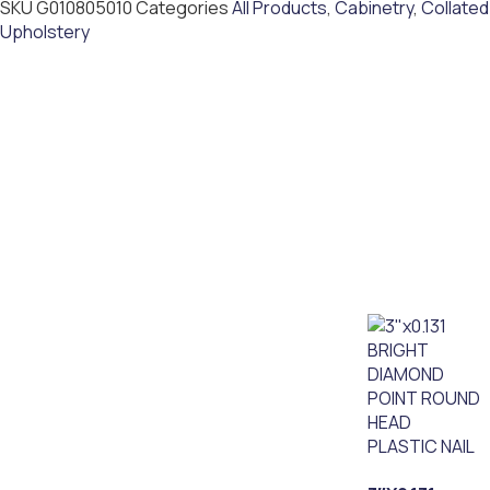
SKU
G010805010
Categories
All Products
,
Cabinetry
,
Collated
Upholstery