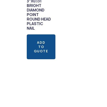
3″X0.131
BRIGHT
DIAMOND
POINT
ROUND HEAD
PLASTIC
NAIL
ADD
TO
QUOTE