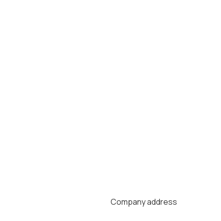
Company address