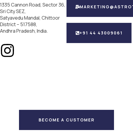
1335 Cannon Road, Sector 36,
MARKETING@ASTRO
Sri City SEZ,
Satyavedu Mandal, Chittoor
District – 517588,
Andhra Pradesh, India.
+91 44 43009061
BECOME A CUSTOMER