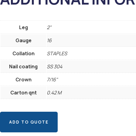
Leg
2"
Gauge
16
Collation
STAPLES
Nail coating
SS 304
Crown
7/16"
Carton qnt
0.42 M
ADD TO QUOTE