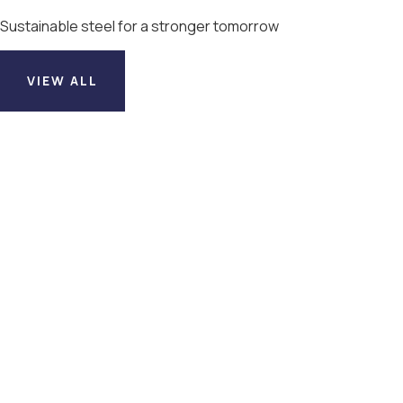
Sustainable steel for a stronger tomorrow
VIEW ALL