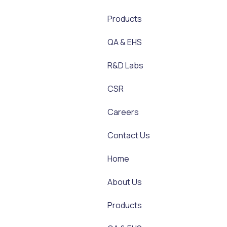
Products
QA & EHS
R&D Labs
CSR
Careers
Contact Us
Home
About Us
Products