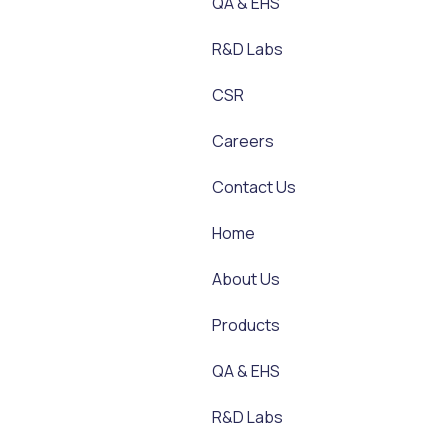
QA & EHS
R&D Labs
CSR
Careers
Contact Us
Home
About Us
Products
QA & EHS
R&D Labs