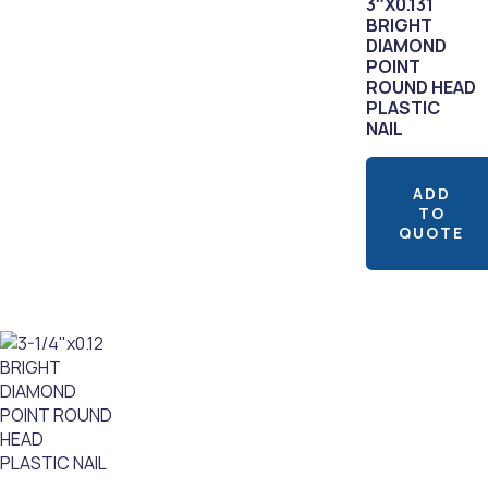
3″X0.131
BRIGHT
DIAMOND
POINT
ROUND HEAD
PLASTIC
NAIL
ADD
TO
QUOTE