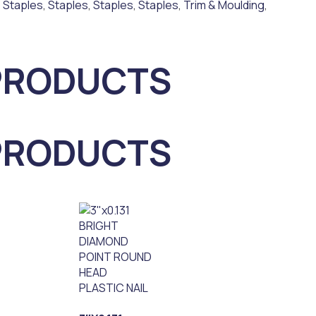
,
Staples
,
Staples
,
Staples
,
Staples
,
Trim & Moulding
,
PRODUCTS
PRODUCTS