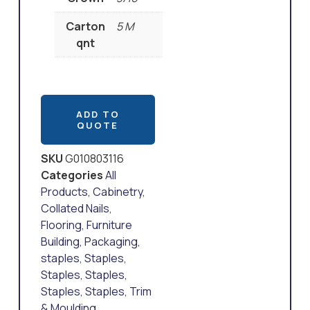
Carton
5 M
qnt
ADD TO
QUOTE
SKU
G010803116
Categories
All
Products
,
Cabinetry
,
Collated Nails
,
Flooring
,
Furniture
Building
,
Packaging
,
staples
,
Staples
,
Staples
,
Staples
,
Staples
,
Staples
,
Trim
& Moulding
,