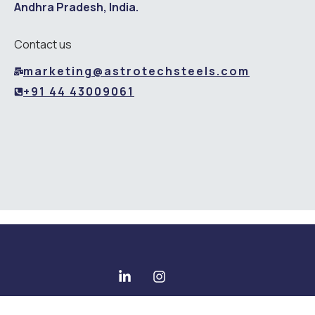
Andhra Pradesh, India.
Contact us
marketing@astrotechsteels.com
+91 44 43009061
Copyright © 2025 All rights reserved - Astrotech Steels Pvt