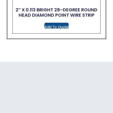
2″ X 0.113 BRIGHT 28-DEGREE ROUND
HEAD DIAMOND POINT WIRE STRIP
Add To Quote