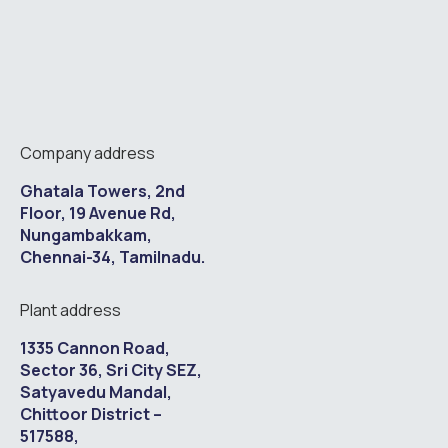
Company address
Ghatala Towers, 2nd
Floor, 19 Avenue Rd,
Nungambakkam,
Chennai-34, Tamilnadu.
Plant address
1335 Cannon Road,
Sector 36, Sri City SEZ,
Satyavedu Mandal,
Chittoor District –
517588,