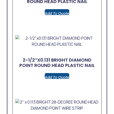
ROUND HEAD PLASTIC NAIL
Add To Quote
2-1/2″x0.131 BRIGHT DIAMOND
POINT ROUND HEAD PLASTIC NAIL
Add To Quote