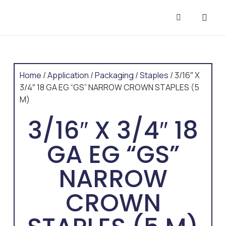
CONTACT US
Home
/
Application
/
Packaging
/
Staples
/ 3/16″ X
3/4″ 18 GA EG “GS” NARROW CROWN STAPLES (5
M)
3/16″ X 3/4″ 18
GA EG “GS”
NARROW
CROWN