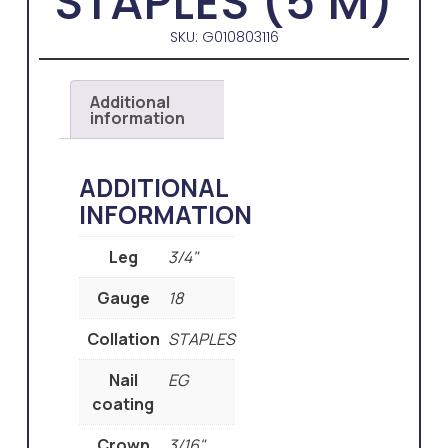
STAPLES (5 M)
SKU: G010803116
Additional
information
ADDITIONAL
INFORMATION
Leg
3/4"
Gauge
18
Collation
STAPLES
Nail
EG
coating
Crown
3/16"