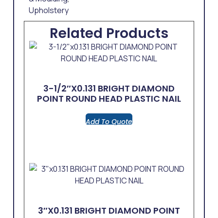
Upholstery
Related Products
3-1/2″x0.131 BRIGHT DIAMOND
POINT ROUND HEAD PLASTIC NAIL
Add To Quote
3″x0.131 BRIGHT DIAMOND POINT