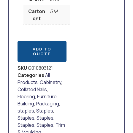
Carton
5 M
qnt
ADD TO
QUOTE
SKU
G010803121
Categories
All
Products
,
Cabinetry
,
Collated Nails
,
Flooring
,
Furniture
Building
,
Packaging
,
staples
,
Staples
,
Staples
,
Staples
,
Staples
,
Staples
,
Trim
& Moulding
,