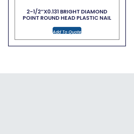
2-1/2″x0.131 BRIGHT DIAMOND
POINT ROUND HEAD PLASTIC NAIL
Add To Quote