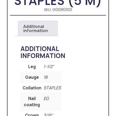
STAPLES (5 M)
SKU: G010803121
Additional
information
ADDITIONAL
INFORMATION
Leg
1-1/2"
Gauge
18
Collation
STAPLES
Nail
EG
coating
Crown
3/16"