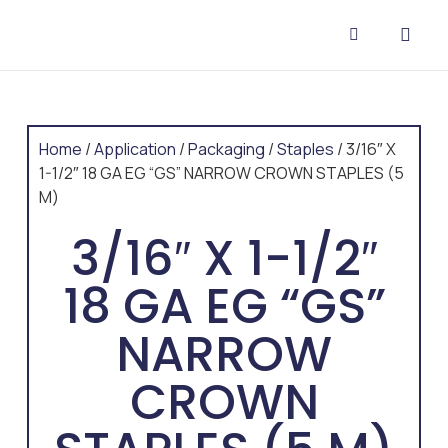
CONTACT US
Home
/
Application
/
Packaging
/
Staples
/ 3/16″ X
1-1/2″ 18 GA EG “GS” NARROW CROWN STAPLES (5
M)
3/16″ X 1-1/2″
18 GA EG “GS”
NARROW
CROWN