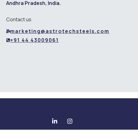
Andhra Pradesh, India.
Contact us
marketing@astrotechsteels.com
+91 44 43009061
Copyright © 2025 All rights reserved - Astrotech Steels Pvt