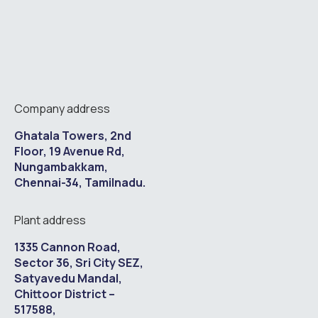
Company address
Ghatala Towers, 2nd
Floor, 19 Avenue Rd,
Nungambakkam,
Chennai-34, Tamilnadu.
Plant address
1335 Cannon Road,
Sector 36, Sri City SEZ,
Satyavedu Mandal,
Chittoor District –
517588,