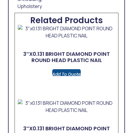
Upholstery
Related Products
3″x0.131 BRIGHT DIAMOND POINT
ROUND HEAD PLASTIC NAIL
Add To Quote
3″x0.131 BRIGHT DIAMOND POINT