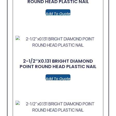
ROUND HEAD PLASTIC NAIL
Add To Quote
2-1/2″x0.131 BRIGHT DIAMOND
POINT ROUND HEAD PLASTIC NAIL
Add To Quote