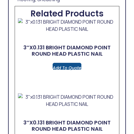
Related Products
3″x0.131 BRIGHT DIAMOND POINT
ROUND HEAD PLASTIC NAIL
Add To Quote
3″x0.131 BRIGHT DIAMOND POINT
ROUND HEAD PLASTIC NAIL