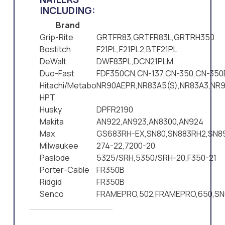
INCLUDING:
Brand
Grip-Rite
GRTFR83,GRTFR83L,GRTRH350
Bostitch
F21PL,F21PL2,BTF21PL
DeWalt
DWF83PL,DCN21PLM
Duo-Fast
FDF350CN,CN-137,CN-350,CN-350
Hitachi/Metabo
NR90AEPR,NR83A5(S),NR83A3,NR9
HPT
Husky
DPFR2190
Makita
AN922,AN923,AN8300,AN924
Max
GS683RH-EX,SN80,SN883RH2,SN8
Milwaukee
274-22,7200-20
Paslode
5325/SRH,5350/SRH-20,F350-21
Porter-Cable
FR350B
Ridgid
FR350B
Senco
FRAMEPRO,502,FRAMEPRO,650,SN