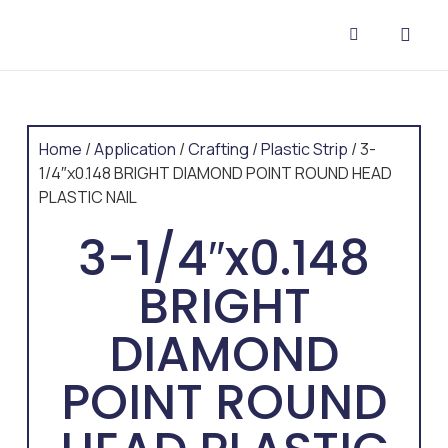
CONTACT US
Home
/
Application
/
Crafting
/
Plastic Strip
/ 3-
1/4″x0.148 BRIGHT DIAMOND POINT ROUND HEAD
PLASTIC NAIL
3-1/4″x0.148
BRIGHT
DIAMOND
POINT ROUND