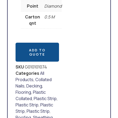
Point
Diamond
Carton
0.5 M
qnt
ADD TO
QUOTE
SKU
G010101074
Categories
All
Products
,
Collated
Nails
,
Decking
,
Flooring
,
Plastic
Collated
,
Plastic Strip
,
Plastic Strip
,
Plastic
Strip
,
Plastic Strip
,
Roofing
,
Sheathing