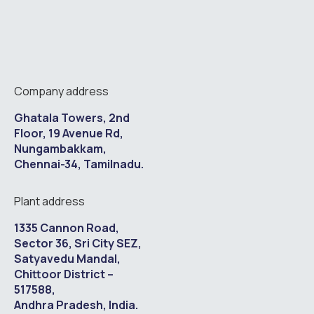
Company address
Ghatala Towers, 2nd
Floor, 19 Avenue Rd,
Nungambakkam,
Chennai-34, Tamilnadu.
Plant address
1335 Cannon Road,
Sector 36, Sri City SEZ,
Satyavedu Mandal,
Chittoor District –
517588,
Andhra Pradesh, India.