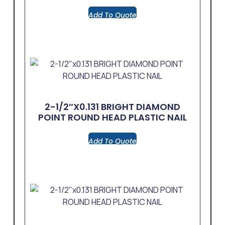
Add To Quote
2-1/2″x0.131 BRIGHT DIAMOND
POINT ROUND HEAD PLASTIC NAIL
Add To Quote