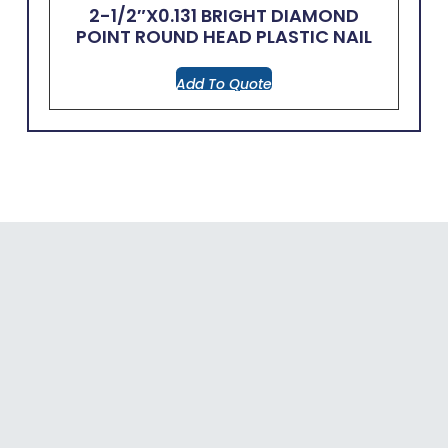
2-1/2″x0.131 BRIGHT DIAMOND
POINT ROUND HEAD PLASTIC NAIL
Add To Quote