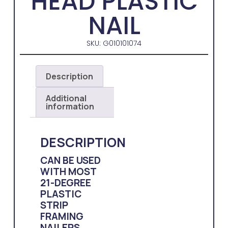
HEAD PLASTIC
NAIL
SKU: G010101074
Description
Additional
information
DESCRIPTION
CAN BE USED
WITH MOST
21-DEGREE
PLASTIC
STRIP
FRAMING
NAILERS