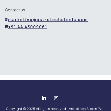
Contact us
marketing@astrotechsteels.com
+91 44 43009061
Copyright © 2025 All rights reserved - Astrotech Steels Pvt