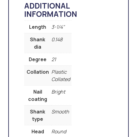
ADDITIONAL
INFORMATION
Length
3-1/4"
Shank
0.148
dia
Degree
21
Collation
Plastic
Collated
Nail
Bright
coating
Shank
Smooth
type
Head
Round