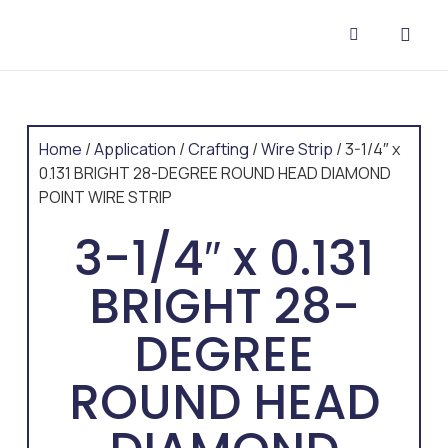
CONTACT US
Home
/
Application
/
Crafting
/
Wire Strip
/ 3-1/4″ x
0.131 BRIGHT 28-DEGREE ROUND HEAD DIAMOND
POINT WIRE STRIP
3-1/4″ x 0.131
BRIGHT 28-
DEGREE
ROUND HEAD