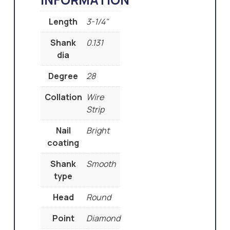
Length
3-1/4"
Shank
0.131
dia
Degree
28
Collation
Wire
Strip
Nail
Bright
coating
Shank
Smooth
type
Head
Round
Point
Diamond