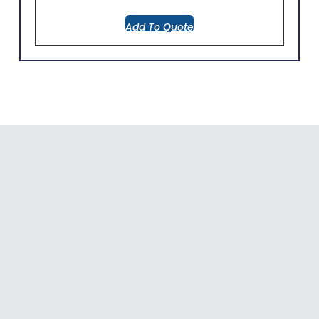
Add To Quote