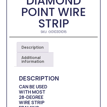
DIAMOND
POINT WIRE
STRIP
SKU: G010301015
Description
Additional
information
DESCRIPTION
CAN BE USED
WITH MOST
28-DEGREE
WIRE STRIP