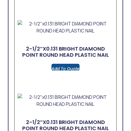
2-1/2″x0.131 BRIGHT DIAMOND
POINT ROUND HEAD PLASTIC NAIL
Add To Quote
2-1/2″x0.131 BRIGHT DIAMOND
POINT ROUND HEAD PLASTIC NAIL