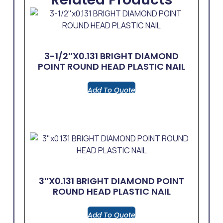
3-1/2″x0.131 BRIGHT DIAMOND
POINT ROUND HEAD PLASTIC NAIL
Add To Quote
3″x0.131 BRIGHT DIAMOND POINT
ROUND HEAD PLASTIC NAIL
Add To Quote