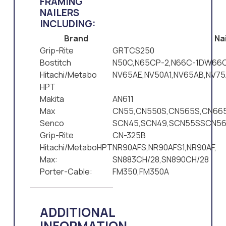
FRAMING
NAILERS
INCLUDING:
Brand
Nai
Grip-Rite
GRTCS250
Bostitch
N50C,N65CP-2,N66C-1DW66C
Hitachi/Metabo
NV65AE,NV50A1,NV65AB,NV75
HPT
Makita
AN611
Max
CN55,CN550S,CN565S,CN665
Senco
SCN45,SCN49,SCN55SSCN5
Grip-Rite
CN-325B
Hitachi/MetaboHPT
NR90AFS,NR90AFS1,NR90AF,
Max:
SN883CH/28,SN890CH/28
Porter-Cable:
FM350,FM350A
ADDITIONAL
INFORMATION