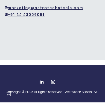
marketing@astrotechsteels.com
+91 44 43009061
Copyright © 2025 All rights reserved - Astrotech Steels Pvt
Ltd