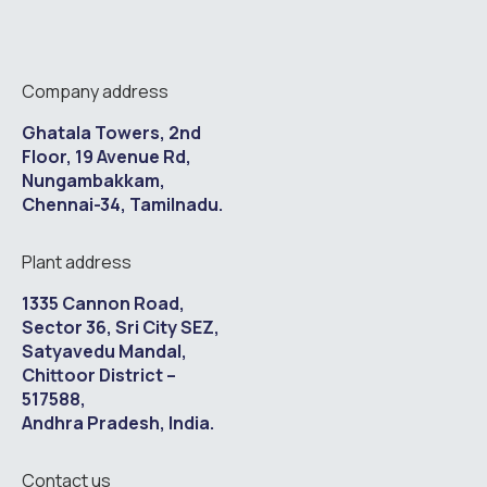
Company address
Ghatala Towers, 2nd
Floor, 19 Avenue Rd,
Nungambakkam,
Chennai-34, Tamilnadu.
Plant address
1335 Cannon Road,
Sector 36, Sri City SEZ,
Satyavedu Mandal,
Chittoor District –
517588,
Andhra Pradesh, India.
Contact us