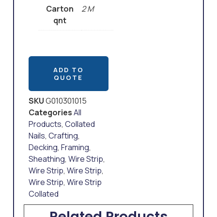
Carton
2 M
qnt
ADD TO
QUOTE
SKU
G010301015
Categories
All
Products
,
Collated
Nails
,
Crafting
,
Decking
,
Framing
,
Sheathing
,
Wire Strip
,
Wire Strip
,
Wire Strip
,
Wire Strip
,
Wire Strip
Collated
Related Products