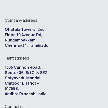
Company address
Ghatala Towers, 2nd
Floor, 19 Avenue Rd,
Nungambakkam,
Chennai-34, Tamilnadu.
Plant address
1335 Cannon Road,
Sector 36, Sri City SEZ,
Satyavedu Mandal,
Chittoor District –
517588,
Andhra Pradesh, India.
Contact us