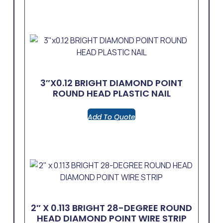
3″x0.12 BRIGHT DIAMOND POINT
ROUND HEAD PLASTIC NAIL
Add To Quote
2″ X 0.113 BRIGHT 28-DEGREE ROUND
HEAD DIAMOND POINT WIRE STRIP