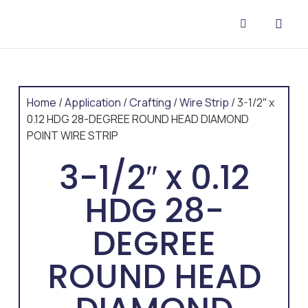
CONTACT US
Home
/
Application
/
Crafting
/
Wire Strip
/ 3-1/2″ x
0.12 HDG 28-DEGREE ROUND HEAD DIAMOND
POINT WIRE STRIP
3-1/2″ x 0.12
HDG 28-
DEGREE
ROUND HEAD