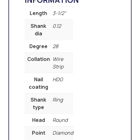
Length
3-1/2"
Shank
0.12
dia
Degree
28
Collation
Wire
Strip
Nail
HDG
coating
Shank
Ring
type
Head
Round
Point
Diamond