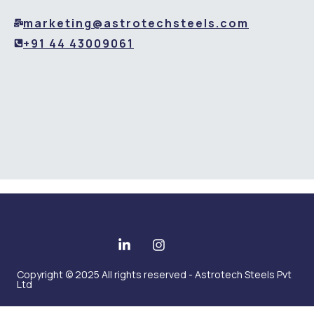
marketing@astrotechsteels.com
+91 44 43009061
Copyright © 2025 All rights reserved - Astrotech Steels Pvt
Ltd