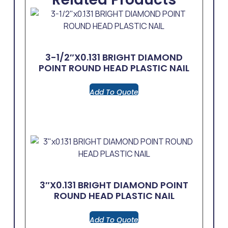
3-1/2″x0.131 BRIGHT DIAMOND
POINT ROUND HEAD PLASTIC NAIL
Add To Quote
3″x0.131 BRIGHT DIAMOND POINT
ROUND HEAD PLASTIC NAIL
Add To Quote