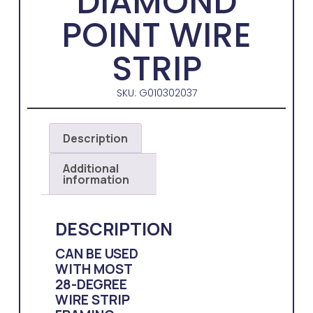
DIAMOND
POINT WIRE
STRIP
SKU: G010302037
Description
Additional
information
DESCRIPTION
CAN BE USED
WITH MOST
28-DEGREE
WIRE STRIP