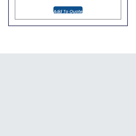
Add To Quote