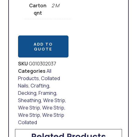
Carton
2 M
qnt
ADD TO
QUOTE
SKU
G010302037
Categories
All
Products
,
Collated
Nails
,
Crafting
,
Decking
,
Framing
,
Sheathing
,
Wire Strip
,
Wire Strip
,
Wire Strip
,
Wire Strip
,
Wire Strip
Collated
Related Products