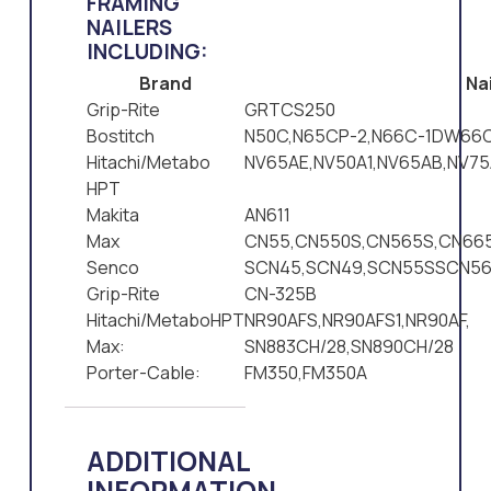
FRAMING
NAILERS
INCLUDING:
Brand
Nai
Grip-Rite
GRTCS250
Bostitch
N50C,N65CP-2,N66C-1DW66C
Hitachi/Metabo
NV65AE,NV50A1,NV65AB,NV75
HPT
Makita
AN611
Max
CN55,CN550S,CN565S,CN665
Senco
SCN45,SCN49,SCN55SSCN5
Grip-Rite
CN-325B
Hitachi/MetaboHPT
NR90AFS,NR90AFS1,NR90AF,
Max:
SN883CH/28,SN890CH/28
Porter-Cable:
FM350,FM350A
ADDITIONAL
INFORMATION