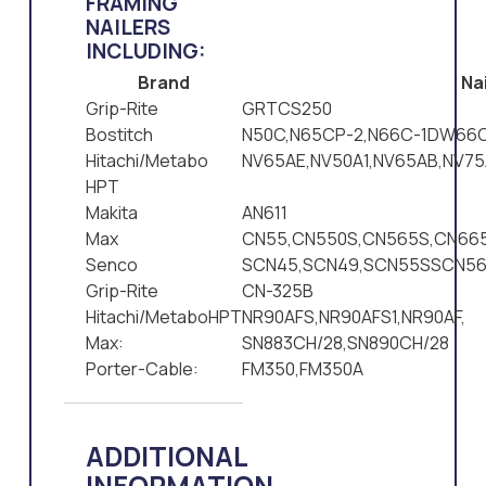
FRAMING
NAILERS
INCLUDING:
Brand
Nai
Grip-Rite
GRTCS250
Bostitch
N50C,N65CP-2,N66C-1DW66C
Hitachi/Metabo
NV65AE,NV50A1,NV65AB,NV75
HPT
Makita
AN611
Max
CN55,CN550S,CN565S,CN665
Senco
SCN45,SCN49,SCN55SSCN5
Grip-Rite
CN-325B
Hitachi/MetaboHPT
NR90AFS,NR90AFS1,NR90AF,
Max:
SN883CH/28,SN890CH/28
Porter-Cable:
FM350,FM350A
ADDITIONAL
INFORMATION