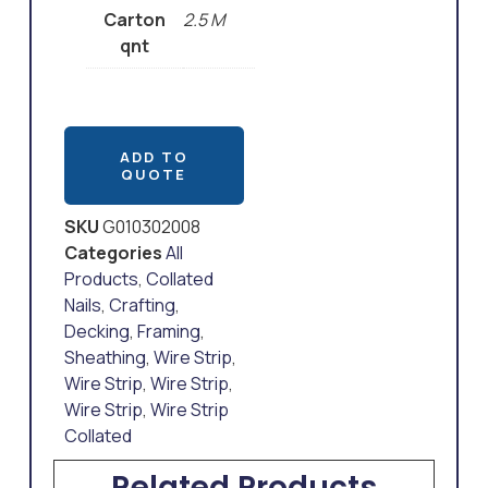
Carton
2.5 M
qnt
ADD TO
QUOTE
SKU
G010302008
Categories
All
Products
,
Collated
Nails
,
Crafting
,
Decking
,
Framing
,
Sheathing
,
Wire Strip
,
Wire Strip
,
Wire Strip
,
Wire Strip
,
Wire Strip
Collated
Related Products