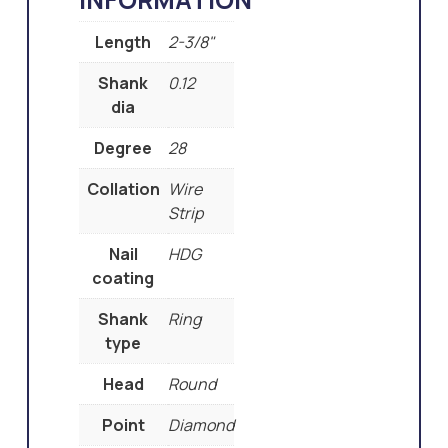
Length
2-3/8"
Shank
0.12
dia
Degree
28
Collation
Wire
Strip
Nail
HDG
coating
Shank
Ring
type
Head
Round
Point
Diamond