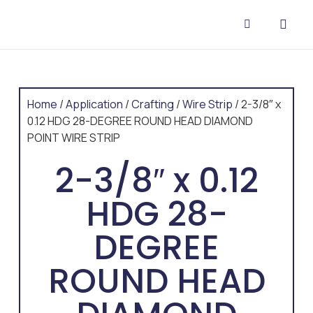
CONTACT US
Home
/
Application
/
Crafting
/
Wire Strip
/ 2-3/8″ x
0.12 HDG 28-DEGREE ROUND HEAD DIAMOND
POINT WIRE STRIP
2-3/8″ x 0.12
HDG 28-
DEGREE
ROUND HEAD