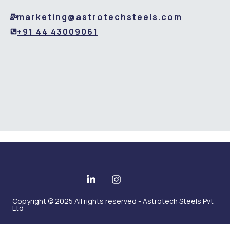
marketing@astrotechsteels.com
+91 44 43009061
Copyright © 2025 All rights reserved - Astrotech Steels Pvt
Ltd