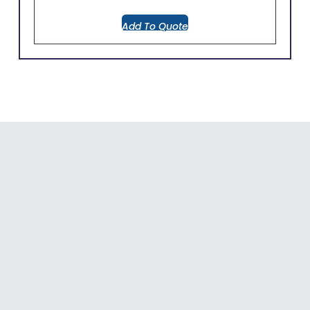
Add To Quote