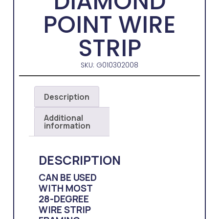
DIAMOND
POINT WIRE
STRIP
SKU: G010302008
Description
Additional
information
DESCRIPTION
CAN BE USED
WITH MOST
28-DEGREE
WIRE STRIP