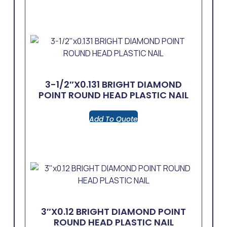
3-1/2″x0.131 BRIGHT DIAMOND
POINT ROUND HEAD PLASTIC NAIL
Add To Quote
3″x0.12 BRIGHT DIAMOND POINT
ROUND HEAD PLASTIC NAIL