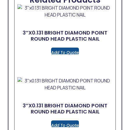
3″x0.131 BRIGHT DIAMOND POINT
ROUND HEAD PLASTIC NAIL
Add To Quote
3″x0.131 BRIGHT DIAMOND POINT
ROUND HEAD PLASTIC NAIL
Add To Quote