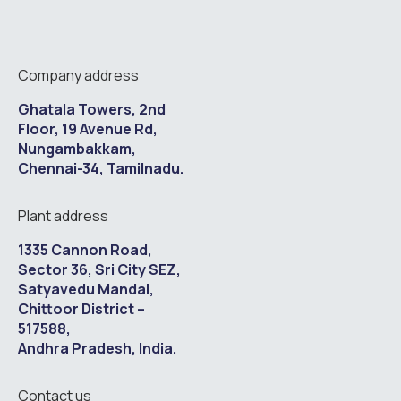
Company address
Ghatala Towers, 2nd
Floor, 19 Avenue Rd,
Nungambakkam,
Chennai-34, Tamilnadu.
Plant address
1335 Cannon Road,
Sector 36, Sri City SEZ,
Satyavedu Mandal,
Chittoor District –
517588,
Andhra Pradesh, India.
Contact us