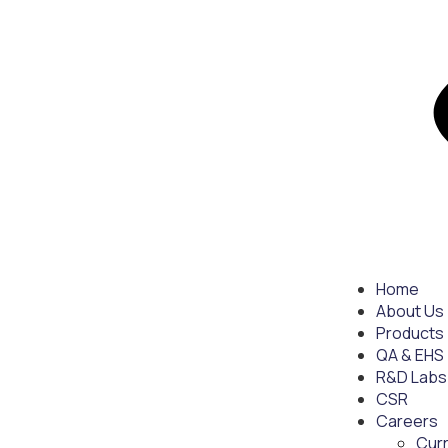
Home
About Us
Products
QA & EHS
R&D Labs
CSR
Careers
Cur