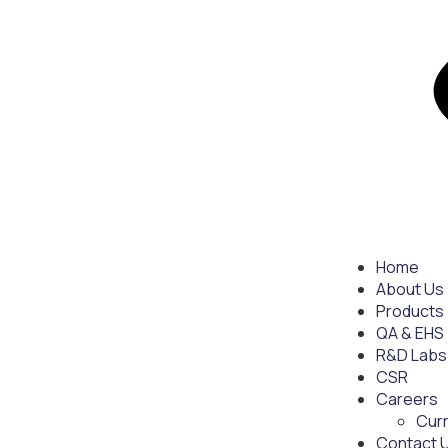
Home
About Us
Products
QA & EHS
R&D Labs
CSR
Careers
Cur
Contact 