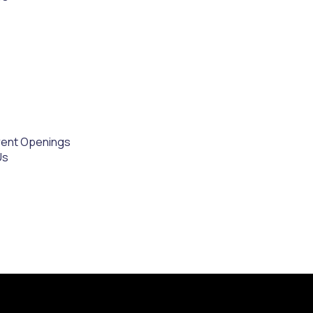
rent Openings
Us