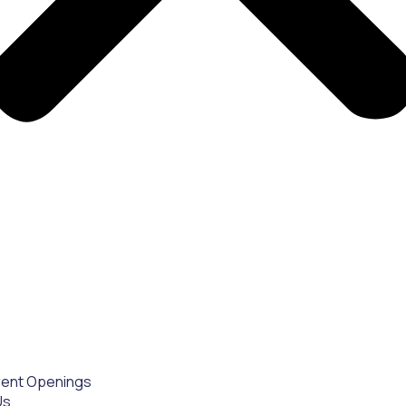
rent Openings
Us