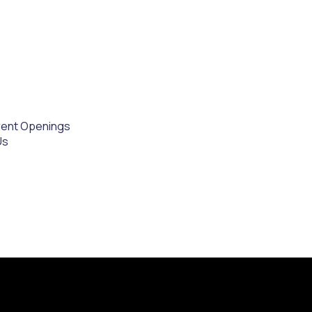
rent Openings
Us