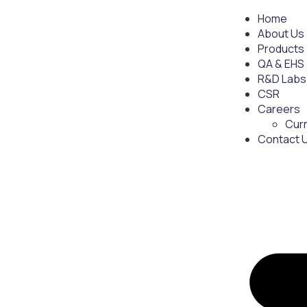
Home
About Us
Products
QA & EHS
R&D Labs
CSR
Careers
Cur
Contact 