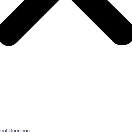
rent Openings