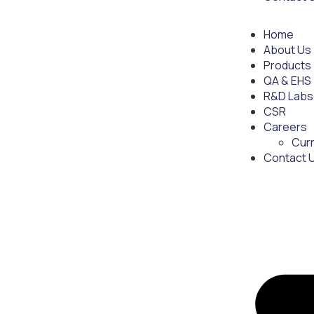
Home
About Us
Products
QA & EHS
R&D Labs
CSR
Careers
Cur
Contact 