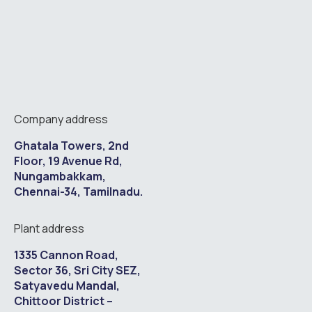
Company address
Ghatala Towers, 2nd
Floor, 19 Avenue Rd,
Nungambakkam,
Chennai-34, Tamilnadu.
Plant address
1335 Cannon Road,
Sector 36, Sri City SEZ,
Satyavedu Mandal,
Chittoor District –