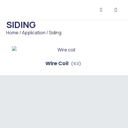
SIDING
CONTACT US
Home
/
Application
/ Siding
Wire Coil
(53)