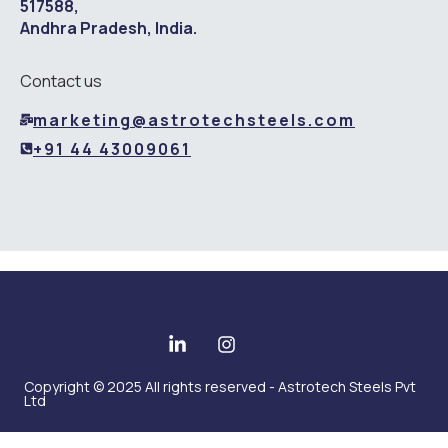
517588,
Andhra Pradesh, India.
Contact us
marketing@astrotechsteels.com
+91 44 43009061
Copyright © 2025 All rights reserved - Astrotech Steels Pvt
Ltd