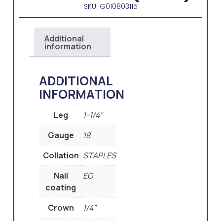
SKU: G010803115
Additional
information
ADDITIONAL
INFORMATION
Leg
1-1/4"
Gauge
18
Collation
STAPLES
Nail
EG
coating
Crown
1/4"