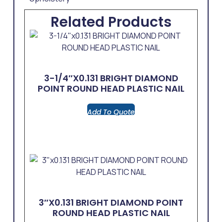
Related Products
3-1/4″x0.131 BRIGHT DIAMOND
POINT ROUND HEAD PLASTIC NAIL
Add To Quote
3″x0.131 BRIGHT DIAMOND POINT
ROUND HEAD PLASTIC NAIL