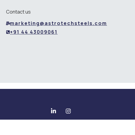
Contact us
marketing@astrotechsteels.com
+91 44 43009061
Copyright © 2025 All rights reserved - Astrotech Steels Pvt
Ltd