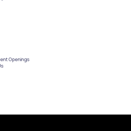
rent Openings
Us