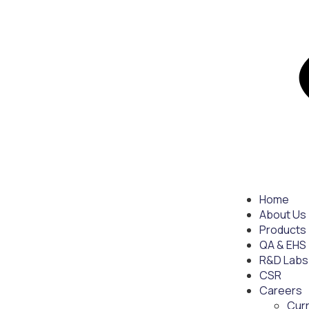
Home
About Us
Products
QA & EHS
R&D Labs
CSR
Careers
Cur