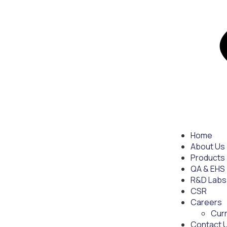
Home
About Us
Products
QA & EHS
R&D Labs
CSR
Careers
Cur
Contact 