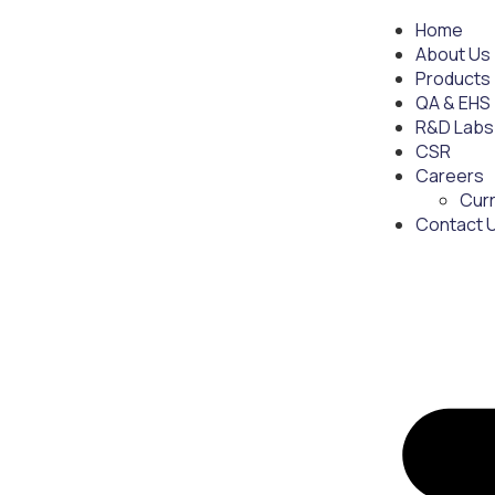
Home
About Us
Products
QA & EHS
R&D Labs
CSR
Careers
Cur
Contact 