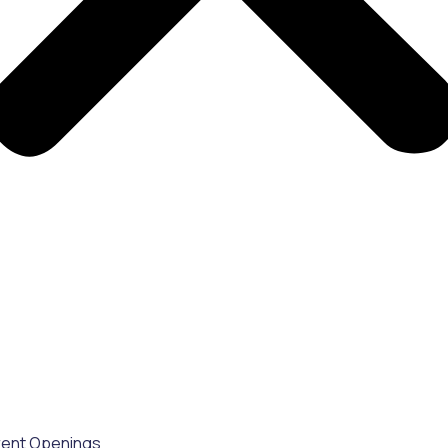
rent Openings