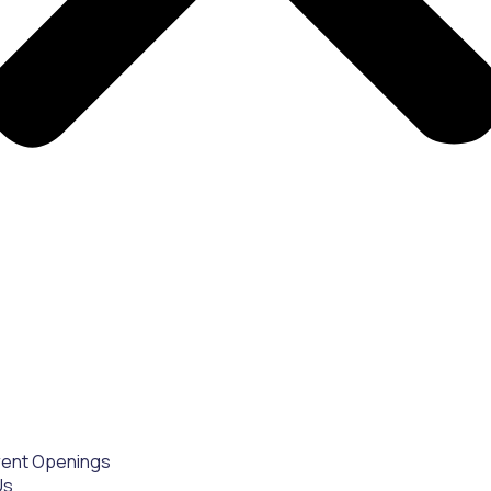
rent Openings
Us