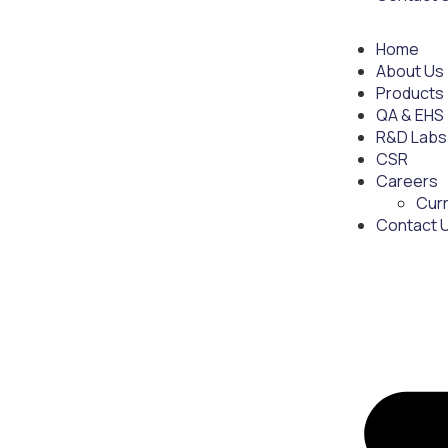
Home
About Us
Products
QA & EHS
R&D Labs
CSR
Careers
Cur
Contact 