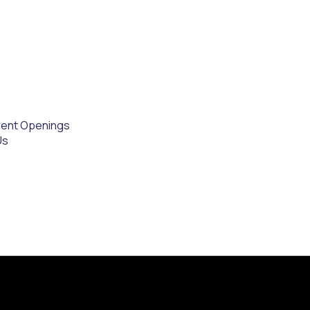
rent Openings
Us