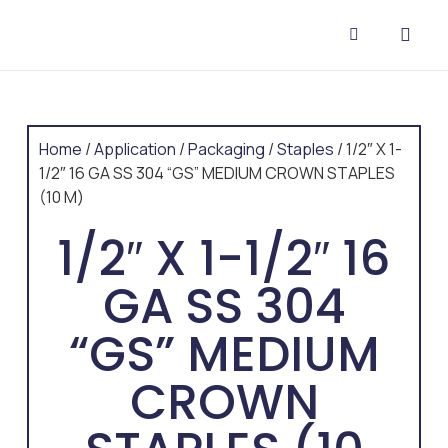
CONTACT US
Home
/
Application
/
Packaging
/
Staples
/ 1/2″ X 1-
1/2″ 16 GA SS 304 “GS” MEDIUM CROWN STAPLES
(10 M)
1/2″ X 1-1/2″ 16
GA SS 304
“GS” MEDIUM
CROWN