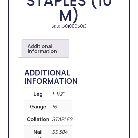
STAPLES (10
M)
SKU: G010805013
Additional
information
ADDITIONAL
INFORMATION
Leg
1-1/2"
Gauge
16
Collation
STAPLES
Nail
SS 304