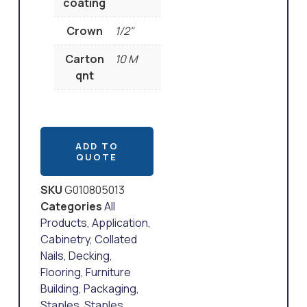
coating
Crown
1/2"
Carton
10 M
qnt
ADD TO
QUOTE
SKU
G010805013
Categories
All
Products
,
Application
,
Cabinetry
,
Collated
Nails
,
Decking
,
Flooring
,
Furniture
Building
,
Packaging
,
Staples
,
Staples
,