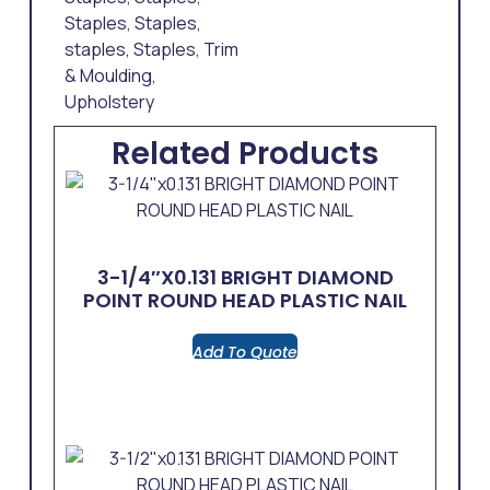
Staples
,
Staples
,
staples
,
Staples
,
Trim
& Moulding
,
Upholstery
Related Products
3-1/4″x0.131 BRIGHT DIAMOND
POINT ROUND HEAD PLASTIC NAIL
Add To Quote