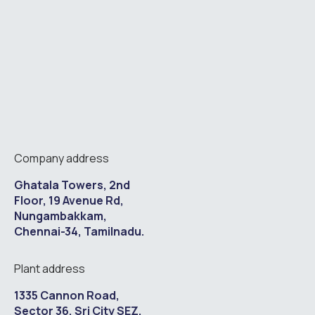
Company address
Ghatala Towers, 2nd
Floor, 19 Avenue Rd,
Nungambakkam,
Chennai-34, Tamilnadu.
Plant address
1335 Cannon Road,
Sector 36, Sri City SEZ,