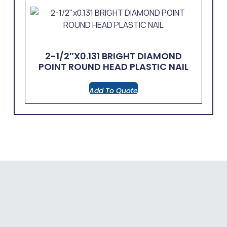
2-1/2″x0.131 BRIGHT DIAMOND
POINT ROUND HEAD PLASTIC NAIL
Add To Quote