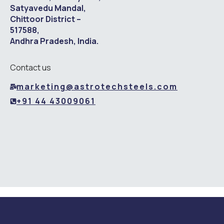
Satyavedu Mandal,
Chittoor District –
517588,
Andhra Pradesh, India.
Contact us
marketing@astrotechsteels.com
+91 44 43009061