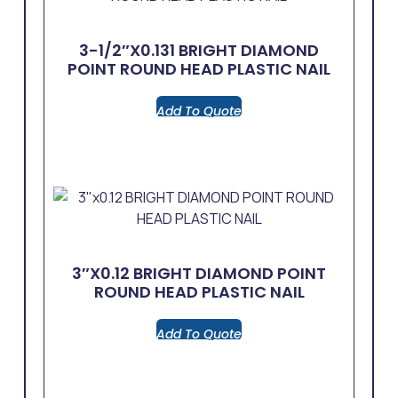
3-1/2″x0.131 BRIGHT DIAMOND
POINT ROUND HEAD PLASTIC NAIL
Add To Quote
3″x0.12 BRIGHT DIAMOND POINT
ROUND HEAD PLASTIC NAIL
Add To Quote