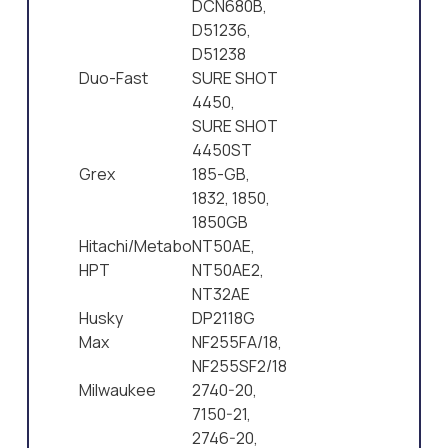
DCN680B,
D51236,
D51238
Duo-Fast
SURE SHOT
4450,
SURE SHOT
4450ST
Grex
185-GB,
1832, 1850,
1850GB
Hitachi/Metabo
NT50AE,
HPT
NT50AE2,
NT32AE
Husky
DP2118G
Max
NF255FA/18,
NF255SF2/18
Milwaukee
2740-20,
7150-21,
2746-20,