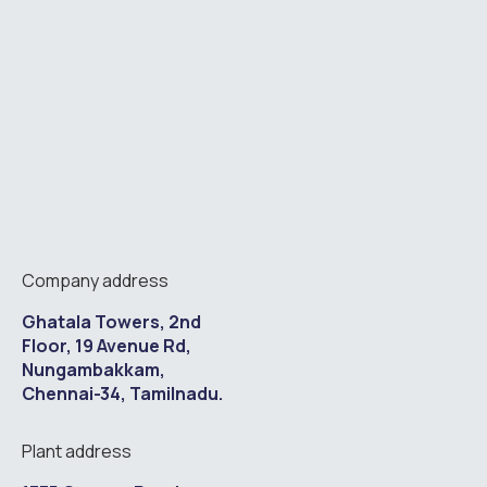
Company address
Ghatala Towers, 2nd
Floor, 19 Avenue Rd,
Nungambakkam,
Chennai-34, Tamilnadu.
Plant address