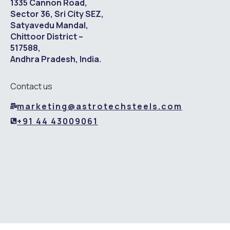
1335 Cannon Road,
Sector 36, Sri City SEZ,
Satyavedu Mandal,
Chittoor District –
517588,
Andhra Pradesh, India.
Contact us
marketing@astrotechsteels.com
+91 44 43009061