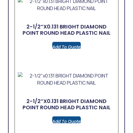
2-1/2″x0.131 BRIGHT DIAMOND
POINT ROUND HEAD PLASTIC NAIL
Add To Quote
2-1/2″x0.131 BRIGHT DIAMOND
POINT ROUND HEAD PLASTIC NAIL
Add To Quote