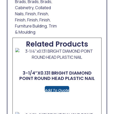
Brads
,
Brads
,
Brads
,
Cabinetry
,
Collated
Nails
,
Finish
,
Finish
,
Finish
,
Finish
,
Finish
,
Furniture Building
,
Trim
& Moulding
Related Products
3-1/4″x0.131 BRIGHT DIAMOND
POINT ROUND HEAD PLASTIC NAIL
Add To Quote