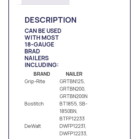
DESCRIPTION
CAN BE USED
WITH MOST
18-GAUGE
BRAD
NAILERS
INCLUDING:
BRAND
NAILER
Grip-Rite
GRTBN125,
GRTBN200,
GRTBN200N
Bostitch
BT1855, SB-
1850BN,
BTFP12233
DeWalt
DWFP12231,
DWFP12233,