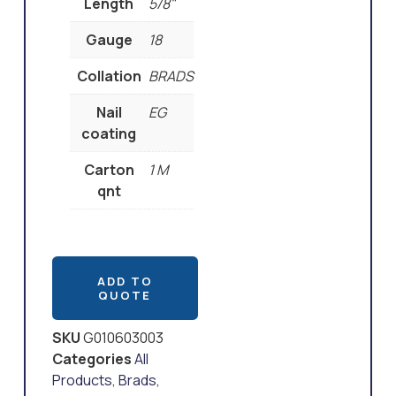
Length
5/8"
Gauge
18
Collation
BRADS
Nail
EG
coating
Carton
1 M
qnt
ADD TO
QUOTE
SKU
G010603003
Categories
All
Products
,
Brads
,