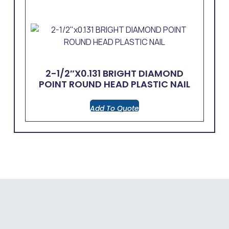
2-1/2″x0.131 BRIGHT DIAMOND
POINT ROUND HEAD PLASTIC NAIL
Add To Quote