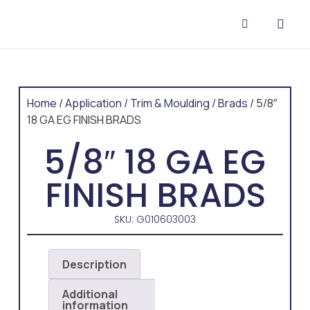
CONTACT US
Home
/
Application
/
Trim & Moulding
/
Brads
/ 5/8″
18 GA EG FINISH BRADS
5/8″ 18 GA EG
FINISH BRADS
SKU: G010603003
Description
Additional
information