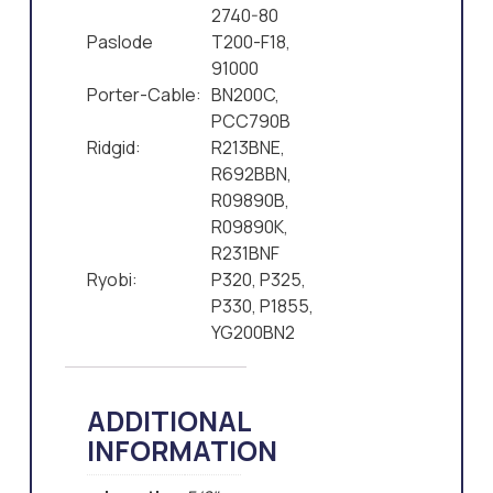
2740-80
Paslode
T200-F18,
91000
Porter-Cable:
BN200C,
PCC790B
Ridgid:
R213BNE,
R692BBN,
R09890B,
R09890K,
R231BNF
Ryobi:
P320, P325,
P330, P1855,
YG200BN2
ADDITIONAL
INFORMATION