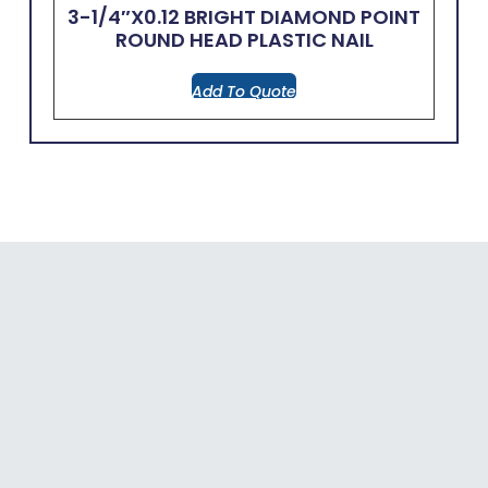
3-1/4″x0.12 BRIGHT DIAMOND POINT
ROUND HEAD PLASTIC NAIL
Add To Quote