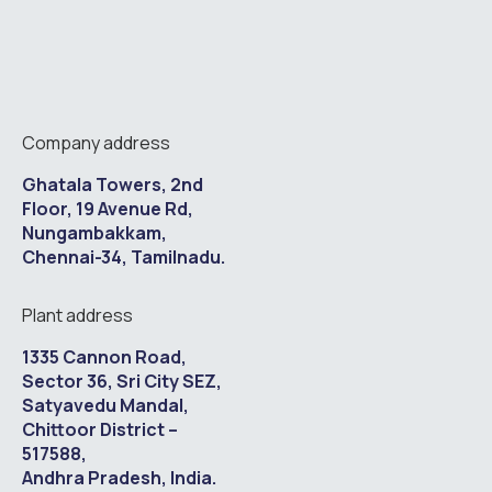
Company address
Ghatala Towers, 2nd
Floor, 19 Avenue Rd,
Nungambakkam,
Chennai-34, Tamilnadu.
Plant address
1335 Cannon Road,
Sector 36, Sri City SEZ,
Satyavedu Mandal,
Chittoor District –
517588,
Andhra Pradesh, India.