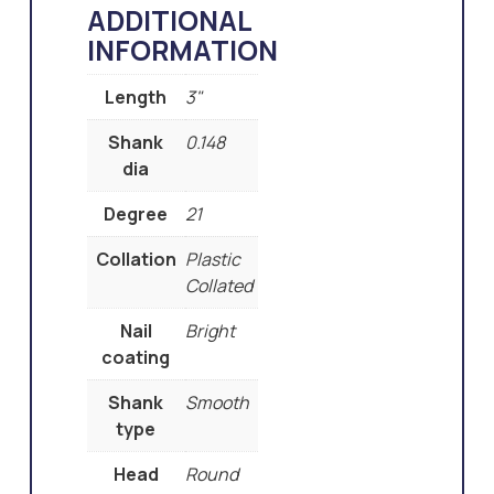
ADDITIONAL
INFORMATION
Length
3"
Shank
0.148
dia
Degree
21
Collation
Plastic
Collated
Nail
Bright
coating
Shank
Smooth
type
Head
Round