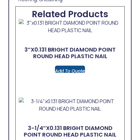
Related Products
3″x0.131 BRIGHT DIAMOND POINT
ROUND HEAD PLASTIC NAIL
Add To Quote
3-1/4″x0.131 BRIGHT DIAMOND
POINT ROUND HEAD PLASTIC NAIL