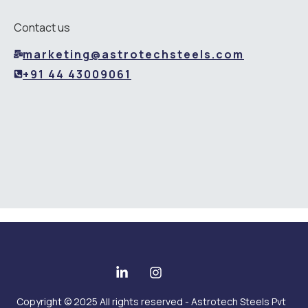
Contact us
marketing@astrotechsteels.com
+91 44 43009061
Copyright © 2025 All rights reserved - Astrotech Steels Pvt