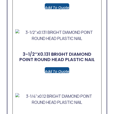
Add To Quote
3-1/2″x0.131 BRIGHT DIAMOND
POINT ROUND HEAD PLASTIC NAIL
Add To Quote