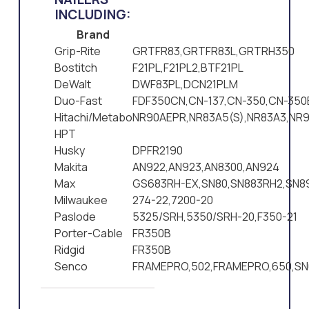
INCLUDING:
Brand
Grip-Rite
GRTFR83,GRTFR83L,GRTRH350
Bostitch
F21PL,F21PL2,BTF21PL
DeWalt
DWF83PL,DCN21PLM
Duo-Fast
FDF350CN,CN-137,CN-350,CN-350
Hitachi/Metabo
NR90AEPR,NR83A5(S),NR83A3,NR9
HPT
Husky
DPFR2190
Makita
AN922,AN923,AN8300,AN924
Max
GS683RH-EX,SN80,SN883RH2,SN8
Milwaukee
274-22,7200-20
Paslode
5325/SRH,5350/SRH-20,F350-21
Porter-Cable
FR350B
Ridgid
FR350B
Senco
FRAMEPRO,502,FRAMEPRO,650,SN