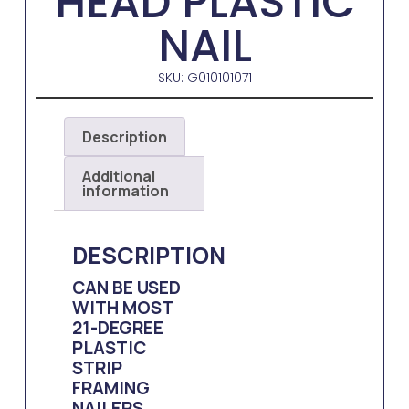
HEAD PLASTIC
NAIL
SKU: G010101071
Description
Additional
information
DESCRIPTION
CAN BE USED
WITH MOST
21-DEGREE
PLASTIC
STRIP
FRAMING
NAILERS