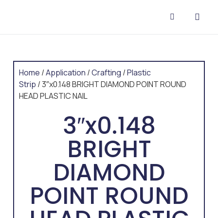
CONTACT US
Home
/
Application
/
Crafting
/
Plastic
Strip
/ 3″x0.148 BRIGHT DIAMOND POINT ROUND
HEAD PLASTIC NAIL
3″x0.148
BRIGHT
DIAMOND
POINT ROUND