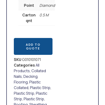
Point
Diamond
Carton
0.5 M
qnt
ADD TO
QUOTE
SKU
G010101071
Categories
All
Products
,
Collated
Nails
,
Decking
,
Flooring
,
Plastic
Collated
,
Plastic Strip
,
Plastic Strip
,
Plastic
Strip
,
Plastic Strip
,
Roofing
,
Sheathing