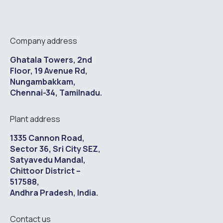
Company address
Ghatala Towers, 2nd
Floor, 19 Avenue Rd,
Nungambakkam,
Chennai-34, Tamilnadu.
Plant address
1335 Cannon Road,
Sector 36, Sri City SEZ,
Satyavedu Mandal,
Chittoor District –
517588,
Andhra Pradesh, India.
Contact us