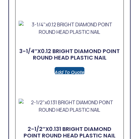
3-1/4″x0.12 BRIGHT DIAMOND POINT
ROUND HEAD PLASTIC NAIL
Add To Quote
2-1/2″x0.131 BRIGHT DIAMOND
POINT ROUND HEAD PLASTIC NAIL