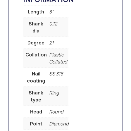
Length
3"
Shank
0.12
dia
Degree
21
Collation
Plastic
Collated
Nail
SS 316
coating
Shank
Ring
type
Head
Round
Point
Diamond