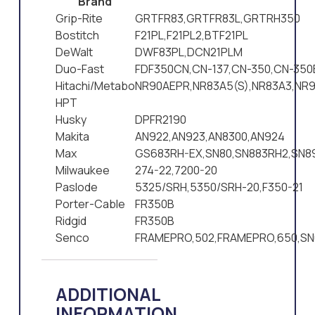
Brand
Grip-Rite
GRTFR83,GRTFR83L,GRTRH350
Bostitch
F21PL,F21PL2,BTF21PL
DeWalt
DWF83PL,DCN21PLM
Duo-Fast
FDF350CN,CN-137,CN-350,CN-350
Hitachi/Metabo
NR90AEPR,NR83A5(S),NR83A3,NR9
HPT
Husky
DPFR2190
Makita
AN922,AN923,AN8300,AN924
Max
GS683RH-EX,SN80,SN883RH2,SN8
Milwaukee
274-22,7200-20
Paslode
5325/SRH,5350/SRH-20,F350-21
Porter-Cable
FR350B
Ridgid
FR350B
Senco
FRAMEPRO,502,FRAMEPRO,650,SN
ADDITIONAL
INFORMATION