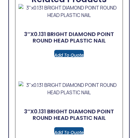
3″x0.131 BRIGHT DIAMOND POINT
ROUND HEAD PLASTIC NAIL
Add To Quote
3″x0.131 BRIGHT DIAMOND POINT
ROUND HEAD PLASTIC NAIL
Add To Quote