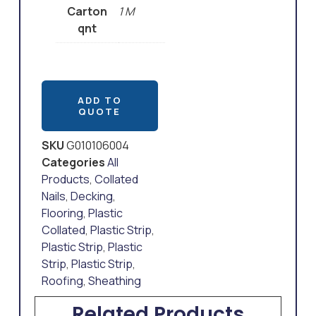
Carton
1 M
qnt
ADD TO
QUOTE
SKU
G010106004
Categories
All
Products
,
Collated
Nails
,
Decking
,
Flooring
,
Plastic
Collated
,
Plastic Strip
,
Plastic Strip
,
Plastic
Strip
,
Plastic Strip
,
Roofing
,
Sheathing
Related Products