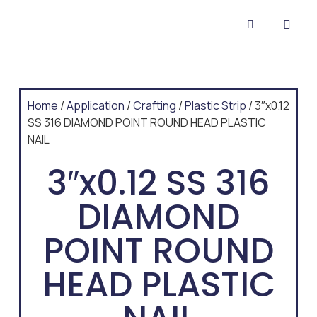
CONTACT US
Home
/
Application
/
Crafting
/
Plastic Strip
/ 3″x0.12
SS 316 DIAMOND POINT ROUND HEAD PLASTIC
NAIL
3″x0.12 SS 316
DIAMOND
POINT ROUND
HEAD PLASTIC