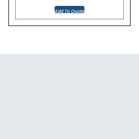
Add To Quote