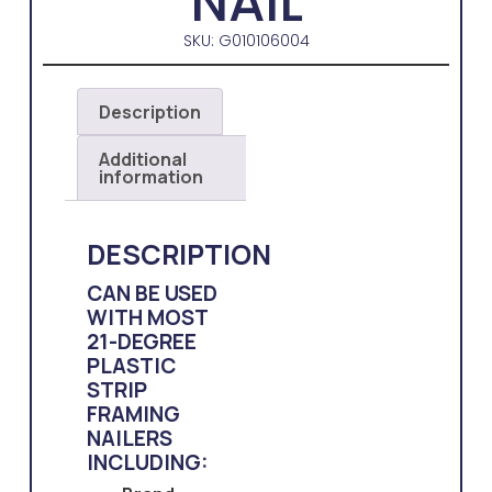
NAIL
SKU: G010106004
Description
Additional
information
DESCRIPTION
CAN BE USED
WITH MOST
21-DEGREE
PLASTIC
STRIP
FRAMING
NAILERS
INCLUDING: