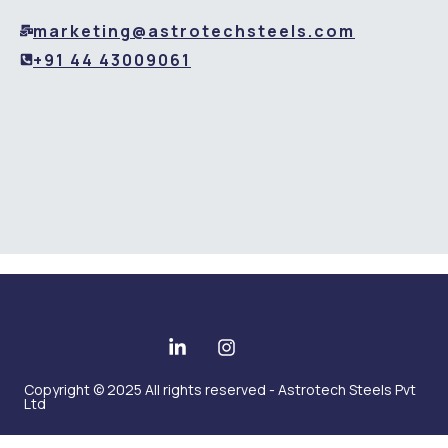
marketing@astrotechsteels.com
+91 44 43009061
Copyright © 2025 All rights reserved - Astrotech Steels Pvt
Ltd