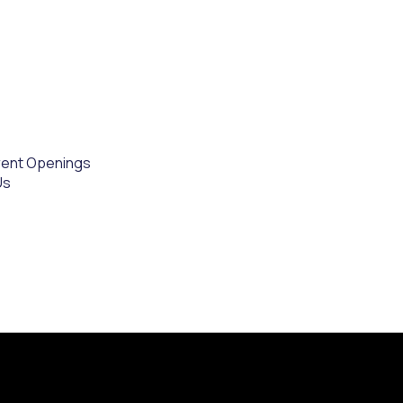
rent Openings
Us