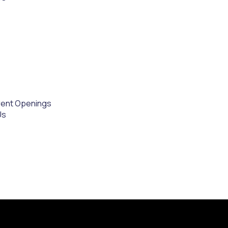
rent Openings
Us