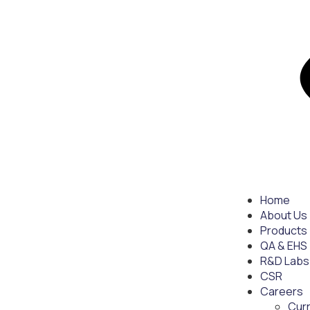
Home
About Us
Products
QA & EHS
R&D Labs
CSR
Careers
Cur