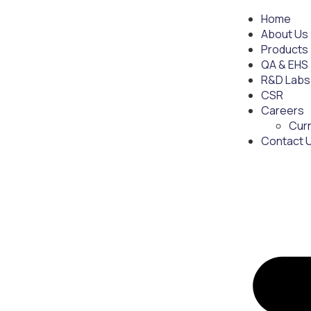
Home
About Us
Products
QA & EHS
R&D Labs
CSR
Careers
Cur
Contact 