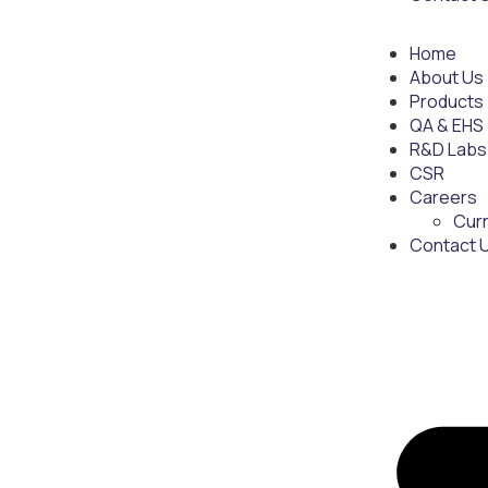
Home
About Us
Products
QA & EHS
R&D Labs
CSR
Careers
Cur
Contact 