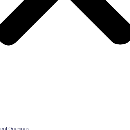
rent Openings