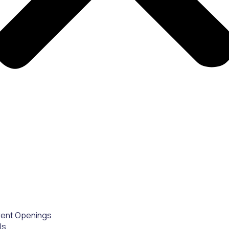
rent Openings
Us