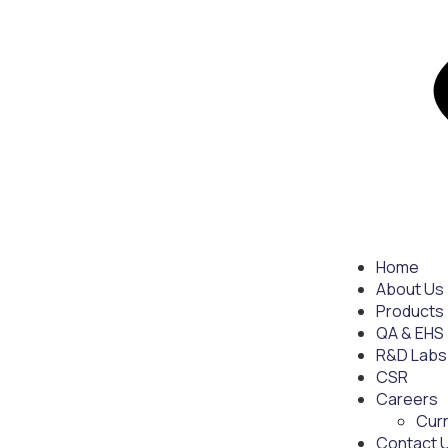
Home
About Us
Products
QA & EHS
R&D Labs
CSR
Careers
Cur
Contact 