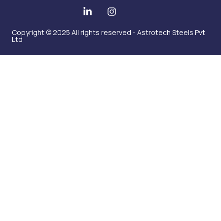
Copyright © 2025 All rights reserved - Astrotech Steels Pvt
Ltd