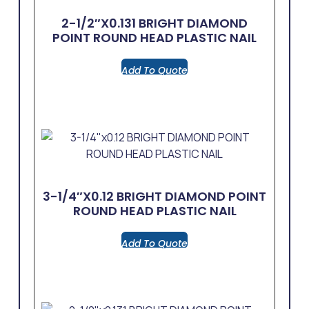
2-1/2″x0.131 BRIGHT DIAMOND
POINT ROUND HEAD PLASTIC NAIL
Add To Quote
3-1/4″x0.12 BRIGHT DIAMOND POINT
ROUND HEAD PLASTIC NAIL
Add To Quote