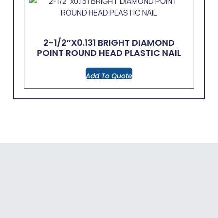
2-1/2″x0.131 BRIGHT DIAMOND
POINT ROUND HEAD PLASTIC NAIL
Add To Quote