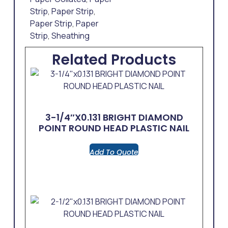
Strip
,
Paper Strip
,
Paper Strip
,
Paper
Strip
,
Sheathing
Related Products
3-1/4″x0.131 BRIGHT DIAMOND
POINT ROUND HEAD PLASTIC NAIL
Add To Quote