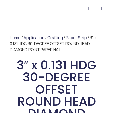
CONTACT US
Home
/
Application
/
Crafting
/
Paper Strip
/ 3″ x
0.131 HDG 30-DEGREE OFFSET ROUND HEAD
DIAMOND POINT PAPER NAIL
3″ x 0.131 HDG
30-DEGREE
OFFSET
ROUND HEAD