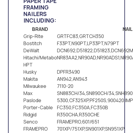
PAPER TAPE
FRAMING
NAILERS
INCLUDING:
BRAND
NAI
Grip-Rite
GRTFC83,GRTCH350
Bostitch
F33PT,N90PT,LP33PT,N79PT
DeWalt
DCN692,D51822,D51823,DCN692M
Hitachi/Metabo
NR83AA2,NR90AD,NR90ADS1,NR9
HPT
Husky
DPFR3490
Makita
AN942,AN943
Milwaukee
7110-20
Max
SN883CH/34,SN890CH/34,SNH890
Paslode
5300,CF325XP,PF250S,900420,IM
Porter-Cable
FC350,FC350A,FC350B
Ridgid
R350CHA,R350CHE
Senco
FRAMEPRO,601/651
FRAMEPRO
701XP/751XP,SN901XP,SN951XP