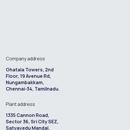
Company address
Ghatala Towers, 2nd
Floor, 19 Avenue Rd,
Nungambakkam,
Chennai-34, Tamilnadu.
Plant address
1335 Cannon Road,
Sector 36, Sri City SEZ,
Satyavedu Mandal,