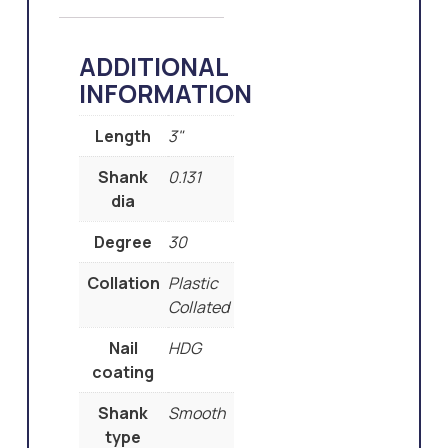
ADDITIONAL
INFORMATION
Length
3"
Shank
0.131
dia
Degree
30
Collation
Plastic
Collated
Nail
HDG
coating
Shank
Smooth
type