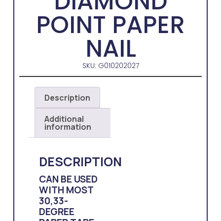
DIAMOND
POINT PAPER
NAIL
SKU: G010202027
Description
Additional
information
DESCRIPTION
CAN BE USED
WITH MOST
30,33-
DEGREE