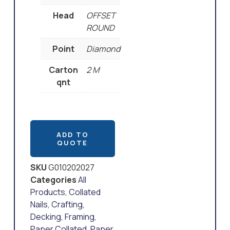
Head
OFFSET
ROUND
Point
Diamond
Carton
2 M
qnt
ADD TO
QUOTE
SKU
G010202027
Categories
All
Products
,
Collated
Nails
,
Crafting
,
Decking
,
Framing
,
Paper Collated
,
Paper