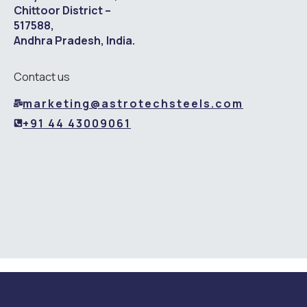
Chittoor District –
517588,
Andhra Pradesh, India.
Contact us
marketing@astrotechsteels.com
+91 44 43009061