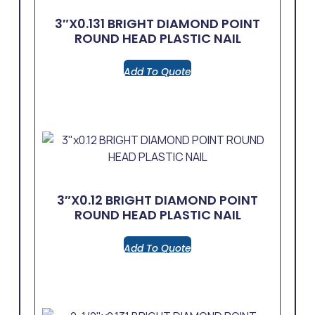
3″x0.131 BRIGHT DIAMOND POINT
ROUND HEAD PLASTIC NAIL
Add To Quote
3″x0.12 BRIGHT DIAMOND POINT
ROUND HEAD PLASTIC NAIL
Add To Quote