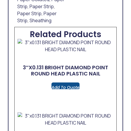
Strip
,
Paper Strip
,
Paper Strip
,
Paper
Strip
,
Sheathing
Related Products
3″x0.131 BRIGHT DIAMOND POINT
ROUND HEAD PLASTIC NAIL
Add To Quote