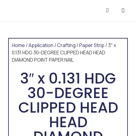
CONTACT US
Home
/
Application
/
Crafting
/
Paper Strip
/ 3″ x
0.131 HDG 30-DEGREE CLIPPED HEAD HEAD
DIAMOND POINT PAPER NAIL
3″ x 0.131 HDG
30-DEGREE
CLIPPED HEAD
HEAD