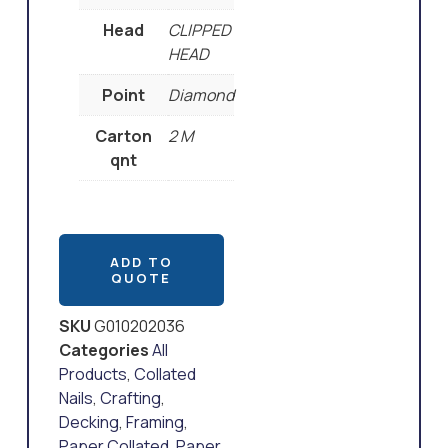
Head
CLIPPED
HEAD
Point
Diamond
Carton
2 M
qnt
ADD TO
QUOTE
SKU
G010202036
Categories
All
Products
,
Collated
Nails
,
Crafting
,
Decking
,
Framing
,
Paper Collated
,
Paper