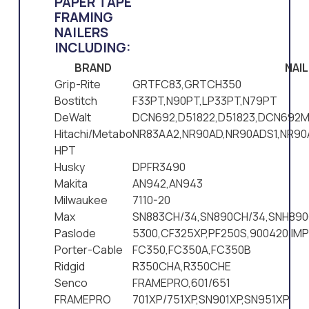
PAPER TAPE
FRAMING
NAILERS
INCLUDING:
BRAND
NAI
Grip-Rite
GRTFC83,GRTCH350
Bostitch
F33PT,N90PT,LP33PT,N79PT
DeWalt
DCN692,D51822,D51823,DCN692M
Hitachi/Metabo
NR83AA2,NR90AD,NR90ADS1,NR9
HPT
Husky
DPFR3490
Makita
AN942,AN943
Milwaukee
7110-20
Max
SN883CH/34,SN890CH/34,SNH890
Paslode
5300,CF325XP,PF250S,900420,IM
Porter-Cable
FC350,FC350A,FC350B
Ridgid
R350CHA,R350CHE
Senco
FRAMEPRO,601/651
FRAMEPRO
701XP/751XP,SN901XP,SN951XP