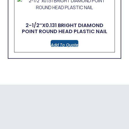
2-1/2″x0.131 BRIGHT DIAMOND
POINT ROUND HEAD PLASTIC NAIL
Add To Quote