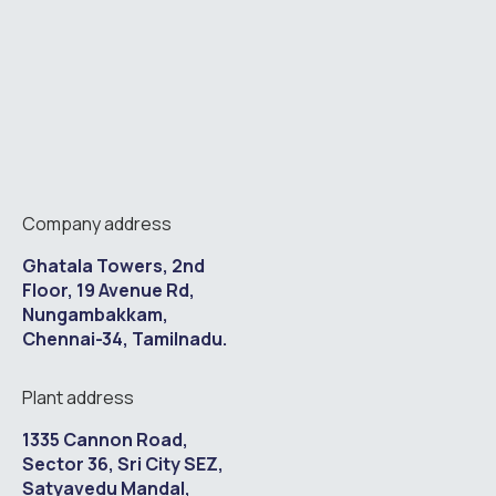
Company address
Ghatala Towers, 2nd
Floor, 19 Avenue Rd,
Nungambakkam,
Chennai-34, Tamilnadu.
Plant address
1335 Cannon Road,
Sector 36, Sri City SEZ,
Satyavedu Mandal,