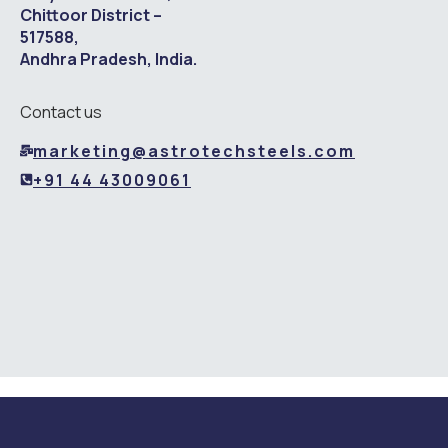
Chittoor District –
517588,
Andhra Pradesh, India.
Contact us
marketing@astrotechsteels.com
+91 44 43009061