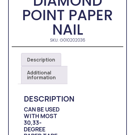
DIAMOND
POINT PAPER
NAIL
SKU: G010202036
Description
Additional
information
DESCRIPTION
CAN BE USED
WITH MOST
30,33-
DEGREE