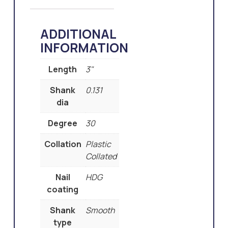
ADDITIONAL
INFORMATION
Length
3"
Shank
0.131
dia
Degree
30
Collation
Plastic
Collated
Nail
HDG
coating
Shank
Smooth
type