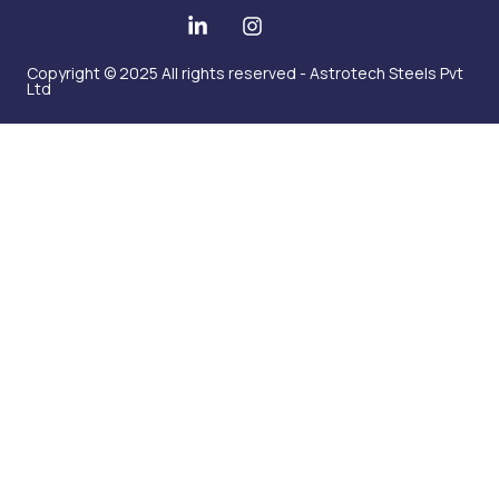
Copyright © 2025 All rights reserved - Astrotech Steels Pvt
Ltd