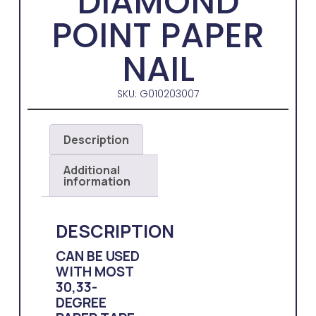
DIAMOND
POINT PAPER
NAIL
SKU: G010203007
Description
Additional
information
DESCRIPTION
CAN BE USED
WITH MOST
30,33-
DEGREE