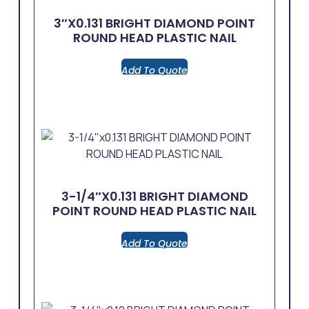
3″x0.131 BRIGHT DIAMOND POINT
ROUND HEAD PLASTIC NAIL
Add To Quote
3-1/4″x0.131 BRIGHT DIAMOND
POINT ROUND HEAD PLASTIC NAIL
Add To Quote