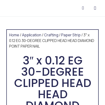
CONTACT US
Home
/
Application
/
Crafting
/
Paper Strip
/ 3″ x
0.12 EG 30-DEGREE CLIPPED HEAD HEAD DIAMOND
POINT PAPER NAIL
3″ x 0.12 EG
30-DEGREE
CLIPPED HEAD
HEAD