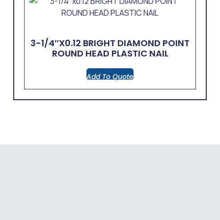
3-1/4″x0.12 BRIGHT DIAMOND POINT
ROUND HEAD PLASTIC NAIL
Add To Quote