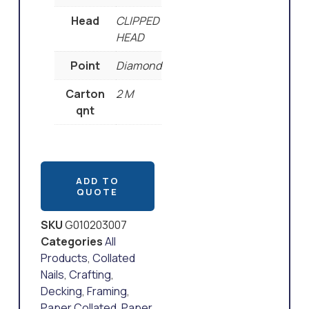
Head
CLIPPED
HEAD
Point
Diamond
Carton
2 M
qnt
ADD TO
QUOTE
SKU
G010203007
Categories
All
Products
,
Collated
Nails
,
Crafting
,
Decking
,
Framing
,
Paper Collated
,
Paper