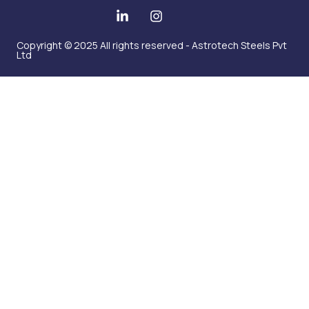
Copyright © 2025 All rights reserved - Astrotech Steels Pvt
Ltd