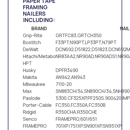
PAPER TAPE
FRAMING
NAILERS
INCLUDING:
BRAND
NAI
Grip-Rite
GRTFC83,GRTCH350
Bostitch
F33PT,N90PT,LP33PT,N79PT
DeWalt
DCN692,D51822,D51823,DCN692M
Hitachi/Metabo
NR83AA2,NR90AD,NR90ADS1,NR9
HPT
Husky
DPFR3490
Makita
AN942,AN943
Milwaukee
7110-20
Max
SN883CH/34,SN890CH/34,SNH890
Paslode
5300,CF325XP,PF250S,900420,IM
Porter-Cable
FC350,FC350A,FC350B
Ridgid
R350CHA,R350CHE
Senco
FRAMEPRO,601/651
FRAMEPRO
701XP/751XP,SN901XP,SN951XP