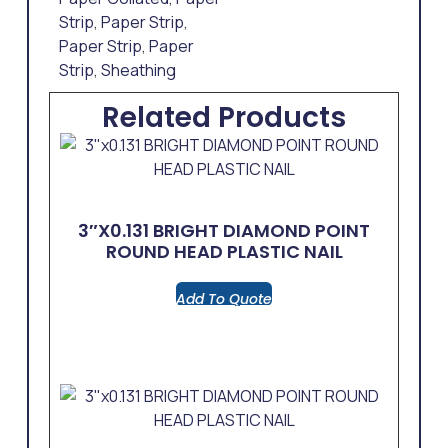
Strip
,
Paper Strip
,
Paper Strip
,
Paper
Strip
,
Sheathing
Related Products
3″x0.131 BRIGHT DIAMOND POINT
ROUND HEAD PLASTIC NAIL
Add To Quote