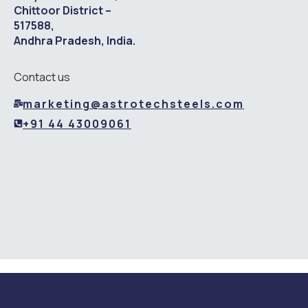
Chittoor District –
517588,
Andhra Pradesh, India.
Contact us
marketing@astrotechsteels.com
+91 44 43009061