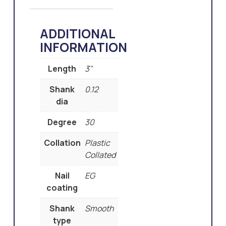
ADDITIONAL
INFORMATION
Length
3"
Shank
0.12
dia
Degree
30
Collation
Plastic
Collated
Nail
EG
coating
Shank
Smooth
type