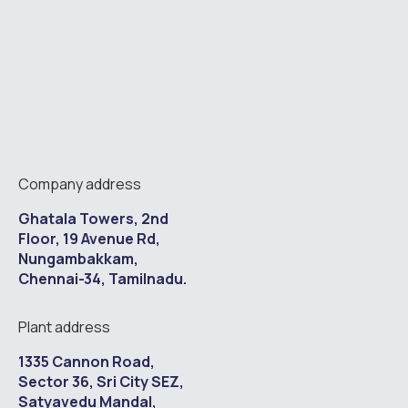
Company address
Ghatala Towers, 2nd
Floor, 19 Avenue Rd,
Nungambakkam,
Chennai-34, Tamilnadu.
Plant address
1335 Cannon Road,
Sector 36, Sri City SEZ,
Satyavedu Mandal,