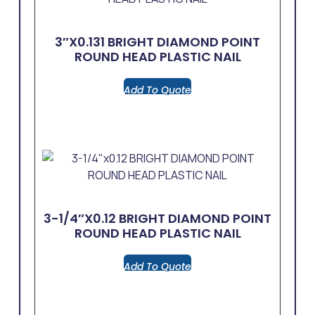
3″x0.131 BRIGHT DIAMOND POINT
ROUND HEAD PLASTIC NAIL
Add To Quote
3-1/4″x0.12 BRIGHT DIAMOND POINT
ROUND HEAD PLASTIC NAIL
Add To Quote