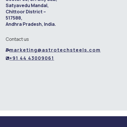
Satyavedu Mandal,
Chittoor District –
517588,
Andhra Pradesh, India.
Contact us
marketing@astrotechsteels.com
+91 44 43009061