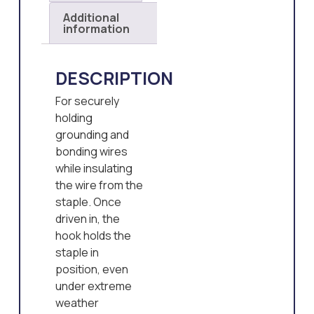
Additional
information
DESCRIPTION
For securely
holding
grounding and
bonding wires
while insulating
the wire from the
staple. Once
driven in, the
hook holds the
staple in
position, even
under extreme
weather