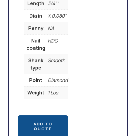
Length
3/4""
Dia in
X 0.080"
Penny
NA
Nail
HDG
coating
Shank
Smooth
type
Point
Diamond
Weight
1 Lbs
ADD TO
QUOTE