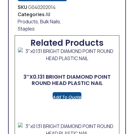
SKU
G040202014
Categories
All
Products
,
Bulk Nails
,
Staples
Related Products
3″x0.131 BRIGHT DIAMOND POINT
ROUND HEAD PLASTIC NAIL
Add To Quote