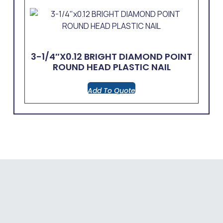
3-1/4″x0.12 BRIGHT DIAMOND POINT
ROUND HEAD PLASTIC NAIL
Add To Quote