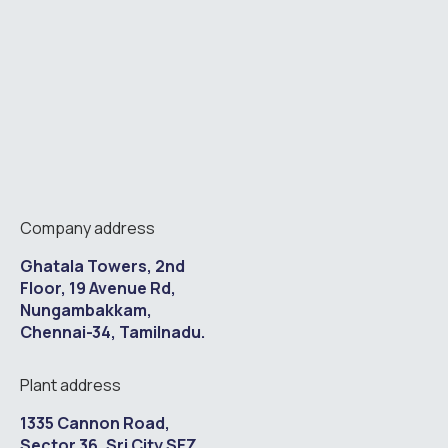
Company address
Ghatala Towers, 2nd
Floor, 19 Avenue Rd,
Nungambakkam,
Chennai-34, Tamilnadu.
Plant address
1335 Cannon Road,
Sector 36, Sri City SEZ,