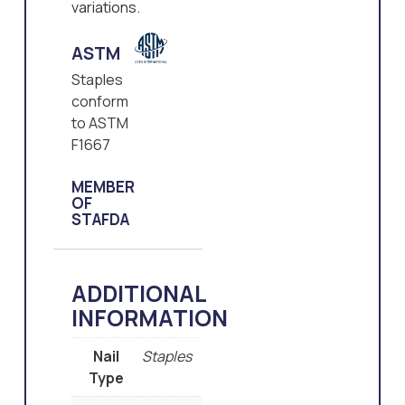
variations.
ASTM
Staples
conform
to ASTM
F1667
MEMBER
OF
STAFDA
ADDITIONAL
INFORMATION
Nail
Staples
Type