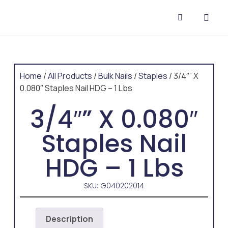
CONTACT US
Home
/
All Products
/
Bulk Nails
/
Staples
/ 3/4″” X
0.080″ Staples Nail HDG – 1 Lbs
3/4″” X 0.080″
Staples Nail
HDG – 1 Lbs
SKU: G040202014
Description