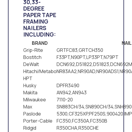
30,33-
DEGREE
PAPER TAPE
FRAMING
NAILERS
INCLUDING:
BRAND
NAI
Grip-Rite
GRTFC83,GRTCH350
Bostitch
F33PT,N90PT,LP33PT,N79PT
DeWalt
DCN692,D51822,D51823,DCN692M
Hitachi/Metabo
NR83AA2,NR90AD,NR90ADS1,NR9
HPT
Husky
DPFR3490
Makita
AN942,AN943
Milwaukee
7110-20
Max
SN883CH/34,SN890CH/34,SNH890
Paslode
5300,CF325XP,PF250S,900420,IM
Porter-Cable
FC350,FC350A,FC350B
Ridgid
R350CHA,R350CHE