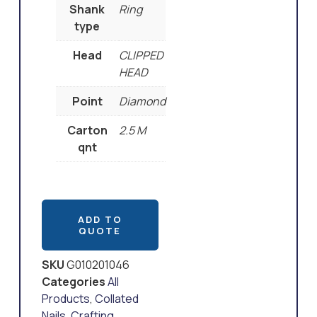
Shank
Ring
type
Head
CLIPPED
HEAD
Point
Diamond
Carton
2.5 M
qnt
ADD TO
QUOTE
SKU
G010201046
Categories
All
Products
,
Collated
Nails
,
Crafting
,