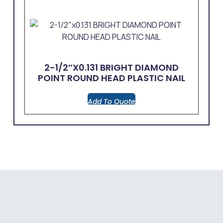
2-1/2″x0.131 BRIGHT DIAMOND
POINT ROUND HEAD PLASTIC NAIL
Add To Quote