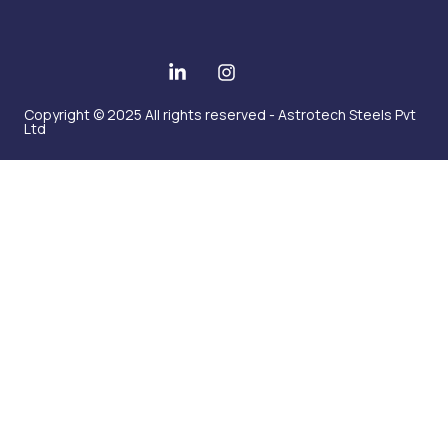
Copyright © 2025 All rights reserved - Astrotech Steels Pvt
Ltd