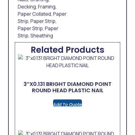
Decking
,
Framing
,
Paper Collated
,
Paper
Strip
,
Paper Strip
,
Paper Strip
,
Paper
Strip
,
Sheathing
Related Products
3″x0.131 BRIGHT DIAMOND POINT
ROUND HEAD PLASTIC NAIL
Add To Quote