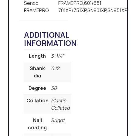
Senco
FRAMEPRO,601/651
FRAMEPRO
701XP/751XP,SN901XP,SN951XP
ADDITIONAL
INFORMATION
Length
3-1/4"
Shank
0.12
dia
Degree
30
Collation
Plastic
Collated
Nail
Bright
coating