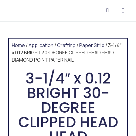
CONTACT US
Home
/
Application
/
Crafting
/
Paper Strip
/ 3-1/4″
x 0.12 BRIGHT 30-DEGREE CLIPPED HEAD HEAD
DIAMOND POINT PAPER NAIL
3-1/4″ x 0.12
BRIGHT 30-
DEGREE
CLIPPED HEAD