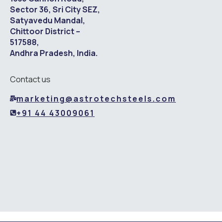
Sector 36, Sri City SEZ,
Satyavedu Mandal,
Chittoor District –
517588,
Andhra Pradesh, India.
Contact us
marketing@astrotechsteels.com
+91 44 43009061