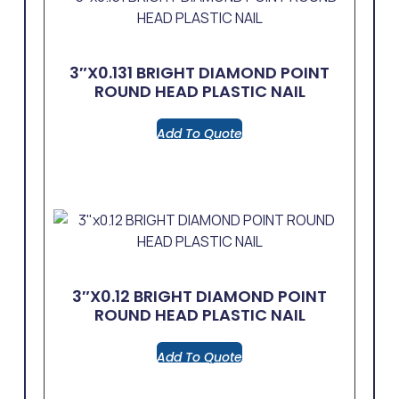
3″x0.131 BRIGHT DIAMOND POINT
ROUND HEAD PLASTIC NAIL
Add To Quote
3″x0.12 BRIGHT DIAMOND POINT
ROUND HEAD PLASTIC NAIL
Add To Quote