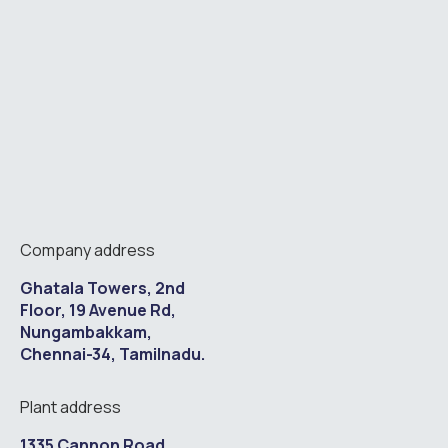
Company address
Ghatala Towers, 2nd
Floor, 19 Avenue Rd,
Nungambakkam,
Chennai-34, Tamilnadu.
Plant address
1335 Cannon Road,