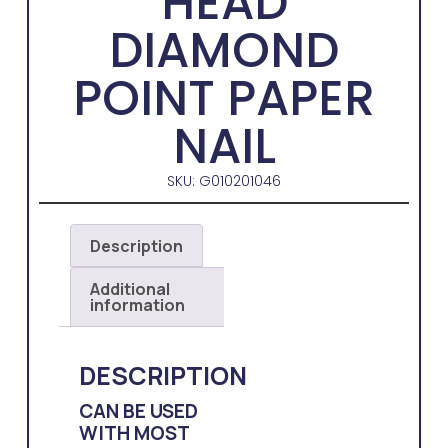
HEAD
DIAMOND
POINT PAPER
NAIL
SKU: G010201046
Description
Additional
information
DESCRIPTION
CAN BE USED
WITH MOST