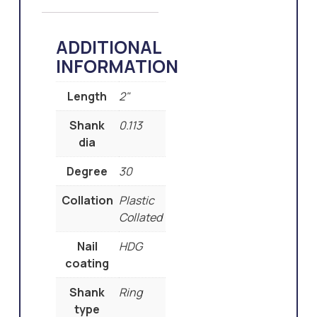
ADDITIONAL
INFORMATION
Length
2"
Shank
0.113
dia
Degree
30
Collation
Plastic
Collated
Nail
HDG
coating
Shank
Ring
type