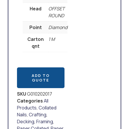
Head
OFFSET
ROUND
Point
Diamond
Carton
1 M
qnt
ADD TO
QUOTE
SKU
G010202017
Categories
All
Products
,
Collated
Nails
,
Crafting
,
Decking
,
Framing
,
Paper Collated
,
Paper