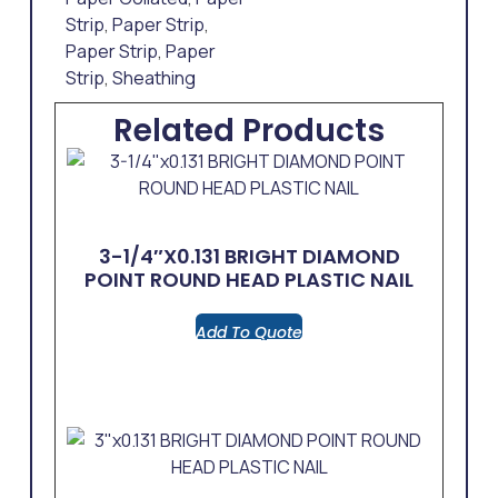
Strip
,
Paper Strip
,
Paper Strip
,
Paper
Strip
,
Sheathing
Related Products
3-1/4″x0.131 BRIGHT DIAMOND
POINT ROUND HEAD PLASTIC NAIL
Add To Quote