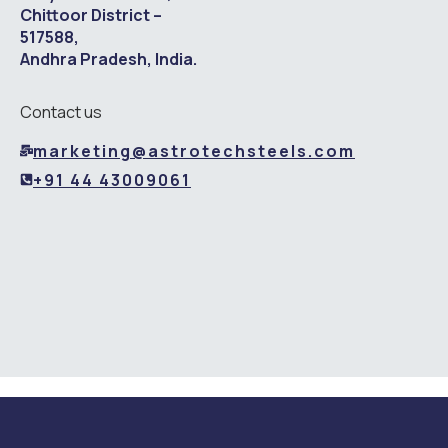
Chittoor District –
517588,
Andhra Pradesh, India.
Contact us
marketing@astrotechsteels.com
+91 44 43009061