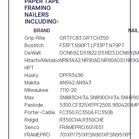
PAPER TAPE
FRAMING
NAILERS
INCLUDING:
BRAND
NAI
Grip-Rite
GRTFC83,GRTCH350
Bostitch
F33PT,N90PT,LP33PT,N79PT
DeWalt
DCN692,D51822,D51823,DCN692M
Hitachi/Metabo
NR83AA2,NR90AD,NR90ADS1,NR9
HPT
Husky
DPFR3490
Makita
AN942,AN943
Milwaukee
7110-20
Max
SN883CH/34,SN890CH/34,SNH890
Paslode
5300,CF325XP,PF250S,900420,IM
Porter-Cable
FC350,FC350A,FC350B
Ridgid
R350CHA,R350CHE
Senco
FRAMEPRO,601/651
FRAMEPRO
701XP/751XP,SN901XP,SN951XP