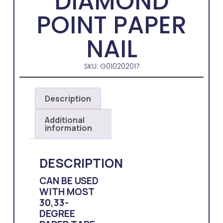
DIAMOND
POINT PAPER
NAIL
SKU: G010202017
Description
Additional
information
DESCRIPTION
CAN BE USED
WITH MOST
30,33-
DEGREE