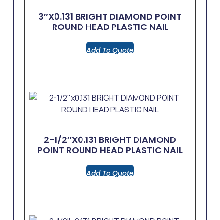
3″x0.131 BRIGHT DIAMOND POINT
ROUND HEAD PLASTIC NAIL
Add To Quote
2-1/2″x0.131 BRIGHT DIAMOND
POINT ROUND HEAD PLASTIC NAIL
Add To Quote