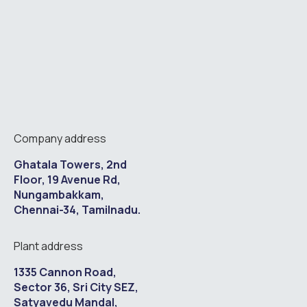
Company address
Ghatala Towers, 2nd
Floor, 19 Avenue Rd,
Nungambakkam,
Chennai-34, Tamilnadu.
Plant address
1335 Cannon Road,
Sector 36, Sri City SEZ,
Satyavedu Mandal,