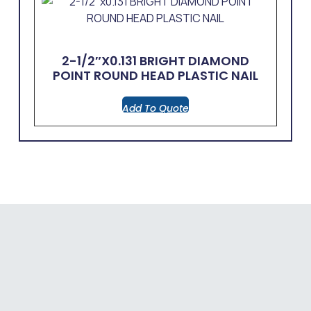
2-1/2″x0.131 BRIGHT DIAMOND
POINT ROUND HEAD PLASTIC NAIL
Add To Quote