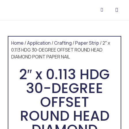
CONTACT US
Home
/
Application
/
Crafting
/
Paper Strip
/ 2″ x
0.113 HDG 30-DEGREE OFFSET ROUND HEAD
DIAMOND POINT PAPER NAIL
2″ x 0.113 HDG
30-DEGREE
OFFSET
ROUND HEAD