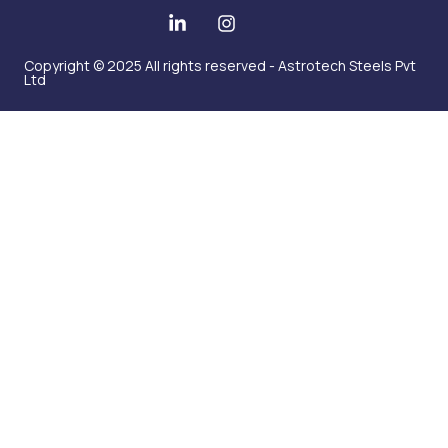
Copyright © 2025 All rights reserved - Astrotech Steels Pvt
Ltd