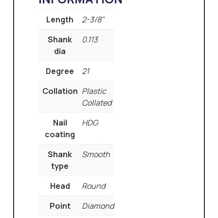
Length
2-3/8"
Shank
0.113
dia
Degree
21
Collation
Plastic
Collated
Nail
HDG
coating
Shank
Smooth
type
Head
Round
Point
Diamond