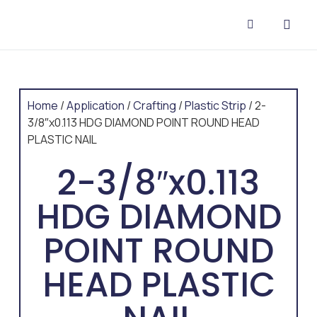
CONTACT US
Home
/
Application
/
Crafting
/
Plastic Strip
/ 2-
3/8″x0.113 HDG DIAMOND POINT ROUND HEAD
PLASTIC NAIL
2-3/8″x0.113
HDG DIAMOND
POINT ROUND
HEAD PLASTIC