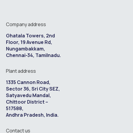
Company address
Ghatala Towers, 2nd
Floor, 19 Avenue Rd,
Nungambakkam,
Chennai-34, Tamilnadu.
Plant address
1335 Cannon Road,
Sector 36, Sri City SEZ,
Satyavedu Mandal,
Chittoor District –
517588,
Andhra Pradesh, India.
Contact us