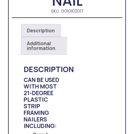
NAIL
SKU: G010102017
Description
Additional
information
DESCRIPTION
CAN BE USED
WITH MOST
21-DEGREE
PLASTIC
STRIP
FRAMING
NAILERS
INCLUDING: