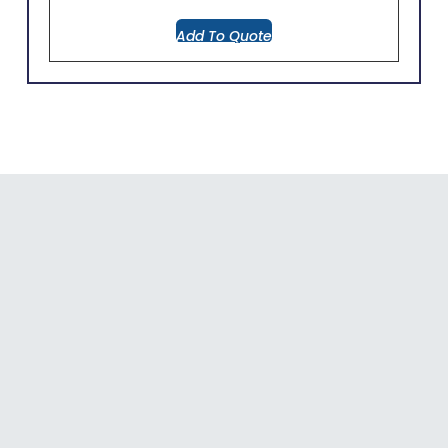
Add To Quote