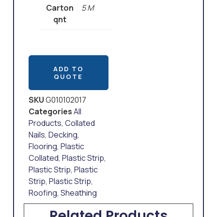
Carton
5 M
qnt
ADD TO
QUOTE
SKU
G010102017
Categories
All
Products
,
Collated
Nails
,
Decking
,
Flooring
,
Plastic
Collated
,
Plastic Strip
,
Plastic Strip
,
Plastic
Strip
,
Plastic Strip
,
Roofing
,
Sheathing
Related Products