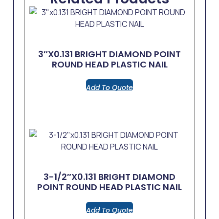
3″x0.131 BRIGHT DIAMOND POINT
ROUND HEAD PLASTIC NAIL
Add To Quote
3-1/2″x0.131 BRIGHT DIAMOND
POINT ROUND HEAD PLASTIC NAIL
Add To Quote