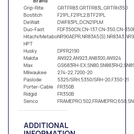
Brand
Grip-Rite
GRTFR83,GRTFR83L,GRTRH350
Bostitch
F21PL,F21PL2,BTF21PL
DeWalt
DWF83PL,DCN21PLM
Duo-Fast
FDF350CN,CN-137,CN-350,CN-350
Hitachi/Metabo
NR90AEPR,NR83A5(S),NR83A3,NR9
HPT
Husky
DPFR2190
Makita
AN922,AN923,AN8300,AN924
Max
GS683RH-EX,SN80,SN883RH2,SN8
Milwaukee
274-22,7200-20
Paslode
5325/SRH,5350/SRH-20,F350-21
Porter-Cable
FR350B
Ridgid
FR350B
Senco
FRAMEPRO,502,FRAMEPRO,650,SN
ADDITIONAL
INFORMATION