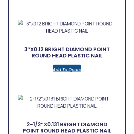
3″x0.12 BRIGHT DIAMOND POINT
ROUND HEAD PLASTIC NAIL
Add To Quote
2-1/2″x0.131 BRIGHT DIAMOND
POINT ROUND HEAD PLASTIC NAIL