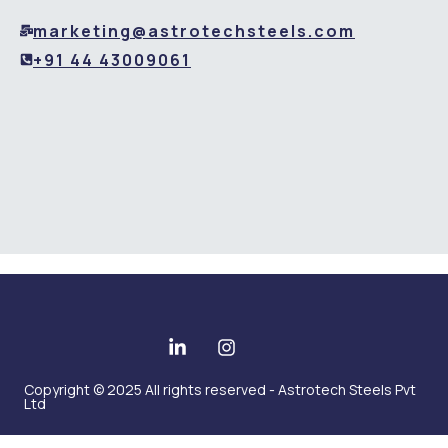
marketing@astrotechsteels.com
+91 44 43009061
Copyright © 2025 All rights reserved - Astrotech Steels Pvt
Ltd