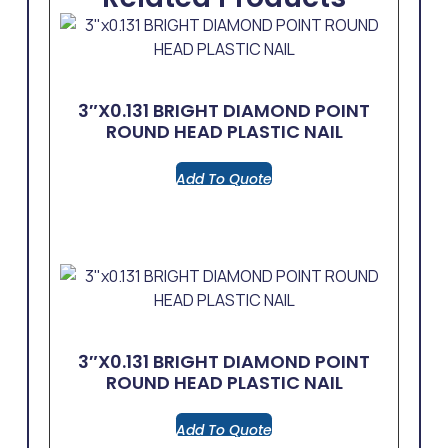
3″x0.131 BRIGHT DIAMOND POINT
ROUND HEAD PLASTIC NAIL
Add To Quote
3″x0.131 BRIGHT DIAMOND POINT
ROUND HEAD PLASTIC NAIL
Add To Quote