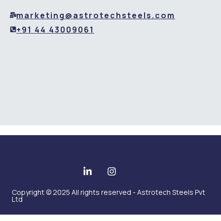
marketing@astrotechsteels.com
+91 44 43009061
Copyright © 2025 All rights reserved - Astrotech Steels Pvt
Ltd