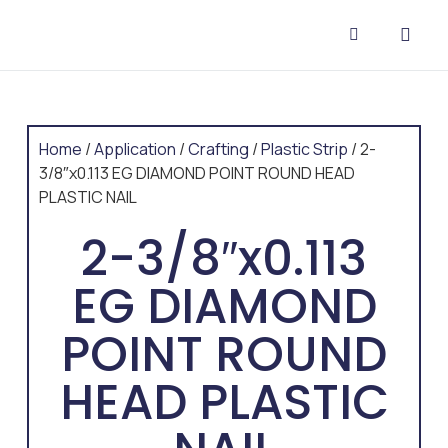
CONTACT US
Home
/
Application
/
Crafting
/
Plastic Strip
/ 2-
3/8″x0.113 EG DIAMOND POINT ROUND HEAD
PLASTIC NAIL
2-3/8″x0.113
EG DIAMOND
POINT ROUND
HEAD PLASTIC