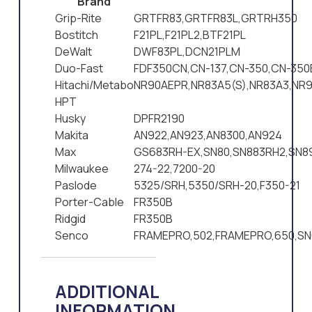
Brand
Grip-Rite
GRTFR83,GRTFR83L,GRTRH350
Bostitch
F21PL,F21PL2,BTF21PL
DeWalt
DWF83PL,DCN21PLM
Duo-Fast
FDF350CN,CN-137,CN-350,CN-350
Hitachi/Metabo
NR90AEPR,NR83A5(S),NR83A3,NR9
HPT
Husky
DPFR2190
Makita
AN922,AN923,AN8300,AN924
Max
GS683RH-EX,SN80,SN883RH2,SN8
Milwaukee
274-22,7200-20
Paslode
5325/SRH,5350/SRH-20,F350-21
Porter-Cable
FR350B
Ridgid
FR350B
Senco
FRAMEPRO,502,FRAMEPRO,650,SN
ADDITIONAL
INFORMATION