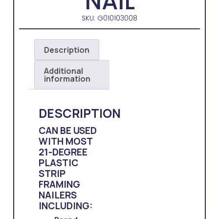
NAIL
SKU: G010103008
Description
Additional
information
DESCRIPTION
CAN BE USED
WITH MOST
21-DEGREE
PLASTIC
STRIP
FRAMING
NAILERS
INCLUDING: