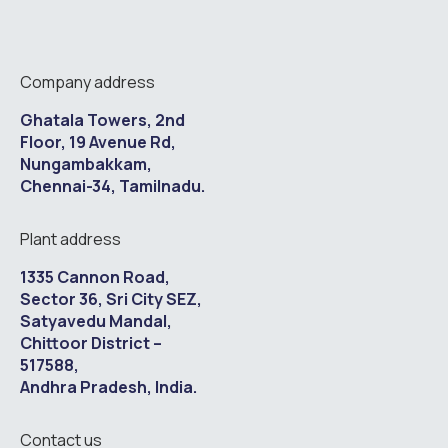
Company address
Ghatala Towers, 2nd
Floor, 19 Avenue Rd,
Nungambakkam,
Chennai-34, Tamilnadu.
Plant address
1335 Cannon Road,
Sector 36, Sri City SEZ,
Satyavedu Mandal,
Chittoor District –
517588,
Andhra Pradesh, India.
Contact us