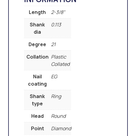
Length
2-3/8"
Shank
0.113
dia
Degree
21
Collation
Plastic
Collated
Nail
EG
coating
Shank
Ring
type
Head
Round
Point
Diamond