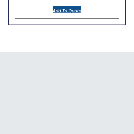
Add To Quote