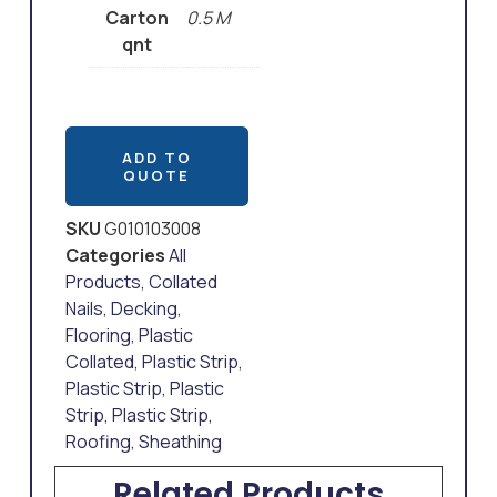
Carton
0.5 M
qnt
ADD TO
QUOTE
SKU
G010103008
Categories
All
Products
,
Collated
Nails
,
Decking
,
Flooring
,
Plastic
Collated
,
Plastic Strip
,
Plastic Strip
,
Plastic
Strip
,
Plastic Strip
,
Roofing
,
Sheathing
Related Products