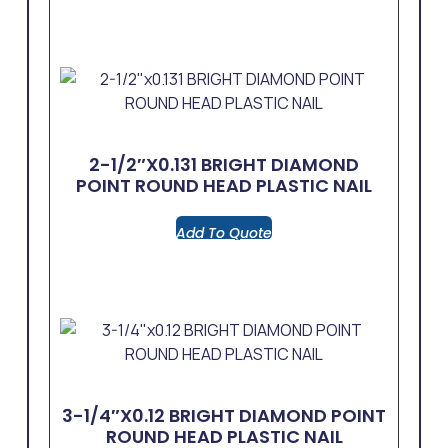
2-1/2″x0.131 BRIGHT DIAMOND
POINT ROUND HEAD PLASTIC NAIL
Add To Quote
3-1/4″x0.12 BRIGHT DIAMOND POINT
ROUND HEAD PLASTIC NAIL