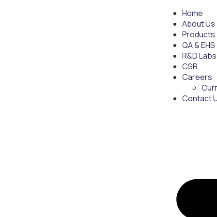
Home
About Us
Products
QA & EHS
R&D Labs
CSR
Careers
Cur
Contact 