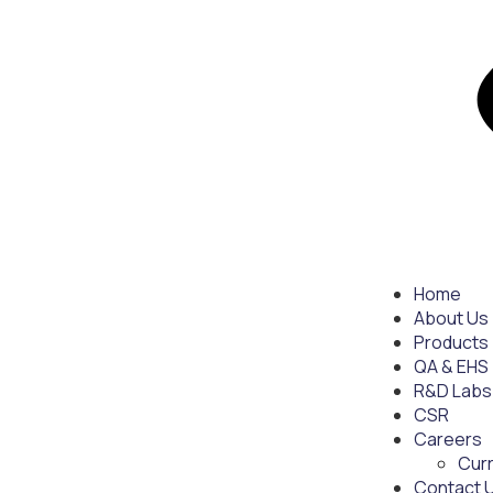
Home
About Us
Products
QA & EHS
R&D Labs
CSR
Careers
Cur
Contact 