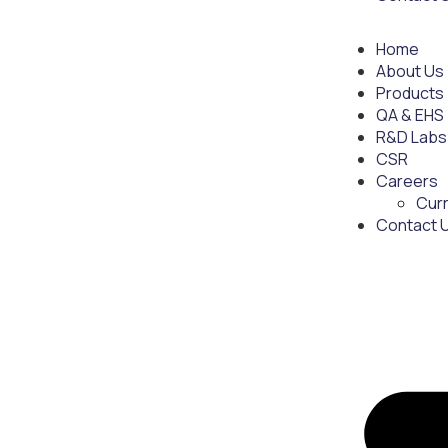
Home
About Us
Products
QA & EHS
R&D Labs
CSR
Careers
Cur
Contact 