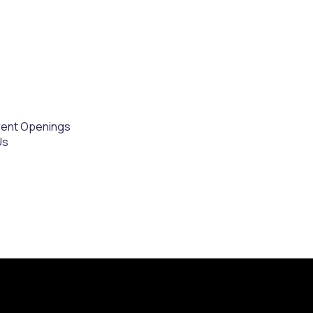
rent Openings
Us