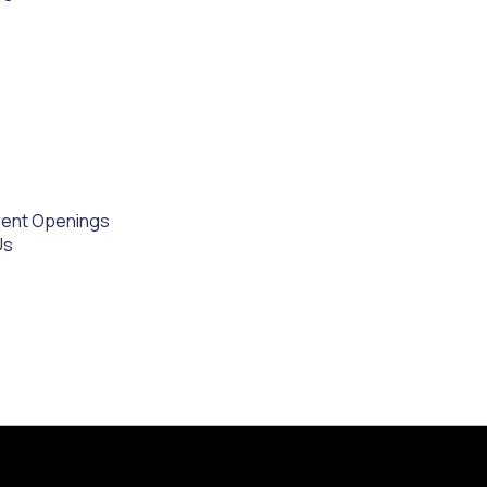
rent Openings
Us