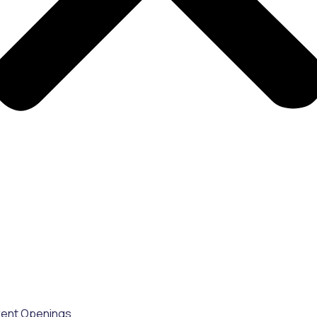
rent Openings