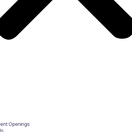
rent Openings
Us