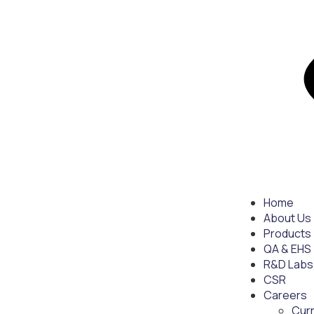
Home
About Us
Products
QA & EHS
R&D Labs
CSR
Careers
Cur