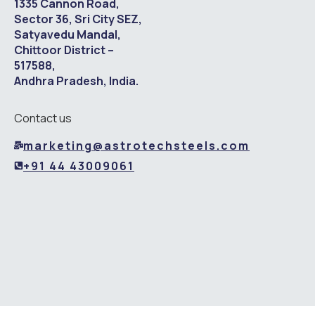
1335 Cannon Road,
Sector 36, Sri City SEZ,
Satyavedu Mandal,
Chittoor District –
517588,
Andhra Pradesh, India.
Contact us
marketing@astrotechsteels.com
+91 44 43009061