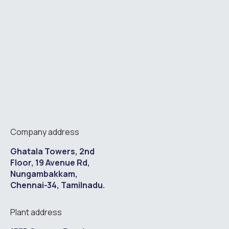
Company address
Ghatala Towers, 2nd
Floor, 19 Avenue Rd,
Nungambakkam,
Chennai-34, Tamilnadu.
Plant address