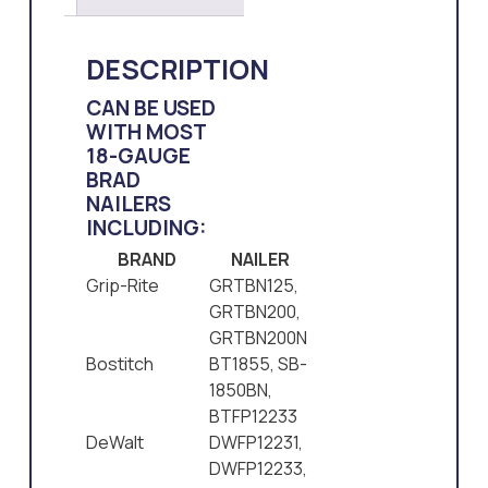
DESCRIPTION
CAN BE USED
WITH MOST
18-GAUGE
BRAD
NAILERS
INCLUDING:
BRAND
NAILER
Grip-Rite
GRTBN125,
GRTBN200,
GRTBN200N
Bostitch
BT1855, SB-
1850BN,
BTFP12233
DeWalt
DWFP12231,
DWFP12233,