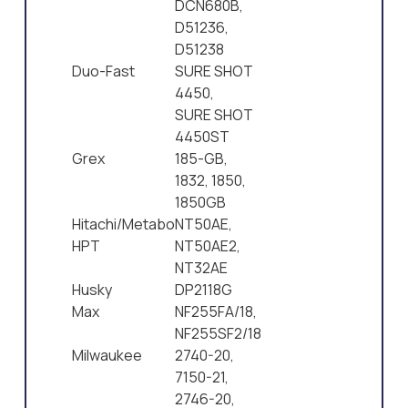
DCN680B,
D51236,
D51238
Duo-Fast
SURE SHOT
4450,
SURE SHOT
4450ST
Grex
185-GB,
1832, 1850,
1850GB
Hitachi/Metabo
NT50AE,
HPT
NT50AE2,
NT32AE
Husky
DP2118G
Max
NF255FA/18,
NF255SF2/18
Milwaukee
2740-20,
7150-21,
2746-20,