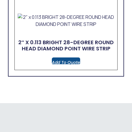
2″ X 0.113 BRIGHT 28-DEGREE ROUND
HEAD DIAMOND POINT WIRE STRIP
Add To Quote