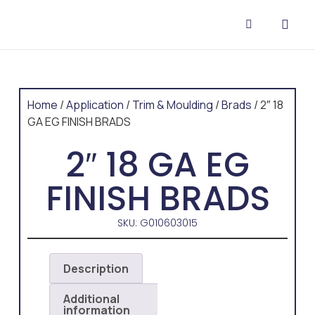
CONTACT US
Home
/
Application
/
Trim & Moulding
/
Brads
/ 2″ 18
GA EG FINISH BRADS
2″ 18 GA EG
FINISH BRADS
SKU: G010603015
Description
Additional
information