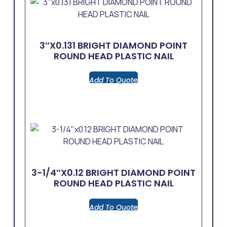
3″x0.131 BRIGHT DIAMOND POINT
ROUND HEAD PLASTIC NAIL
Add To Quote
3-1/4″x0.12 BRIGHT DIAMOND POINT
ROUND HEAD PLASTIC NAIL
Add To Quote