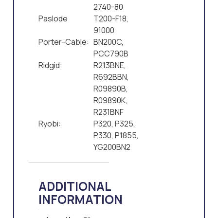
2740-80
Paslode
T200-F18,
91000
Porter-Cable:
BN200C,
PCC790B
Ridgid:
R213BNE,
R692BBN,
R09890B,
R09890K,
R231BNF
Ryobi:
P320, P325,
P330, P1855,
YG200BN2
ADDITIONAL
INFORMATION