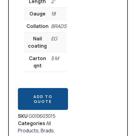
Length
2"
Gauge
18
Collation
BRADS
Nail
EG
coating
Carton
5 M
qnt
ADD TO
QUOTE
SKU
G010603015
Categories
All
Products
,
Brads
,