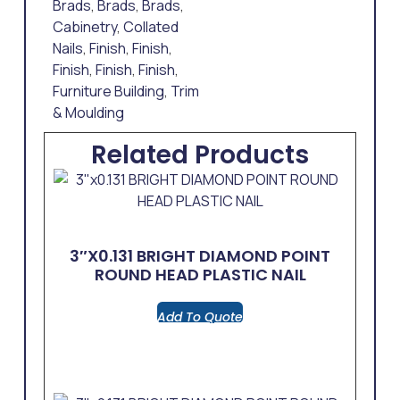
Brads
,
Brads
,
Brads
,
Cabinetry
,
Collated
Nails
,
Finish
,
Finish
,
Finish
,
Finish
,
Finish
,
Furniture Building
,
Trim
& Moulding
Related Products
3″x0.131 BRIGHT DIAMOND POINT
ROUND HEAD PLASTIC NAIL
Add To Quote