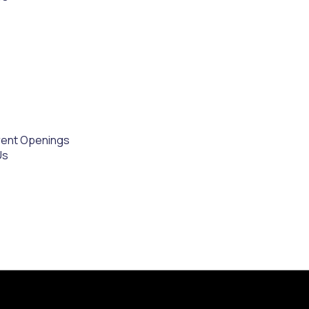
rent Openings
Us