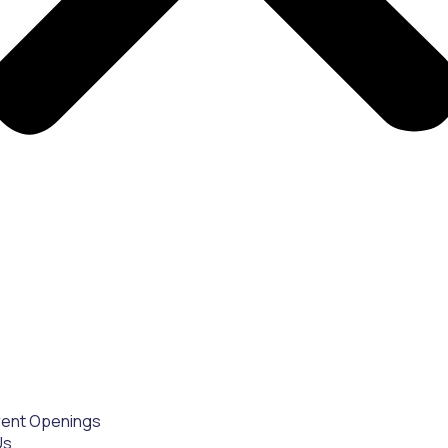
rent Openings
Us