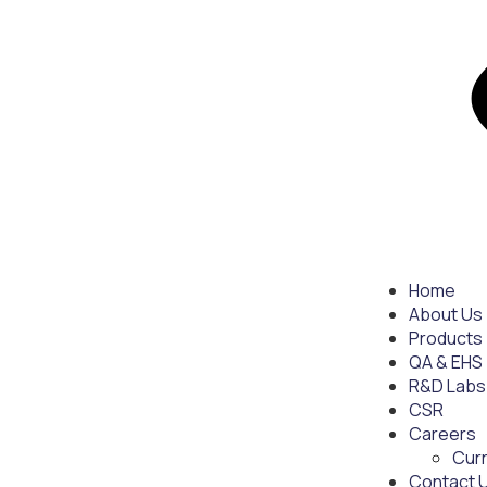
Home
About Us
Products
QA & EHS
R&D Labs
CSR
Careers
Cur
Contact 