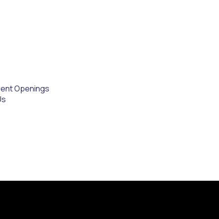
rent Openings
Us