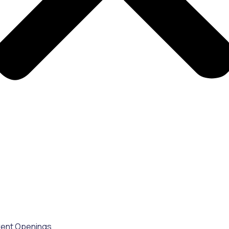
rent Openings