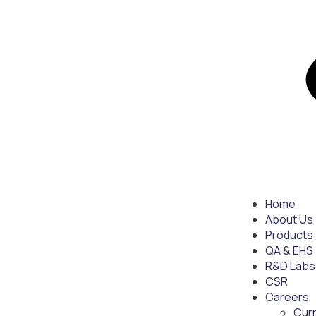
Home
About Us
Products
QA & EHS
R&D Labs
CSR
Careers
Cur