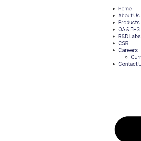
Home
About Us
Products
QA & EHS
R&D Labs
CSR
Careers
Cur
Contact 