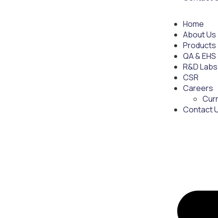
Home
About Us
Products
QA & EHS
R&D Labs
CSR
Careers
Cur
Contact 