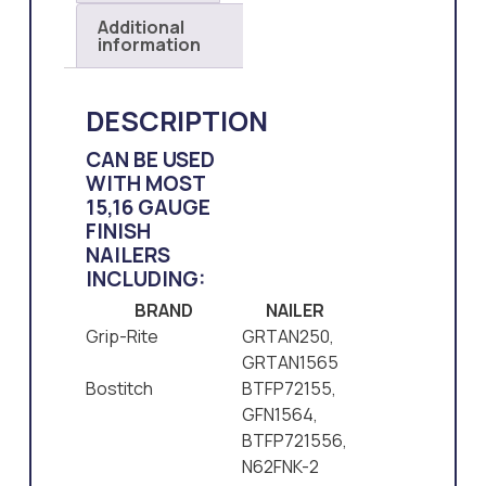
Additional
information
DESCRIPTION
CAN BE USED
WITH MOST
15,16 GAUGE
FINISH
NAILERS
INCLUDING:
BRAND
NAILER
Grip-Rite
GRTAN250,
GRTAN1565
Bostitch
BTFP72155,
GFN1564,
BTFP721556,
N62FNK-2