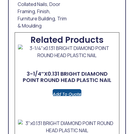
Collated Nails
,
Door
Framing
,
Finish
,
Furniture Building
,
Trim
& Moulding
Related Products
3-1/4″x0.131 BRIGHT DIAMOND
POINT ROUND HEAD PLASTIC NAIL
Add To Quote