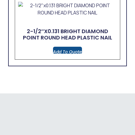
2-1/2″x0.131 BRIGHT DIAMOND
POINT ROUND HEAD PLASTIC NAIL
Add To Quote