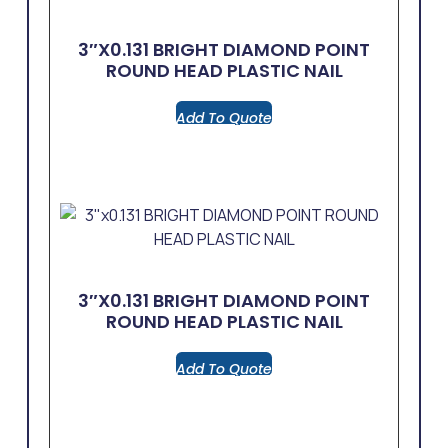
3″x0.131 BRIGHT DIAMOND POINT
ROUND HEAD PLASTIC NAIL
Add To Quote
3″x0.131 BRIGHT DIAMOND POINT
ROUND HEAD PLASTIC NAIL
Add To Quote