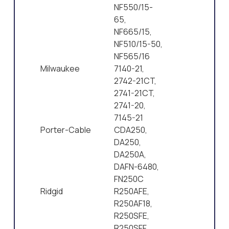
NF550/15-
65,
NF665/15,
NF510/15-50,
NF565/16
Milwaukee
7140-21,
2742-21CT,
2741-21CT,
2741-20,
7145-21
Porter-Cable
CDA250,
DA250,
DA250A,
DAFN-6480,
FN250C
Ridgid
R250AFE,
R250AF18,
R250SFE,
R250SFF