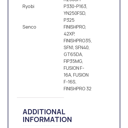
Ryobi
P330-P163,
YN250FSD,
P325
Senco
FINISHPRO,
42XP,
FINISHPRO35,
SFN1, SFN40,
GT65DA,
FIP35MG,
FUSION F-
16A, FUSION
F-16S,
FINISHPRO 32
ADDITIONAL
INFORMATION