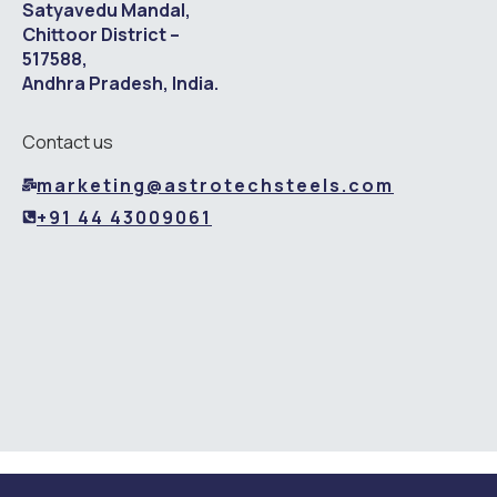
Satyavedu Mandal,
Chittoor District –
517588,
Andhra Pradesh, India.
Contact us
marketing@astrotechsteels.com
+91 44 43009061