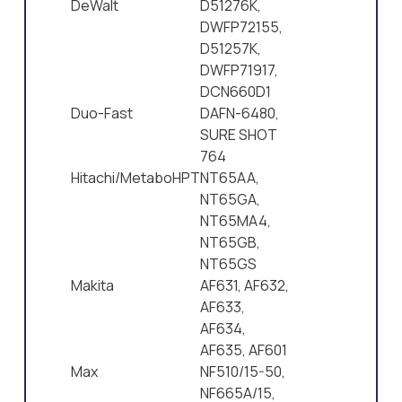
DeWalt
D51276K,
DWFP72155,
D51257K,
DWFP71917,
DCN660D1
Duo-Fast
DAFN-6480,
SURE SHOT
764
Hitachi/MetaboHPT
NT65AA,
NT65GA,
NT65MA4,
NT65GB,
NT65GS
Makita
AF631, AF632,
AF633,
AF634,
AF635, AF601
Max
NF510/15-50,
NF665A/15,