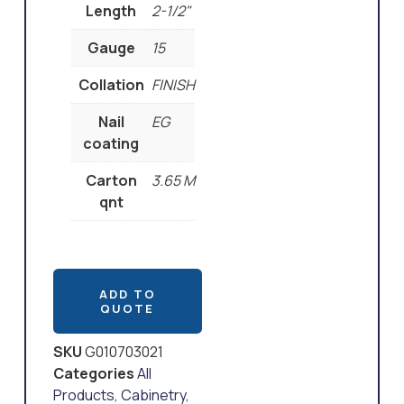
Length
2-1/2"
Gauge
15
Collation
FINISH
Nail
EG
coating
Carton
3.65 M
qnt
ADD TO
QUOTE
SKU
G010703021
Categories
All
Products
,
Cabinetry
,