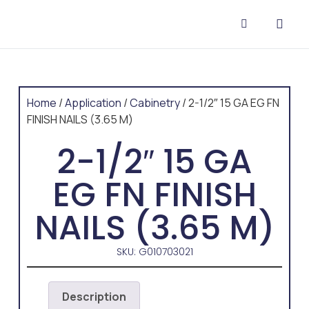
CONTACT US
Home
/
Application
/
Cabinetry
/ 2-1/2″ 15 GA EG FN
FINISH NAILS (3.65 M)
2-1/2″ 15 GA
EG FN FINISH
NAILS (3.65 M)
SKU: G010703021
Description