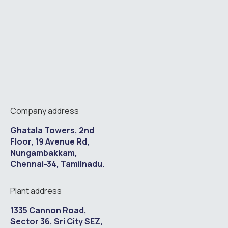
Company address
Ghatala Towers, 2nd
Floor, 19 Avenue Rd,
Nungambakkam,
Chennai-34, Tamilnadu.
Plant address
1335 Cannon Road,
Sector 36, Sri City SEZ,