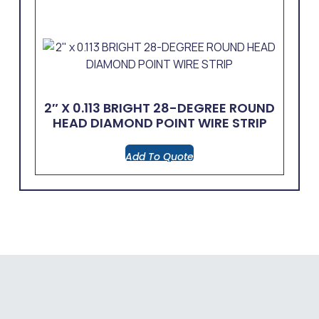
2″ X 0.113 BRIGHT 28-DEGREE ROUND
HEAD DIAMOND POINT WIRE STRIP
Add To Quote