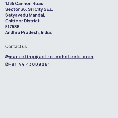
1335 Cannon Road,
Sector 36, Sri City SEZ,
Satyavedu Mandal,
Chittoor District –
517588,
Andhra Pradesh, India.
Contact us
marketing@astrotechsteels.com
+91 44 43009061