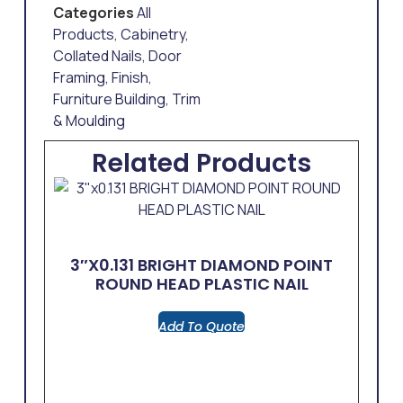
Categories
All
Products
,
Cabinetry
,
Collated Nails
,
Door
Framing
,
Finish
,
Furniture Building
,
Trim
& Moulding
Related Products
3″x0.131 BRIGHT DIAMOND POINT
ROUND HEAD PLASTIC NAIL
Add To Quote