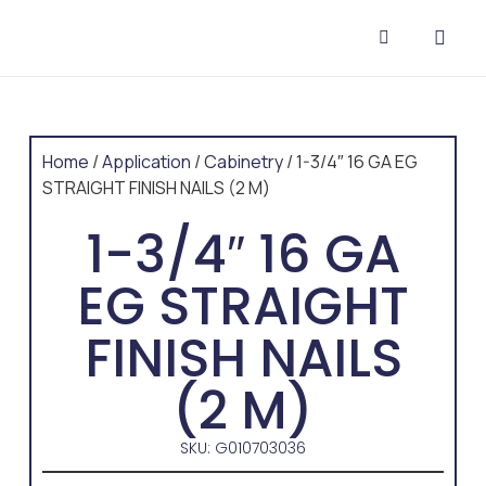
CONTACT US
Home
/
Application
/
Cabinetry
/ 1-3/4″ 16 GA EG
STRAIGHT FINISH NAILS (2 M)
1-3/4″ 16 GA
EG STRAIGHT
FINISH NAILS
(2 M)
SKU: G010703036