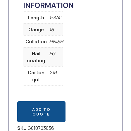
INFORMATION
Length
1-3/4"
Gauge
16
Collation
FINISH
Nail
EG
coating
Carton
2 M
qnt
ADD TO
QUOTE
SKU
G010703036