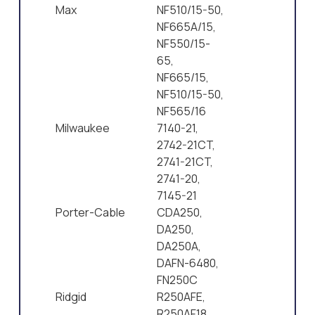
Max
NF510/15-50,
NF665A/15,
NF550/15-
65,
NF665/15,
NF510/15-50,
NF565/16
Milwaukee
7140-21,
2742-21CT,
2741-21CT,
2741-20,
7145-21
Porter-Cable
CDA250,
DA250,
DA250A,
DAFN-6480,
FN250C
Ridgid
R250AFE,
R250AF18,