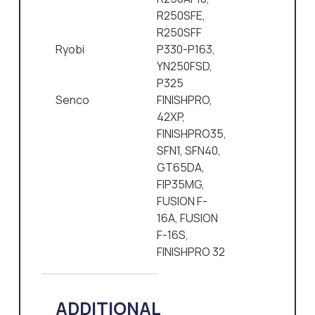
R250SFE,
R250SFF
Ryobi
P330-P163,
YN250FSD,
P325
Senco
FINISHPRO,
42XP,
FINISHPRO35,
SFN1, SFN40,
GT65DA,
FIP35MG,
FUSION F-
16A, FUSION
F-16S,
FINISHPRO 32
ADDITIONAL