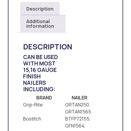
Description
Additional
information
DESCRIPTION
CAN BE USED
WITH MOST
15,16 GAUGE
FINISH
NAILERS
INCLUDING:
BRAND
NAILER
Grip-Rite
GRTAN250,
GRTAN1565
Bostitch
BTFP72155,
GFN1564,