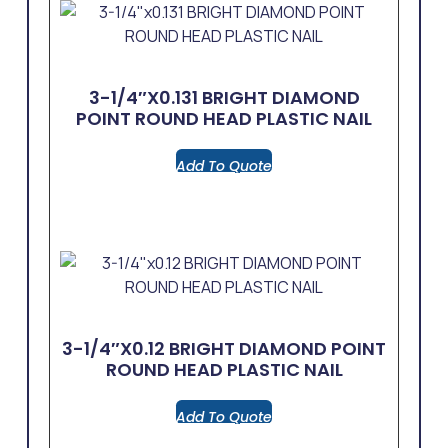
3-1/4″x0.131 BRIGHT DIAMOND
POINT ROUND HEAD PLASTIC NAIL
Add To Quote
3-1/4″x0.12 BRIGHT DIAMOND POINT
ROUND HEAD PLASTIC NAIL
Add To Quote