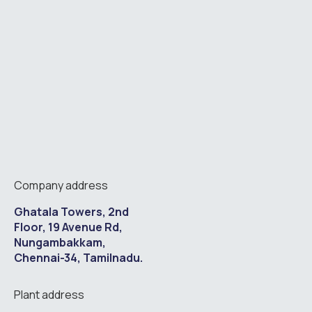
Company address
Ghatala Towers, 2nd
Floor, 19 Avenue Rd,
Nungambakkam,
Chennai-34, Tamilnadu.
Plant address