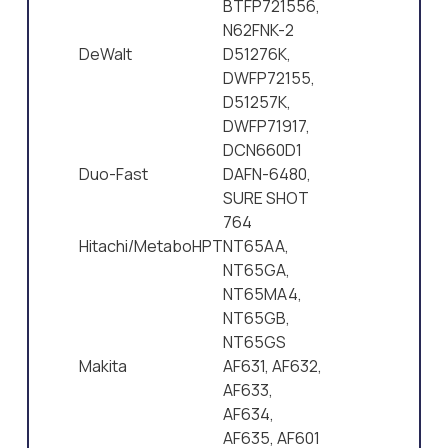
BTFP721556,
N62FNK-2
DeWalt
D51276K,
DWFP72155,
D51257K,
DWFP71917,
DCN660D1
Duo-Fast
DAFN-6480,
SURE SHOT
764
Hitachi/MetaboHPT
NT65AA,
NT65GA,
NT65MA4,
NT65GB,
NT65GS
Makita
AF631, AF632,
AF633,
AF634,
AF635, AF601