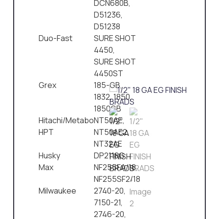
DCN680B,
D51236,
D51238
Duo-Fast
SURE SHOT
4450,
SURE SHOT
4450ST
Grex
185-GB,
1832, 1850,
1850GB
Hitachi/Metabo
NT50AE,
HPT
NT50AE2,
NT32AE
Husky
DP2118G
Max
NF255FA/18,
NF255SF2/18
Milwaukee
2740-20,
7150-21,
2746-20,