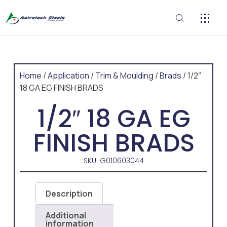
CONTACT US
Home
/
Application
/
Trim & Moulding
/
Brads
/ 1/2″
18 GA EG FINISH BRADS
1/2″ 18 GA EG
FINISH BRADS
SKU: G010603044
Description
Additional
information