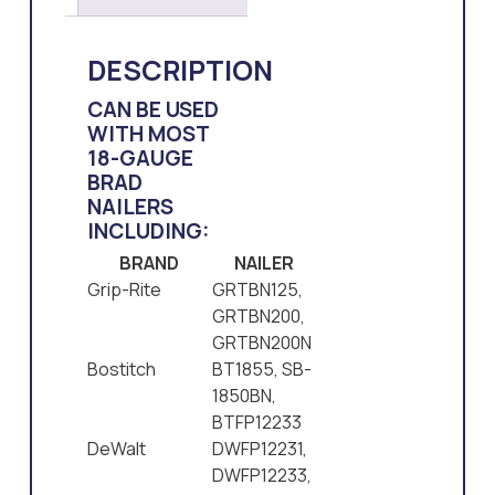
DESCRIPTION
CAN BE USED
WITH MOST
18-GAUGE
BRAD
NAILERS
INCLUDING:
BRAND
NAILER
Grip-Rite
GRTBN125,
GRTBN200,
GRTBN200N
Bostitch
BT1855, SB-
1850BN,
BTFP12233
DeWalt
DWFP12231,
DWFP12233,