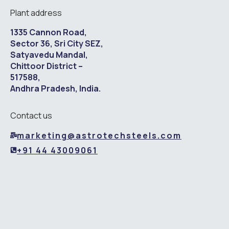
Plant address
1335 Cannon Road,
Sector 36, Sri City SEZ,
Satyavedu Mandal,
Chittoor District –
517588,
Andhra Pradesh, India.
Contact us
marketing@astrotechsteels.com
+91 44 43009061