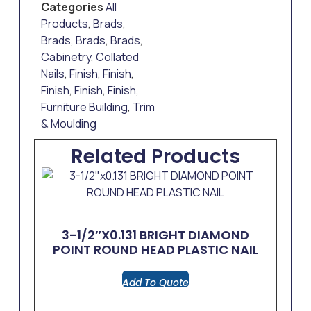
Categories
All
Products
,
Brads
,
Brads
,
Brads
,
Brads
,
Cabinetry
,
Collated
Nails
,
Finish
,
Finish
,
Finish
,
Finish
,
Finish
,
Furniture Building
,
Trim
& Moulding
Related Products
3-1/2″x0.131 BRIGHT DIAMOND
POINT ROUND HEAD PLASTIC NAIL
Add To Quote