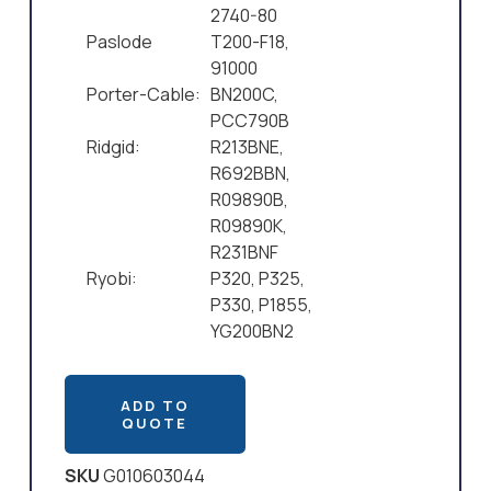
2740-80
Paslode
T200-F18,
91000
Porter-Cable:
BN200C,
PCC790B
Ridgid:
R213BNE,
R692BBN,
R09890B,
R09890K,
R231BNF
Ryobi:
P320, P325,
P330, P1855,
YG200BN2
ADD TO
QUOTE
SKU
G010603044