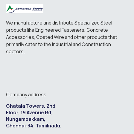
We manufacture and distribute Specialized Steel
products like Engineered Fasteners, Concrete
Accessories, Coated Wire and other products that
primarily cater to the Industrial and Construction
sectors.
Company address
Ghatala Towers, 2nd
Floor, 19 Avenue Rd,
Nungambakkam,
Chennai-34, Tamilnadu.