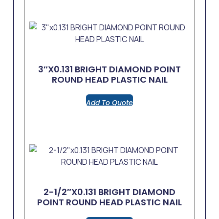
3″x0.131 BRIGHT DIAMOND POINT
ROUND HEAD PLASTIC NAIL
Add To Quote
2-1/2″x0.131 BRIGHT DIAMOND
POINT ROUND HEAD PLASTIC NAIL