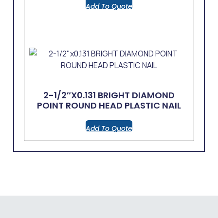
Add To Quote
2-1/2″x0.131 BRIGHT DIAMOND
POINT ROUND HEAD PLASTIC NAIL
Add To Quote