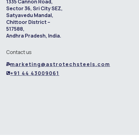
1335 Cannon Road,
Sector 36, Sri City SEZ,
Satyavedu Mandal,
Chittoor District –
517588,
Andhra Pradesh, India.
Contact us
marketing@astrotechsteels.com
+91 44 43009061