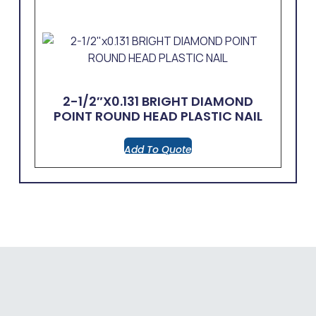
2-1/2″x0.131 BRIGHT DIAMOND
POINT ROUND HEAD PLASTIC NAIL
Add To Quote