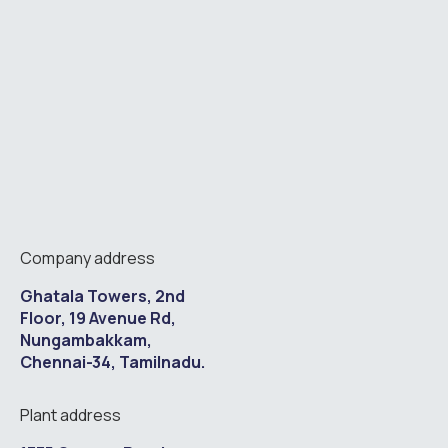
Company address
Ghatala Towers, 2nd
Floor, 19 Avenue Rd,
Nungambakkam,
Chennai-34, Tamilnadu.
Plant address