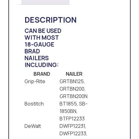
DESCRIPTION
CAN BE USED
WITH MOST
18-GAUGE
BRAD
NAILERS
INCLUDING:
BRAND
NAILER
Grip-Rite
GRTBN125,
GRTBN200,
GRTBN200N
Bostitch
BT1855, SB-
1850BN,
BTFP12233
DeWalt
DWFP12231,
DWFP12233,