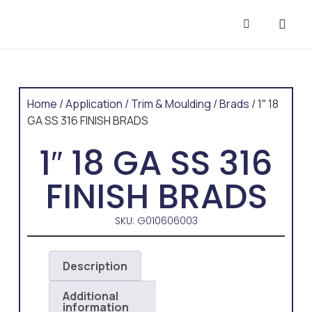
CONTACT US
Home
/
Application
/
Trim & Moulding
/
Brads
/ 1″ 18
GA SS 316 FINISH BRADS
1″ 18 GA SS 316
FINISH BRADS
SKU: G010606003
Description
Additional
information