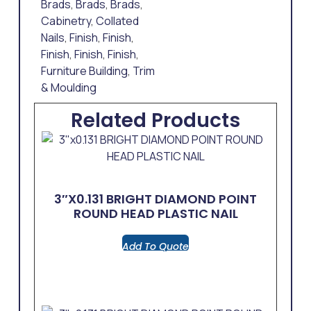
Brads
,
Brads
,
Brads
,
Cabinetry
,
Collated
Nails
,
Finish
,
Finish
,
Finish
,
Finish
,
Finish
,
Furniture Building
,
Trim
& Moulding
Related Products
3″x0.131 BRIGHT DIAMOND POINT
ROUND HEAD PLASTIC NAIL
Add To Quote