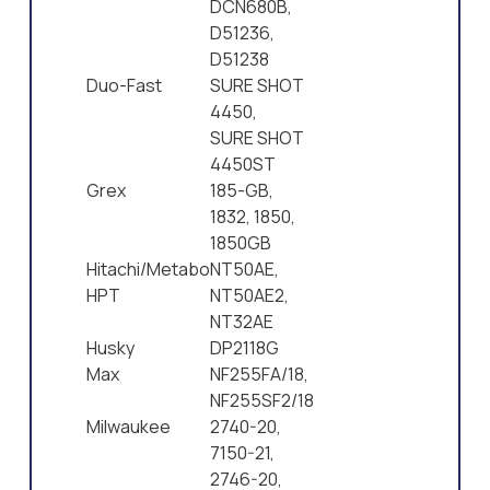
DCN680B,
D51236,
D51238
Duo-Fast
SURE SHOT
4450,
SURE SHOT
4450ST
Grex
185-GB,
1832, 1850,
1850GB
Hitachi/Metabo
NT50AE,
HPT
NT50AE2,
NT32AE
Husky
DP2118G
Max
NF255FA/18,
NF255SF2/18
Milwaukee
2740-20,
7150-21,
2746-20,