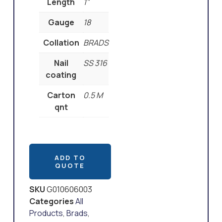
Length
1"
Gauge
18
Collation
BRADS
Nail
SS 316
coating
Carton
0.5 M
qnt
ADD TO
QUOTE
SKU
G010606003
Categories
All
Products
,
Brads
,