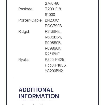
2740-80
Paslode
T200-F18,
91000
Porter-Cable:
BN200C,
PCC790B
Ridgid:
R213BNE,
R692BBN,
R09890B,
R09890K,
R231BNF
Ryobi:
P320, P325,
P330, P1855,
YG200BN2
ADDITIONAL
INFORMATION