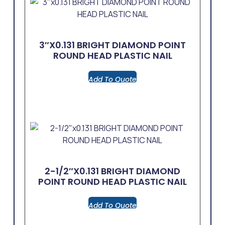
3″x0.131 BRIGHT DIAMOND POINT
ROUND HEAD PLASTIC NAIL
Add To Quote
2-1/2″x0.131 BRIGHT DIAMOND
POINT ROUND HEAD PLASTIC NAIL
Add To Quote