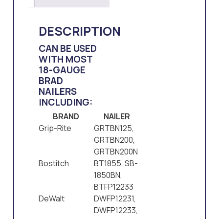
DESCRIPTION
CAN BE USED
WITH MOST
18-GAUGE
BRAD
NAILERS
INCLUDING:
BRAND
NAILER
Grip-Rite
GRTBN125,
GRTBN200,
GRTBN200N
Bostitch
BT1855, SB-
1850BN,
BTFP12233
DeWalt
DWFP12231,
DWFP12233,