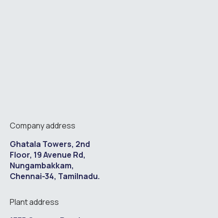
Company address
Ghatala Towers, 2nd
Floor, 19 Avenue Rd,
Nungambakkam,
Chennai-34, Tamilnadu.
Plant address