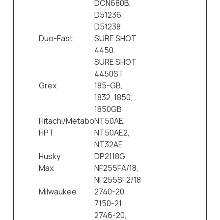
DCN680B,
D51236,
D51238
Duo-Fast
SURE SHOT
4450,
SURE SHOT
4450ST
Grex
185-GB,
1832, 1850,
1850GB
Hitachi/Metabo
NT50AE,
HPT
NT50AE2,
NT32AE
Husky
DP2118G
Max
NF255FA/18,
NF255SF2/18
Milwaukee
2740-20,
7150-21,
2746-20,