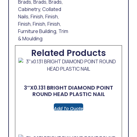
Brads
,
Brads
,
Brads
,
Cabinetry
,
Collated
Nails
,
Finish
,
Finish
,
Finish
,
Finish
,
Finish
,
Furniture Building
,
Trim
& Moulding
Related Products
3″x0.131 BRIGHT DIAMOND POINT
ROUND HEAD PLASTIC NAIL
Add To Quote