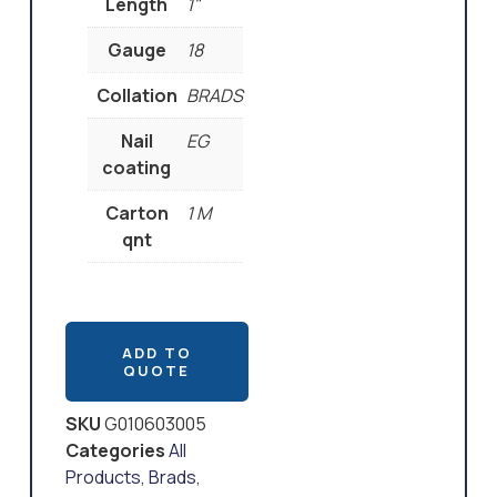
Length
1"
Gauge
18
Collation
BRADS
Nail
EG
coating
Carton
1 M
qnt
ADD TO
QUOTE
SKU
G010603005
Categories
All
Products
,
Brads
,