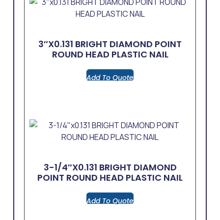
3″x0.131 BRIGHT DIAMOND POINT
ROUND HEAD PLASTIC NAIL
Add To Quote
3-1/4″x0.131 BRIGHT DIAMOND
POINT ROUND HEAD PLASTIC NAIL
Add To Quote