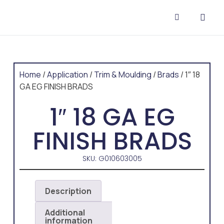
CONTACT US
Home
/
Application
/
Trim & Moulding
/
Brads
/ 1″ 18
GA EG FINISH BRADS
1″ 18 GA EG
FINISH BRADS
SKU: G010603005
Description
Additional
information