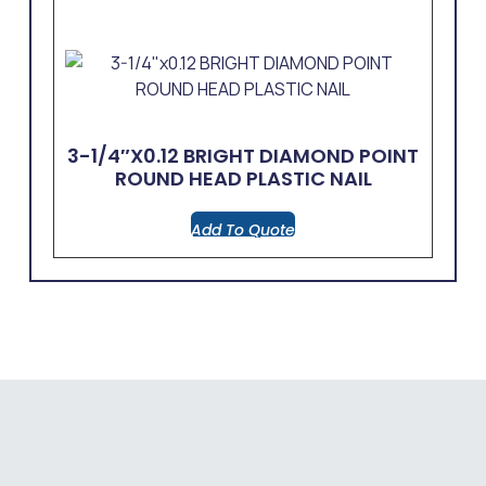
3-1/4″x0.12 BRIGHT DIAMOND POINT
ROUND HEAD PLASTIC NAIL
Add To Quote