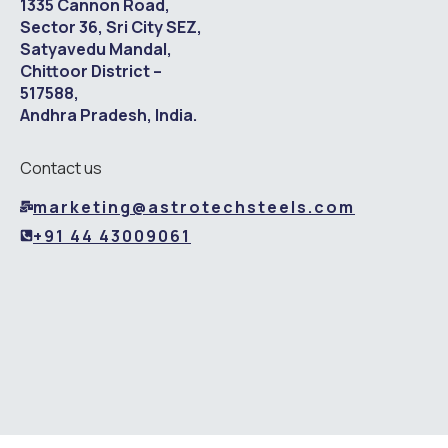
1335 Cannon Road,
Sector 36, Sri City SEZ,
Satyavedu Mandal,
Chittoor District –
517588,
Andhra Pradesh, India.
Contact us
marketing@astrotechsteels.com
+91 44 43009061