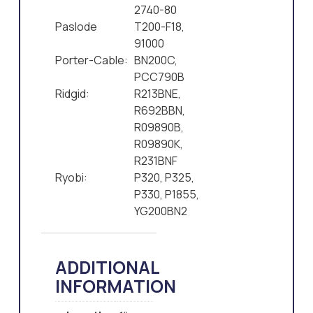
2740-80
Paslode
T200-F18,
91000
Porter-Cable:
BN200C,
PCC790B
Ridgid:
R213BNE,
R692BBN,
R09890B,
R09890K,
R231BNF
Ryobi:
P320, P325,
P330, P1855,
YG200BN2
ADDITIONAL
INFORMATION