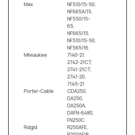
Max
NF510/15-50,
NF665A/15,
NF550/15-
65,
NF665/15,
NF510/15-50,
NF565/16
Milwaukee
7140-21,
2742-21CT,
2741-21CT,
2741-20,
7145-21
Porter-Cable
CDA250,
DA250,
DA250A,
DAFN-6480,
FN250C
Ridgid
R250AFE,
R250AF18,