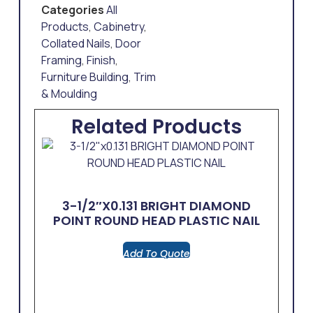
Categories
All
Products
,
Cabinetry
,
Collated Nails
,
Door
Framing
,
Finish
,
Furniture Building
,
Trim
& Moulding
Related Products
3-1/2″x0.131 BRIGHT DIAMOND
POINT ROUND HEAD PLASTIC NAIL
Add To Quote