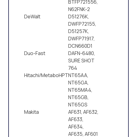
BTFP721556,
N62FNK-2
DeWalt
D51276K,
DWFP72155,
D51257K,
DWFP71917,
DCN660D1
Duo-Fast
DAFN-6480,
SURE SHOT
764
Hitachi/MetaboHPT
NT65AA,
NT65GA,
NT65MA4,
NT65GB,
NT65GS
Makita
AF631, AF632,
AF633,
AF634,
AF635, AF601