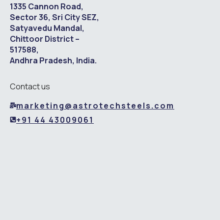
1335 Cannon Road,
Sector 36, Sri City SEZ,
Satyavedu Mandal,
Chittoor District –
517588,
Andhra Pradesh, India.
Contact us
marketing@astrotechsteels.com
+91 44 43009061