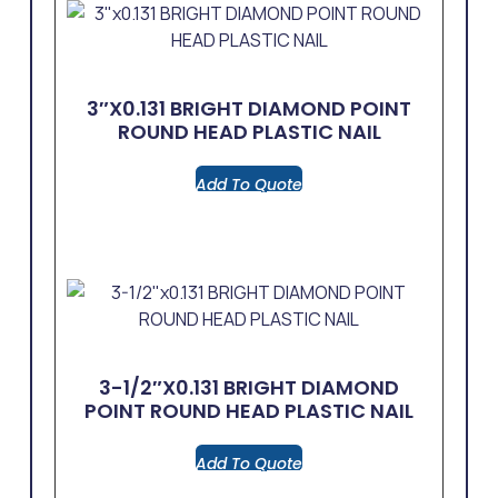
3″x0.131 BRIGHT DIAMOND POINT
ROUND HEAD PLASTIC NAIL
Add To Quote
3-1/2″x0.131 BRIGHT DIAMOND
POINT ROUND HEAD PLASTIC NAIL
Add To Quote