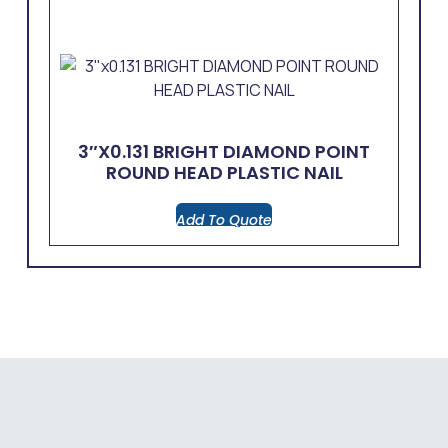
3″x0.131 BRIGHT DIAMOND POINT
ROUND HEAD PLASTIC NAIL
Add To Quote