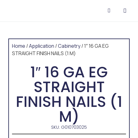
CONTACT US
Home
/
Application
/
Cabinetry
/ 1″ 16 GA EG
STRAIGHT FINISH NAILS (1 M)
1″ 16 GA EG
STRAIGHT
FINISH NAILS (1
M)
SKU: G010703025