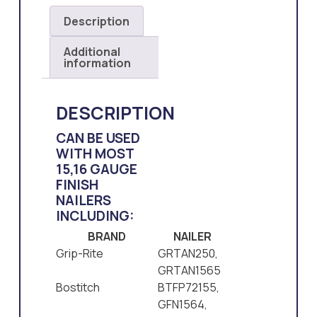
Description
Additional
information
DESCRIPTION
CAN BE USED
WITH MOST
15,16 GAUGE
FINISH
NAILERS
INCLUDING:
BRAND
NAILER
Grip-Rite
GRTAN250,
GRTAN1565
Bostitch
BTFP72155,
GFN1564,