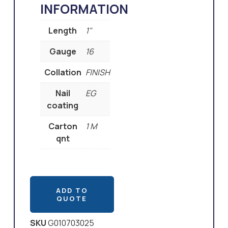
INFORMATION
Length
1"
Gauge
16
Collation
FINISH
Nail
EG
coating
Carton
1 M
qnt
ADD TO
QUOTE
SKU
G010703025