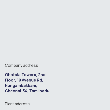
Company address
Ghatala Towers, 2nd
Floor, 19 Avenue Rd,
Nungambakkam,
Chennai-34, Tamilnadu.
Plant address