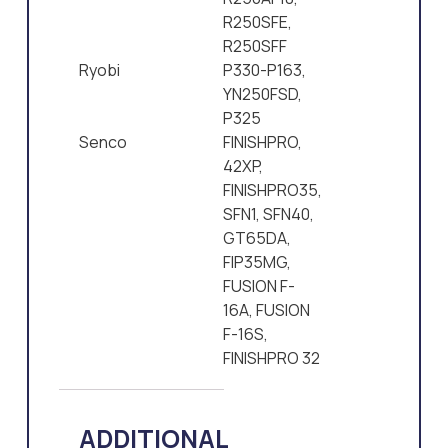
R250SFE,
R250SFF
Ryobi
P330-P163,
YN250FSD,
P325
Senco
FINISHPRO,
42XP,
FINISHPRO35,
SFN1, SFN40,
GT65DA,
FIP35MG,
FUSION F-
16A, FUSION
F-16S,
FINISHPRO 32
ADDITIONAL