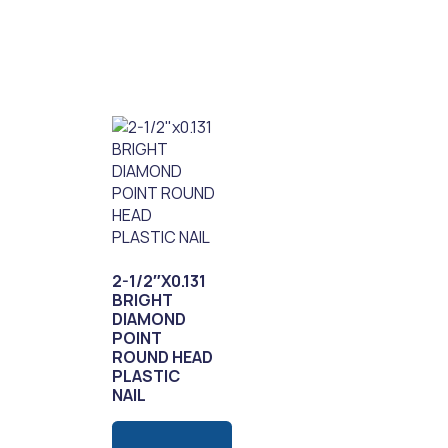
2-1/2″X0.131
BRIGHT
DIAMOND
POINT
ROUND HEAD
PLASTIC
NAIL