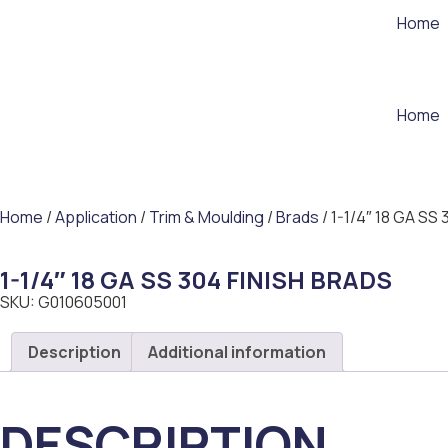
Home
Home
Home
/
Application
/
Trim & Moulding
/
Brads
/ 1-1/4″ 18 GA SS
1-1/4″ 18 GA SS 304 FINISH BRADS
SKU: G010605001
Description
Additional information
DESCRIPTION