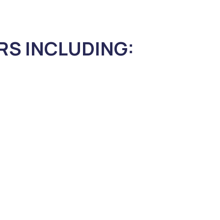
RS INCLUDING: