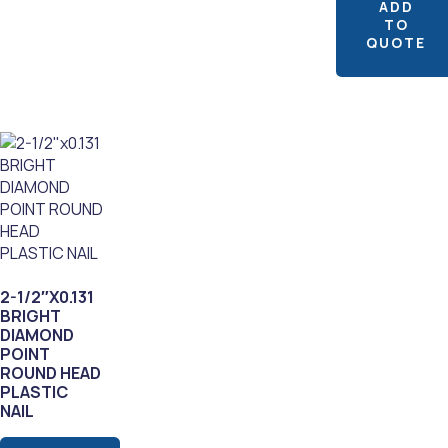
ADD
TO
QUOTE
2-1/2″X0.131
BRIGHT
DIAMOND
POINT
ROUND HEAD
PLASTIC
NAIL