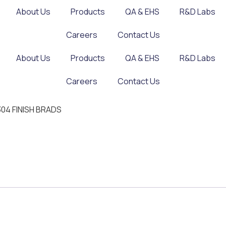
About Us
Products
QA & EHS
R&D Labs
Careers
Contact Us
About Us
Products
QA & EHS
R&D Labs
Careers
Contact Us
 304 FINISH BRADS