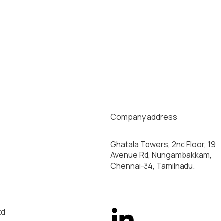
Company address
Ghatala Towers, 2nd Floor, 19
Avenue Rd, Nungambakkam,
Chennai-34, Tamilnadu.
td