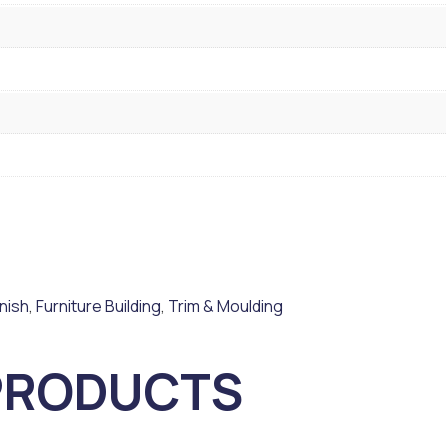
inish
,
Furniture Building
,
Trim & Moulding
PRODUCTS