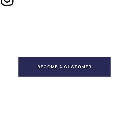
BECOME A CUSTOMER