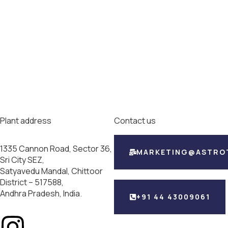
Plant address
Contact us
1335 Cannon Road, Sector 36,
MARKETING@ASTRO
Sri City SEZ,
Satyavedu Mandal, Chittoor
District – 517588,
Andhra Pradesh, India.
+91 44 43009061