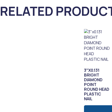
RELATED PRODUC
3″X0.131
BRIGHT
DIAMOND
POINT
ROUND HEAD
PLASTIC
NAIL