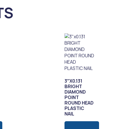
TS
3″X0.131
BRIGHT
DIAMOND
POINT
ROUND HEAD
PLASTIC
NAIL