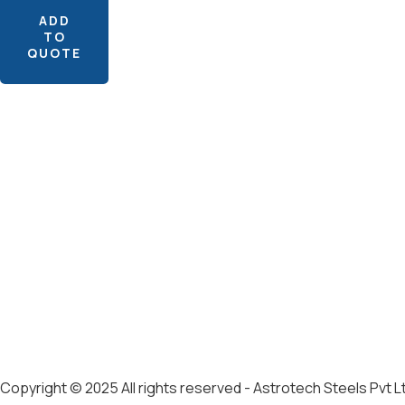
ADD
TO
QUOTE
Copyright © 2025 All rights reserved - Astrotech Steels Pvt L