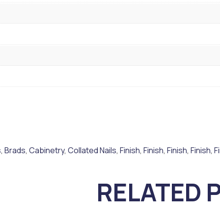
s
,
Brads
,
Cabinetry
,
Collated Nails
,
Finish
,
Finish
,
Finish
,
Finish
,
F
RELATED 