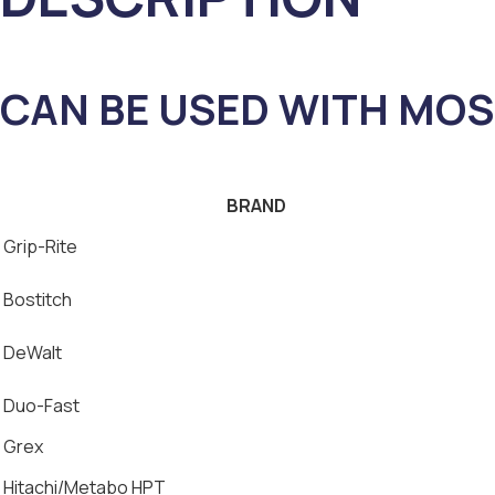
CAN BE USED WITH MOS
BRAND
Grip-Rite
Bostitch
DeWalt
Duo-Fast
Grex
Hitachi/Metabo HPT