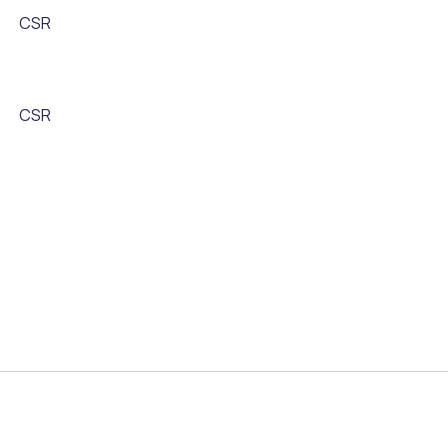
CSR
CSR