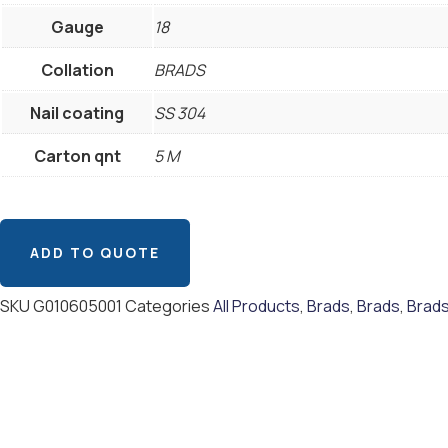
Gauge
18
Collation
BRADS
Nail coating
SS 304
Carton qnt
5 M
ADD TO QUOTE
SKU
G010605001
Categories
All Products
,
Brads
,
Brads
,
Brad