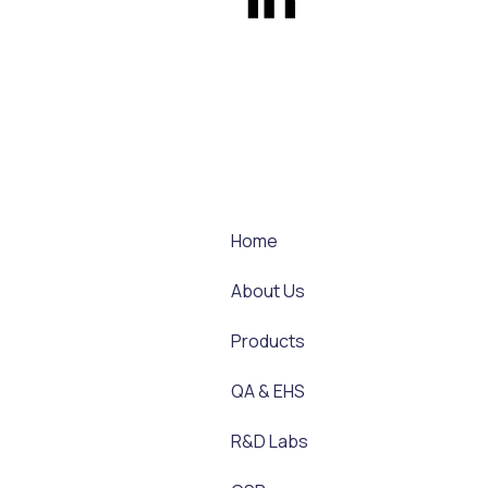
Home
About Us
Products
QA & EHS
R&D Labs