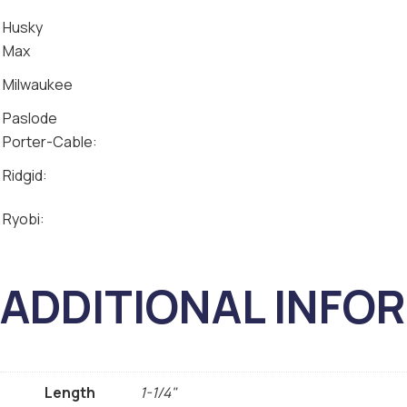
Husky
Max
Milwaukee
Paslode
Porter-Cable:
Ridgid:
Ryobi:
ADDITIONAL INFO
Length
1-1/4"