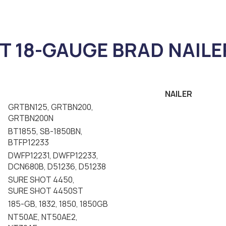
T 18-GAUGE BRAD NAILE
NAILER
GRTBN125, GRTBN200,
GRTBN200N
BT1855, SB-1850BN,
BTFP12233
DWFP12231, DWFP12233,
DCN680B, D51236, D51238
SURE SHOT 4450,
SURE SHOT 4450ST
185-GB, 1832, 1850, 1850GB
NT50AE, NT50AE2,