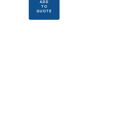
ADD
TO
QUOTE