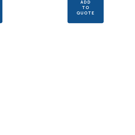
ADD
TO
QUOTE