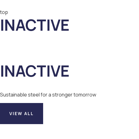
top
INACTIVE
INACTIVE
Sustainable steel for a stronger tomorrow
VIEW ALL