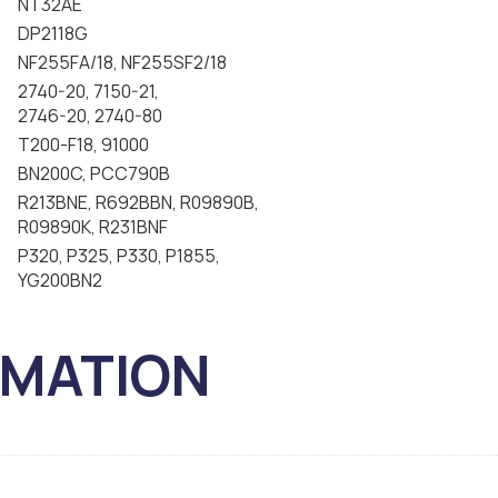
NT32AE
DP2118G
NF255FA/18, NF255SF2/18
2740-20, 7150-21,
2746-20, 2740-80
T200-F18, 91000
BN200C, PCC790B
R213BNE, R692BBN, R09890B,
R09890K, R231BNF
P320, P325, P330, P1855,
YG200BN2
RMATION