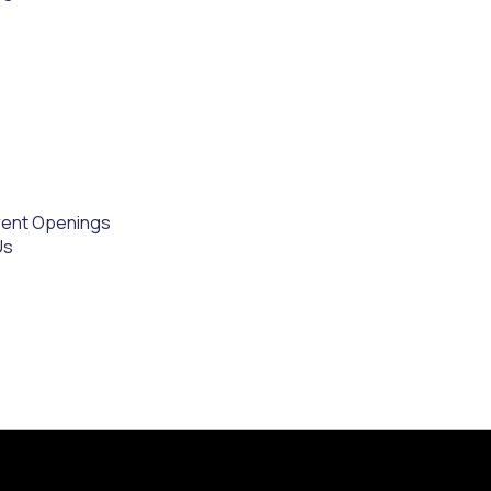
rent Openings
Us