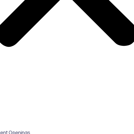
rent Openings