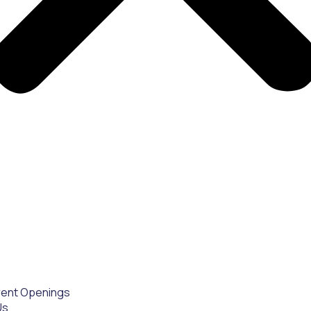
rent Openings
Us