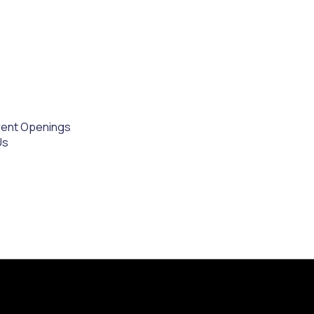
rent Openings
Us