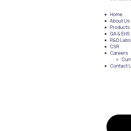
Home
About Us
Products
QA & EHS
R&D Labs
CSR
Careers
Cur
Contact 