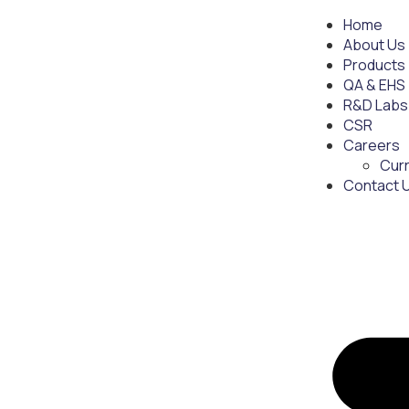
Home
About Us
Products
QA & EHS
R&D Labs
CSR
Careers
Cur
Contact 