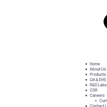
Home
About Us
Products
QA & EHS
R&D Labs
CSR
Careers
Cur
Contact 