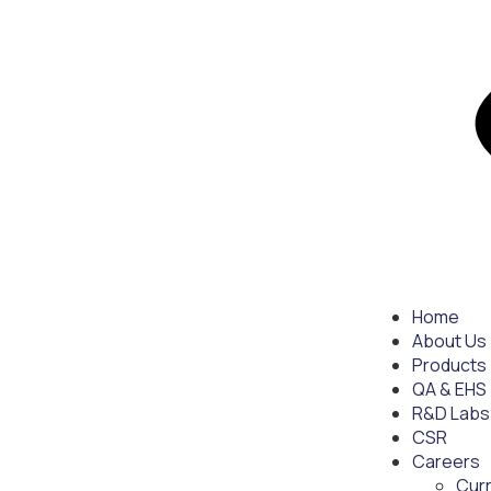
Home
About Us
Products
QA & EHS
R&D Labs
CSR
Careers
Cur