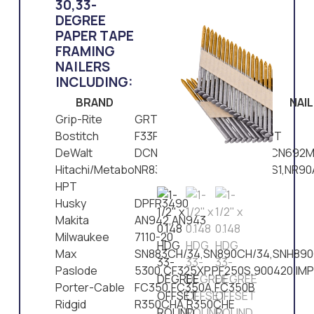
30,33-
DEGREE
PAPER TAPE
FRAMING
NAILERS
INCLUDING:
BRAND
NAI
Grip-Rite
GRTFC83,GRTCH350
Bostitch
F33PT,N90PT,LP33PT,N79PT
DeWalt
DCN692,D51822,D51823,DCN692M
Hitachi/Metabo
NR83AA2,NR90AD,NR90ADS1,NR9
HPT
Husky
DPFR3490
Makita
AN942,AN943
Milwaukee
7110-20
Max
SN883CH/34,SN890CH/34,SNH890
Paslode
5300,CF325XP,PF250S,900420,IM
Porter-Cable
FC350,FC350A,FC350B
Ridgid
R350CHA,R350CHE