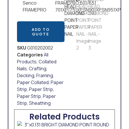
Senco
FRAMEPRO,601/651
FRAMEPRO
701XP/751XP,SN901XP,SN951XP
ADD TO
QUOTE
SKU
G010202002
Categories
All
Products
,
Collated
Nails
,
Crafting
,
Decking
,
Framing
,
Paper Collated
,
Paper
Strip
,
Paper Strip
,
Paper Strip
,
Paper
Strip
,
Sheathing
Related Products