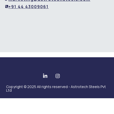
+91 44 43009061
Copyright © 2025 All rights reserved - Astrotech Steels Pvt
Ltd