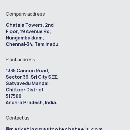
Company address
Ghatala Towers, 2nd
Floor, 19 Avenue Rd,
Nungambakkam,
Chennai-34, Tamilnadu.
Plant address
1335 Cannon Road,
Sector 36, Sri City SEZ,
Satyavedu Mandal,
Chittoor District –
517588,
Andhra Pradesh, India.
Contact us
marketing@astrotechsteels.com