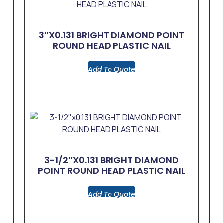
3″x0.131 BRIGHT DIAMOND POINT
ROUND HEAD PLASTIC NAIL
Add To Quote
3-1/2″x0.131 BRIGHT DIAMOND
POINT ROUND HEAD PLASTIC NAIL
Add To Quote