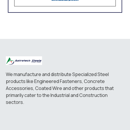
We manufacture and distribute Specialized Steel
products like Engineered Fasteners, Concrete
Accessories, Coated Wire and other products that
primarily cater to the Industrial and Construction
sectors.