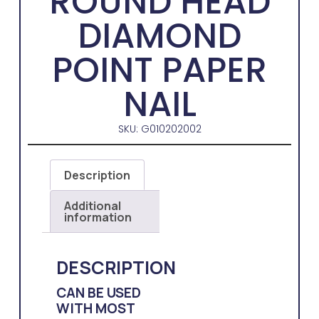
ROUND HEAD
DIAMOND
POINT PAPER
NAIL
SKU: G010202002
Description
Additional
information
DESCRIPTION
CAN BE USED
WITH MOST