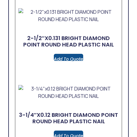
2-1/2″x0.131 BRIGHT DIAMOND
POINT ROUND HEAD PLASTIC NAIL
Add To Quote
3-1/4″x0.12 BRIGHT DIAMOND POINT
ROUND HEAD PLASTIC NAIL
Add To Quote