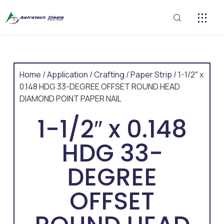
CONTACT US
Home
/
Application
/
Crafting
/
Paper Strip
/ 1-1/2″ x
0.148 HDG 33-DEGREE OFFSET ROUND HEAD
DIAMOND POINT PAPER NAIL
1-1/2″ x 0.148
HDG 33-
DEGREE
OFFSET