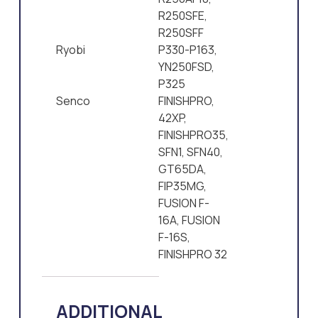
R250SFE,
R250SFF
Ryobi
P330-P163,
YN250FSD,
P325
Senco
FINISHPRO,
42XP,
FINISHPRO35,
SFN1, SFN40,
GT65DA,
FIP35MG,
FUSION F-
16A, FUSION
F-16S,
FINISHPRO 32
ADDITIONAL