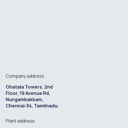
Company address
Ghatala Towers, 2nd
Floor, 19 Avenue Rd,
Nungambakkam,
Chennai-34, Tamilnadu.
Plant address