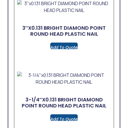
3″x0.131 BRIGHT DIAMOND POINT
ROUND HEAD PLASTIC NAIL
Add To Quote
3-1/4″x0.131 BRIGHT DIAMOND
POINT ROUND HEAD PLASTIC NAIL
Add To Quote