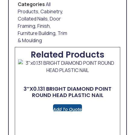
Categories
All
Products
,
Cabinetry
,
Collated Nails
,
Door
Framing
,
Finish
,
Furniture Building
,
Trim
& Moulding
Related Products
3″x0.131 BRIGHT DIAMOND POINT
ROUND HEAD PLASTIC NAIL
Add To Quote