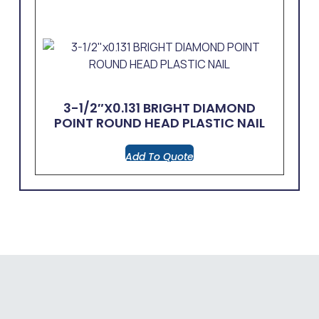
3-1/2″x0.131 BRIGHT DIAMOND
POINT ROUND HEAD PLASTIC NAIL
Add To Quote