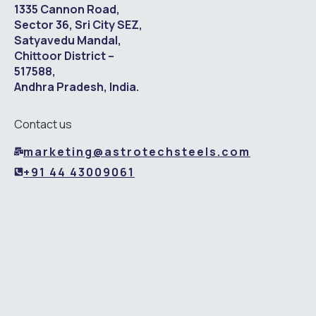
1335 Cannon Road,
Sector 36, Sri City SEZ,
Satyavedu Mandal,
Chittoor District –
517588,
Andhra Pradesh, India.
Contact us
marketing@astrotechsteels.com
+91 44 43009061