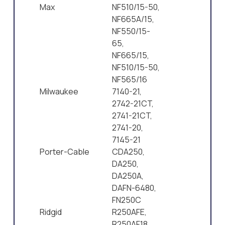
Max
NF510/15-50,
NF665A/15,
NF550/15-
65,
NF665/15,
NF510/15-50,
NF565/16
Milwaukee
7140-21,
2742-21CT,
2741-21CT,
2741-20,
7145-21
Porter-Cable
CDA250,
DA250,
DA250A,
DAFN-6480,
FN250C
Ridgid
R250AFE,
R250AF18,