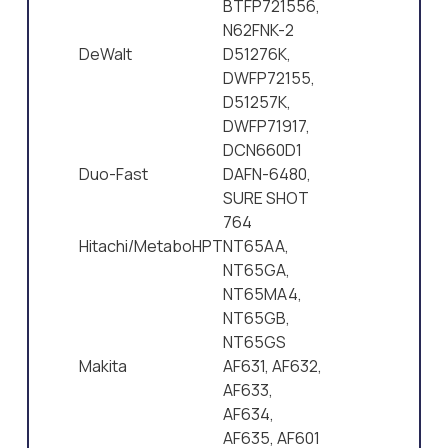
BTFP721556,
N62FNK-2
DeWalt
D51276K,
DWFP72155,
D51257K,
DWFP71917,
DCN660D1
Duo-Fast
DAFN-6480,
SURE SHOT
764
Hitachi/MetaboHPT
NT65AA,
NT65GA,
NT65MA4,
NT65GB,
NT65GS
Makita
AF631, AF632,
AF633,
AF634,
AF635, AF601