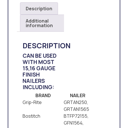
Description
Additional
information
DESCRIPTION
CAN BE USED
WITH MOST
15,16 GAUGE
FINISH
NAILERS
INCLUDING:
BRAND
NAILER
Grip-Rite
GRTAN250,
GRTAN1565
Bostitch
BTFP72155,
GFN1564,