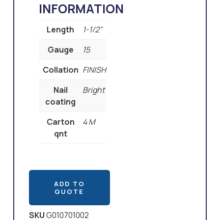
INFORMATION
Length
1-1/2"
Gauge
15
Collation
FINISH
Nail
Bright
coating
Carton
4 M
qnt
ADD TO
QUOTE
SKU
G010701002