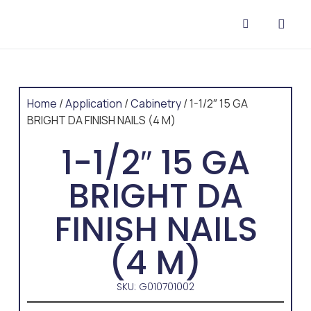
CONTACT US
Home
/
Application
/
Cabinetry
/ 1-1/2″ 15 GA
BRIGHT DA FINISH NAILS (4 M)
1-1/2″ 15 GA
BRIGHT DA
FINISH NAILS
(4 M)
SKU: G010701002